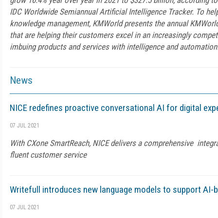
grow 16.4% year over year in 2021 to $327.5 billion, according to 
IDC Worldwide Semiannual Artificial Intelligence Tracker. To help
knowledge management, KMWorld presents the annual KMWorld AI
that are helping their customers excel in an increasingly compet
imbuing products and services with intelligence and automation
News
NICE redefines proactive conversational AI for digital ex
07 JUL 2021
With CXone SmartReach, NICE delivers a comprehensive integrate
fluent customer service
Writefull introduces new language models to support AI-
07 JUL 2021