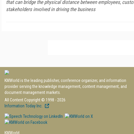
that can bridge the physical distance between employees, custo
stakeholders involved in driving the business
KMWorld is the leading publisher, conference organizer, and information
provider serving the knowledge management, content management, and
document management markets.
All Content Copyright © 1998 - 2026
Information Today Inc.
KMWorld