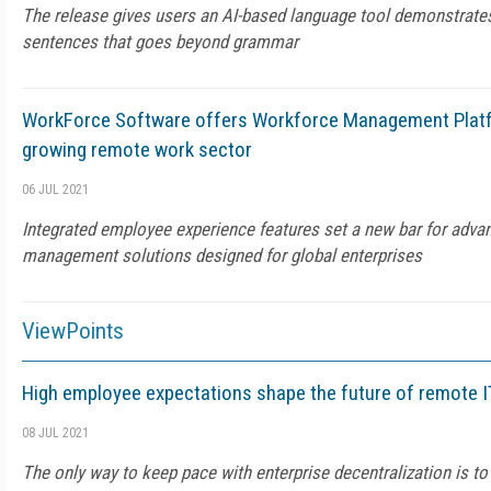
The release gives users an AI-based language tool demonstrate
sentences that goes beyond grammar
WorkForce Software offers Workforce Management Platf
growing remote work sector
06 JUL 2021
Integrated employee experience features set a new bar for adv
management solutions designed for global enterprises
ViewPoints
High employee expectations shape the future of remote I
08 JUL 2021
The only way to keep pace with enterprise decentralization is to 