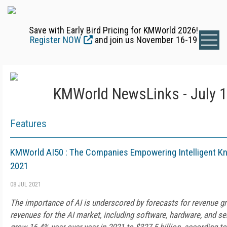
Save with Early Bird Pricing for KMWorld 2026!
Register NOW
and join us November 16-19
KMWorld NewsLinks - July 1
Features
KMWorld AI50 : The Companies Empowering Intelligent 
2021
08 JUL 2021
The importance of AI is underscored by forecasts for revenue g
revenues for the AI market, including software, hardware, and ser