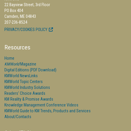
22 Bayview Street, 3rd Floor
PO Box 404
Camden, ME 04843
207-236-8524
PRIVACY/COOKIES POLICY
Resources
Home
KMWorld
Magazine
Digital Editions (PDF Download)
KMWorld NewsLinks
KMWorld Topic Centers
KMWorld Industry Solutions
Readers' Choice Awards
KM Reality & Promise Awards
Knowledge Management Conference Videos
KMWorld Guide to KM Trends, Products and Services
About/Contacts