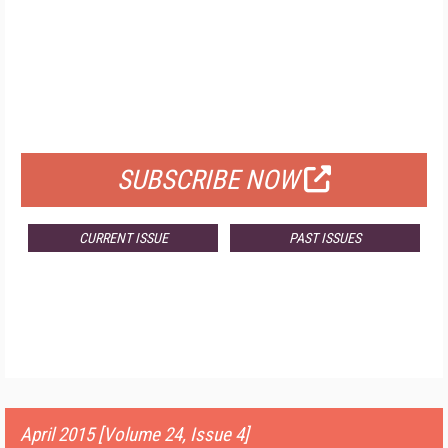
FREE
FOR QUALIFIED SUBSCRIBERS
SUBSCRIBE NOW
CURRENT ISSUE
PAST ISSUES
April 2015 [Volume 24, Issue 4]