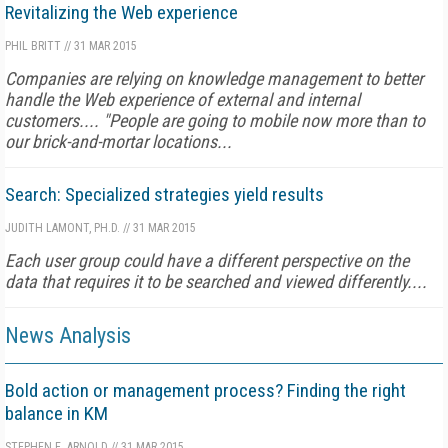
Revitalizing the Web experience
PHIL BRITT
//
31 MAR 2015
Companies are relying on knowledge management to better
handle the Web experience of external and internal
customers.... "People are going to mobile now more than to
our brick-and-mortar locations...
Search: Specialized strategies yield results
JUDITH LAMONT, PH.D.
//
31 MAR 2015
Each user group could have a different perspective on the
data that requires it to be searched and viewed differently....
News Analysis
Bold action or management process? Finding the right
balance in KM
STEPHEN E. ARNOLD
//
31 MAR 2015