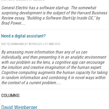
General Electric has a software start-up. The somewhat
surprising development is the subject of the
Harvard Business
Review
essay, "Building a Software Start-Up Inside GE," by
Brad Power....
Need a digital assistant?
SUE FELDMAN
HADLEY REYNOLDS
//
31 MAR 2015
By amassing more information than any of us can
individually, and then presenting it in an analytic environment
with our problem as the lens, a cognitive app can encourage
the intuition and creative imagination of the human expert.
Cognitive computing augments the human capacity for taking
in random information and combining it in novel ways within
the context of a current problem....
COLUMNS:
David Weinberger