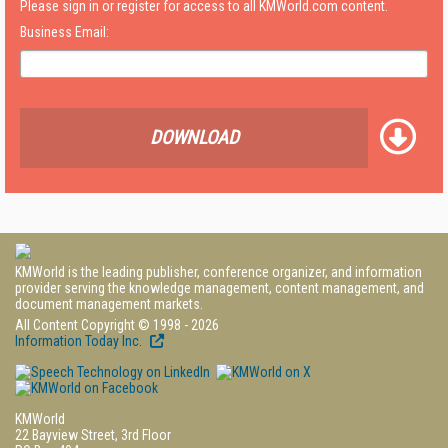
Please sign in or register for access to all KMWorld.com content.
Business Email:
DOWNLOAD
KMWorld is the leading publisher, conference organizer, and information
provider serving the knowledge management, content management, and
document management markets.
All Content Copyright © 1998 - 2026
Information Today Inc.
KMWorld
22 Bayview Street, 3rd Floor