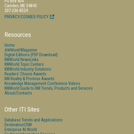
PO Box 404
Camden, ME 04843
207-236-8524
PRIVACY/COOKIES POLICY
Resources
Home
KMWorld
Magazine
Digital Editions (PDF Download)
KMWorld NewsLinks
KMWorld Topic Centers
KMWorld Industry Solutions
Readers' Choice Awards
KM Reality & Promise Awards
Knowledge Management Conference Videos
KMWorld Guide to KM Trends, Products and Services
About/Contacts
Other ITI Sites
Database Trends and Applications
DestinationCRM
Enterprise AI World