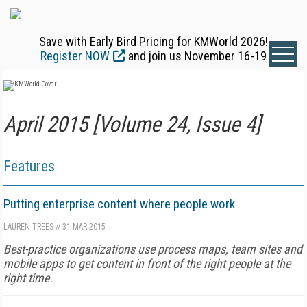
Save with Early Bird Pricing for KMWorld 2026!
Register NOW
and join us November 16-19
April 2015 [Volume 24, Issue 4]
Features
Putting enterprise content where people work
LAUREN TREES
//
31 MAR 2015
Best-practice organizations use process maps, team sites and
mobile apps to get content in front of the right people at the
right time.