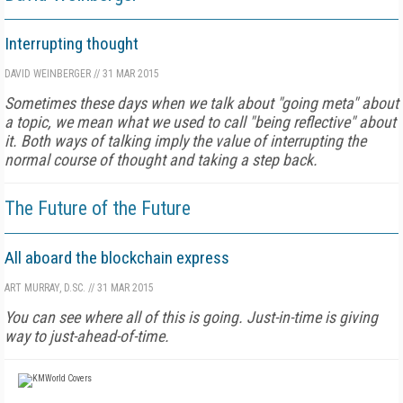
Interrupting thought
DAVID WEINBERGER
//
31 MAR 2015
Sometimes these days when we talk about "going meta" about
a topic, we mean what we used to call "being reflective" about
it. Both ways of talking imply the value of interrupting the
normal course of thought and taking a step back.
The Future of the Future
All aboard the blockchain express
ART MURRAY, D.SC.
//
31 MAR 2015
You can see where all of this is going. Just-in-time is giving
way to just-ahead-of-time.