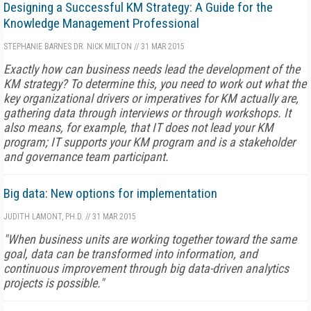
Designing a Successful KM Strategy: A Guide for the
Knowledge Management Professional
STEPHANIE BARNES
DR. NICK MILTON
//
31 MAR 2015
Exactly how can business needs lead the development of the
KM strategy? To determine this, you need to work out what the
key organizational drivers or imperatives for KM actually are,
gathering data through interviews or through workshops. It
also means, for example, that IT does not lead your KM
program; IT supports your KM program and is a stakeholder
and governance team participant.
Big data: New options for implementation
JUDITH LAMONT, PH.D.
//
31 MAR 2015
"When business units are working together toward the same
goal, data can be transformed into information, and
continuous improvement through big data-driven analytics
projects is possible."