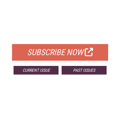
FREE
FOR QUALIFIED SUBSCRIBERS
SUBSCRIBE NOW
CURRENT ISSUE
PAST ISSUES