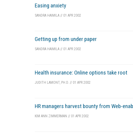
Easing anxiety
SANDRA HAIMILA
//
01 APR 2002
Getting up from under paper
SANDRA HAIMILA
//
01 APR 2002
Health insurance: Online options take root
JUDITH LAMONT, PH.D.
//
01 APR 2002
HR managers harvest bounty from Web-enab
KIM ANN ZIMMERMAN
//
01 APR 2002