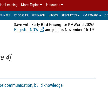
ine Learning
More Topics
Industries
EBINARS
PODCASTS
RESEARCH
VIDEOS
RESOURCES
KM AWARDS
C
Save with Early Bird Pricing for KMWorld 2026!
Register NOW
and join us November 16-19
e 4]
ase communication, build knowledge