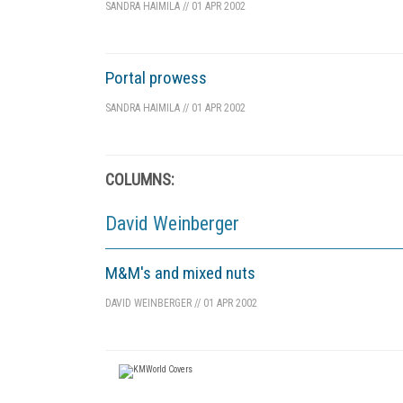
SANDRA HAIMILA
//
01 APR 2002
Portal prowess
SANDRA HAIMILA
//
01 APR 2002
COLUMNS:
David Weinberger
M&M's and mixed nuts
DAVID WEINBERGER
//
01 APR 2002