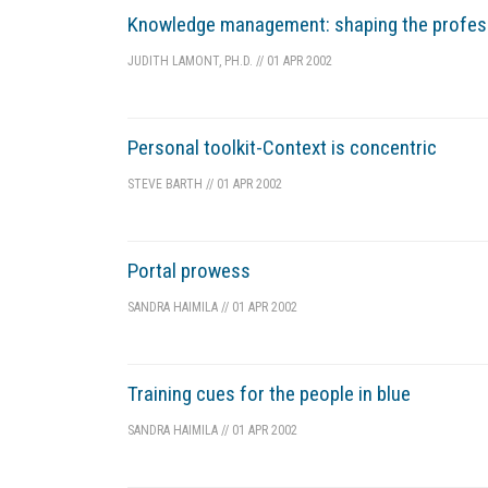
Knowledge management: shaping the profes
JUDITH LAMONT, PH.D.
//
01 APR 2002
Personal toolkit-Context is concentric
STEVE BARTH
//
01 APR 2002
Portal prowess
SANDRA HAIMILA
//
01 APR 2002
Training cues for the people in blue
SANDRA HAIMILA
//
01 APR 2002