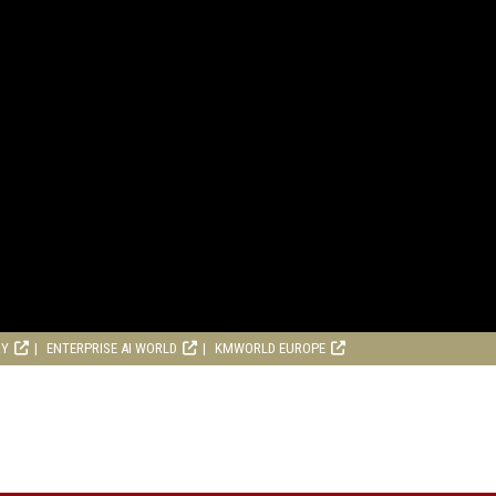
RY
ENTERPRISE AI WORLD
KMWORLD EUROPE