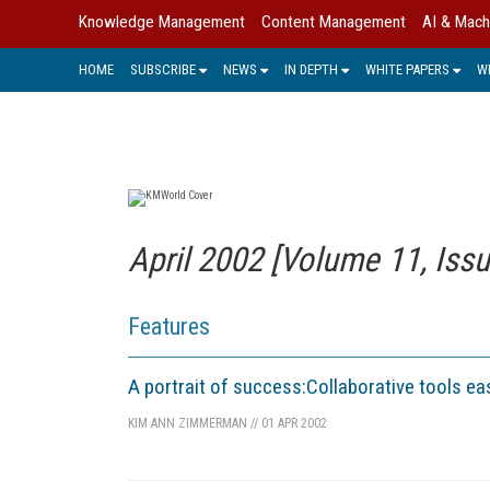
Knowledge Management
Content Management
AI & Mach
HOME
SUBSCRIBE
NEWS
IN DEPTH
WHITE PAPERS
W
April 2002 [Volume 11, Issu
Features
A portrait of success:Collaborative tools e
KIM ANN ZIMMERMAN
//
01 APR 2002