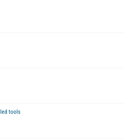
led tools