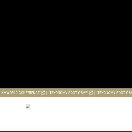
KMWORLD CONFERENCE
TAXONOMY BOOT CAMP
TAXONOMY BOOT CA