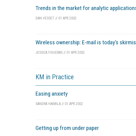
Trends in the market for analytic application
DAN VESSET
//
01 APR 2002
Wireless ownership: E-mail is today’s skirmi
JESSICA FIGUERAS
//
01 APR 2002
KM in Practice
Easing anxiety
SANDRA HAIMILA
//
01 APR 2002
Getting up from under paper