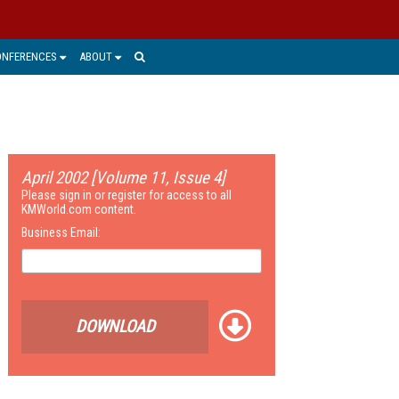
ONFERENCES
ABOUT
April 2002 [Volume 11, Issue 4]
Please sign in or register for access to all
KMWorld.com content.
Business Email:
DOWNLOAD