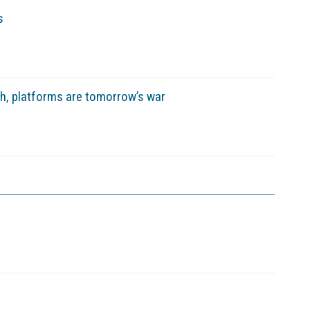
s
sh, platforms are tomorrow’s war