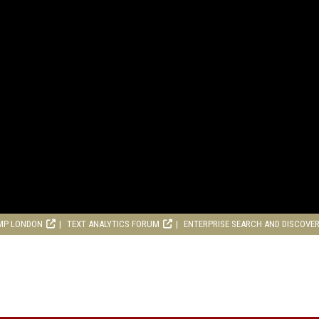
MP LONDON
TEXT ANALYTICS FORUM
ENTERPRISE SEARCH AND DISCOVE