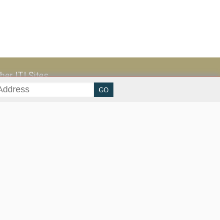
her ITI Sites
tabase Trends and Applications
stinationCRM
erprise AI World
lkner Information Services
foToday.com
foToday Europe
ine Searcher
art Customer Service
eech Technology
reaming Media
reaming Media Europe
reaming Media Producer
isphere Research