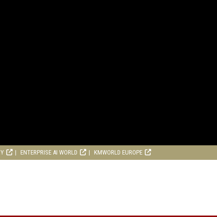
RY
ENTERPRISE AI WORLD
KMWORLD EUROPE