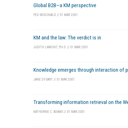
Global B2B—a KM perspective
PEG MCDONALD
//
01 MAR 2001
KM and the law: The verdict is in
JUDITH LAMONT, PH.D.
//
01 MAR 2001
Knowledge emerges through interaction of pe
JANE DYSART
//
01 MAR 2001
Transforming information retrieval on the We
KATHERINE C. ADAMS
//
01 MAR 2001