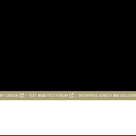
MP LONDON
TEXT ANALYTICS FORUM
ENTERPRISE SEARCH AND DISCOVE