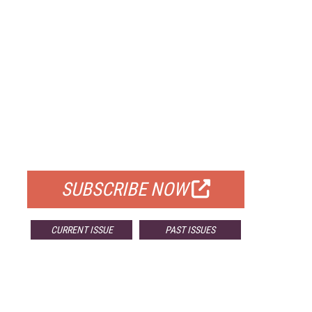
FREE
FOR QUALIFIED SUBSCRIBERS
SUBSCRIBE NOW
CURRENT ISSUE
PAST ISSUES