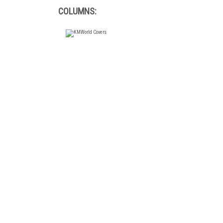
COLUMNS: