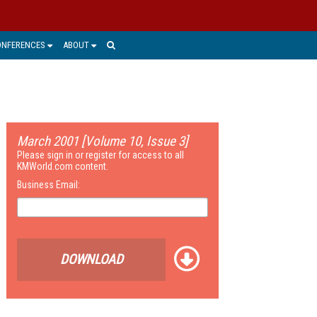
ONFERENCES
ABOUT
March 2001 [Volume 10, Issue 3]
Please sign in or register for access to all
KMWorld.com content.
Business Email:
DOWNLOAD