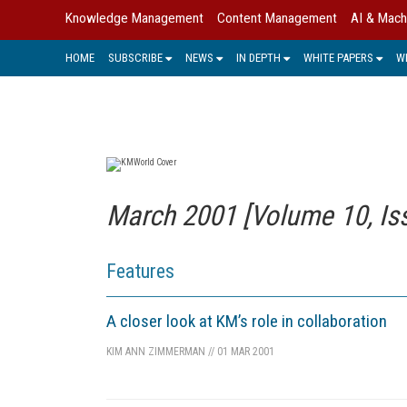
Knowledge Management
Content Management
AI & Mach
HOME
SUBSCRIBE
NEWS
IN DEPTH
WHITE PAPERS
W
March 2001 [Volume 10, Is
Features
A closer look at KM’s role in collaboration
KIM ANN ZIMMERMAN
//
01 MAR 2001