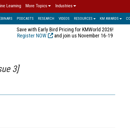
ine Learning
More Topics
Industries
EBINARS
PODCASTS
RESEARCH
VIDEOS
RESOURCES
KM AWARDS
C
Save with Early Bird Pricing for KMWorld 2026!
Register NOW
and join us November 16-19
sue 3]