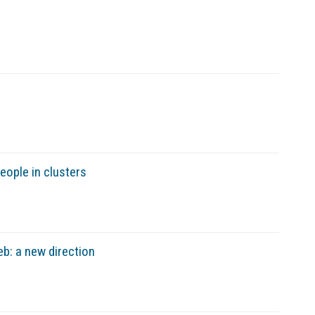
ople in clusters
b: a new direction