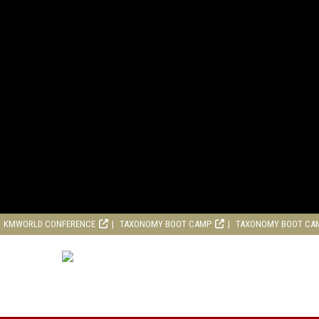
KMWORLD CONFERENCE
TAXONOMY BOOT CAMP
TAXONOMY BOOT CA