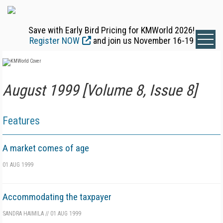
Save with Early Bird Pricing for KMWorld 2026!
Register NOW
and join us November 16-19
August 1999 [Volume 8, Issue 8]
Features
A market comes of age
01 AUG 1999
Accommodating the taxpayer
SANDRA HAIMILA
//
01 AUG 1999