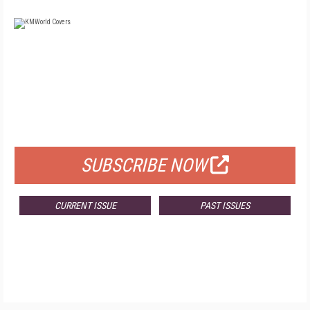
FREE
FOR QUALIFIED SUBSCRIBERS
SUBSCRIBE NOW
CURRENT ISSUE
PAST ISSUES