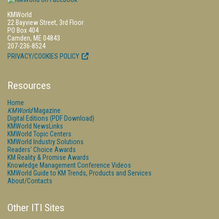
KMWorld
22 Bayview Street, 3rd Floor
PO Box 404
Camden, ME 04843
207-236-8524
PRIVACY/COOKIES POLICY
Resources
Home
KMWorld
Magazine
Digital Editions (PDF Download)
KMWorld NewsLinks
KMWorld Topic Centers
KMWorld Industry Solutions
Readers' Choice Awards
KM Reality & Promise Awards
Knowledge Management Conference Videos
KMWorld Guide to KM Trends, Products and Services
About/Contacts
Other ITI Sites