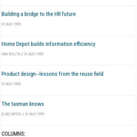
Building a bridge to the HR future
01 AUG 1999
Home Depot builds information efficiency
DAN BOLITA
//
01 AUG 1999
Product design--lessons from the reuse field
01 AUG 1999
The taxman knows
ELIAS SAFDIE
//
01 AUG 1999
COLUMNS: