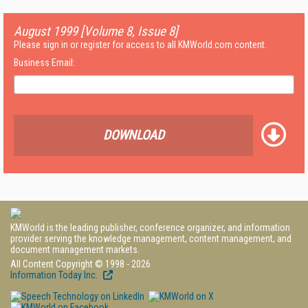
August 1999 [Volume 8, Issue 8]
Please sign in or register for access to all KMWorld.com content.
Business Email:
DOWNLOAD
KMWorld is the leading publisher, conference organizer, and information
provider serving the knowledge management, content management, and
document management markets.
All Content Copyright © 1998 - 2026
Information Today Inc.