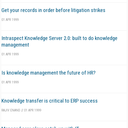
Get your records in order before litigation strikes
01 APR 1999
Intraspect Knowledge Server 2.0: built to do knowledge
management
01 APR 1999
Is knowledge management the future of HR?
01 APR 1999
Knowledge transfer is critical to ERP success
RAJIV ENAND
//
01 APR 1999