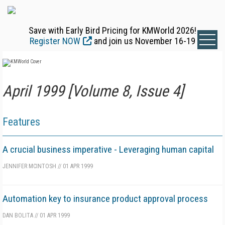
Save with Early Bird Pricing for KMWorld 2026!
Register NOW
and join us November 16-19
April 1999 [Volume 8, Issue 4]
Features
A crucial business imperative - Leveraging human capital
JENNIFER MCINTOSH
//
01 APR 1999
Automation key to insurance product approval process
DAN BOLITA
//
01 APR 1999