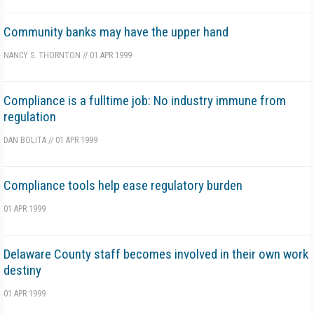
Community banks may have the upper hand
NANCY S. THORNTON
//
01 APR 1999
Compliance is a fulltime job: No industry immune from
regulation
DAN BOLITA
//
01 APR 1999
Compliance tools help ease regulatory burden
01 APR 1999
Delaware County staff becomes involved in their own work
destiny
01 APR 1999