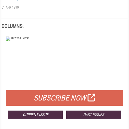
01 APR 1999
COLUMNS:
FREE
FOR QUALIFIED SUBSCRIBERS
SUBSCRIBE NOW
CURRENT ISSUE
PAST ISSUES