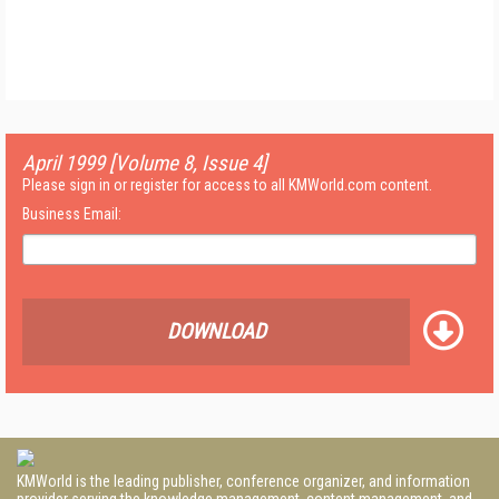
April 1999 [Volume 8, Issue 4]
Please sign in or register for access to all KMWorld.com content.
Business Email:
DOWNLOAD
KMWorld is the leading publisher, conference organizer, and information