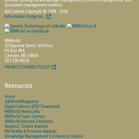
provider serving the knowledge management, content management, and
document management markets.
All Content Copyright © 1998 - 2026
Information Today Inc.
KMWorld
22 Bayview Street, 3rd Floor
PO Box 404
Camden, ME 04843
207-236-8524
PRIVACY/COOKIES POLICY
Resources
Home
KMWorld
Magazine
Digital Editions (PDF Download)
KMWorld NewsLinks
KMWorld Topic Centers
KMWorld Industry Solutions
Readers' Choice Awards
KM Reality & Promise Awards
Knowledge Management Conference Videos