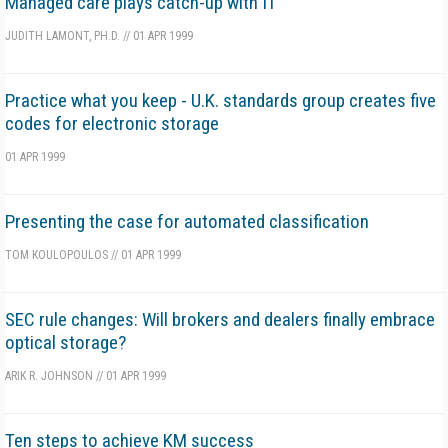
Managed care plays catch-up with IT
JUDITH LAMONT, PH.D.
//
01 APR 1999
Practice what you keep - U.K. standards group creates five
codes for electronic storage
01 APR 1999
Presenting the case for automated classification
TOM KOULOPOULOS
//
01 APR 1999
SEC rule changes: Will brokers and dealers finally embrace
optical storage?
ARIK R. JOHNSON
//
01 APR 1999
Ten steps to achieve KM success