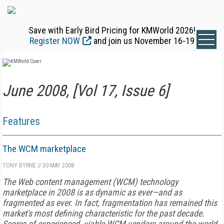
Save with Early Bird Pricing for KMWorld 2026!
Register NOW
and join us November 16-19
June 2008, [Vol 17, Issue 6]
Features
The WCM marketplace
TONY BYRNE
//
30 MAY 2008
The Web content management (WCM) technology
marketplace in 2008 is as dynamic as ever—and as
fragmented as ever. In fact, fragmentation has remained this
market's most defining characteristic for the past decade.
Scores of experienced, viable WCM vendors around the world