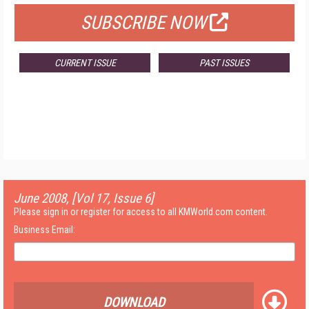
SUBSCRIBE NOW
CURRENT ISSUE
PAST ISSUES
June 2008, [Vol 17, Issue 6]
Please sign in or register for access to all KMWorld.com content.
Business Email:
DOWNLOAD