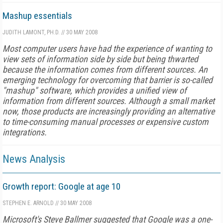
Mashup essentials
JUDITH LAMONT, PH.D.
//
30 MAY 2008
Most computer users have had the experience of wanting to
view sets of information side by side but being thwarted
because the information comes from different sources. An
emerging technology for overcoming that barrier is so-called
"mashup" software, which provides a unified view of
information from different sources. Although a small market
now, those products are increasingly providing an alternative
to time-consuming manual processes or expensive custom
integrations.
News Analysis
Growth report: Google at age 10
STEPHEN E. ARNOLD
//
30 MAY 2008
Microsoft's Steve Ballmer suggested that Google was a one-