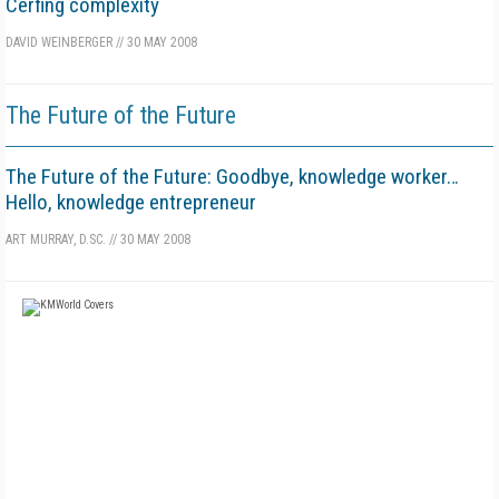
Cerfing complexity
DAVID WEINBERGER
//
30 MAY 2008
The Future of the Future
The Future of the Future: Goodbye, knowledge worker…
Hello, knowledge entrepreneur
ART MURRAY, D.SC.
//
30 MAY 2008
FREE
FOR QUALIFIED SUBSCRIBERS