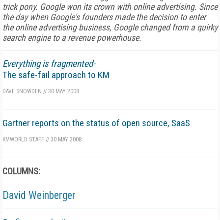
trick pony. Google won its crown with online advertising. Since
the day when Google's founders made the decision to enter
the online advertising business, Google changed from a quirky
search engine to a revenue powerhouse.
Everything is fragmented-
The safe-fail approach to KM
DAVE SNOWDEN
//
30 MAY 2008
Gartner reports on the status of open source, SaaS
KMWORLD STAFF
//
30 MAY 2008
COLUMNS:
David Weinberger