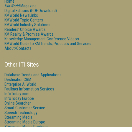
Home
KMWorld
Magazine
Digital Editions (PDF Download)
KMWorld NewsLinks
KMWorld Topic Centers
KMWorld Industry Solutions
Readers' Choice Awards
KM Reality & Promise Awards
Knowledge Management Conference Videos
KMWorld Guide to KM Trends, Products and Services
About/Contacts
Other ITI Sites
Database Trends and Applications
DestinationCRM
Enterprise AI World
Faulkner Information Services
InfoToday.com
InfoToday Europe
Online Searcher
Smart Customer Service
Speech Technology
Streaming Media
Streaming Media Europe
Streaming Media Producer
Unisphere Research