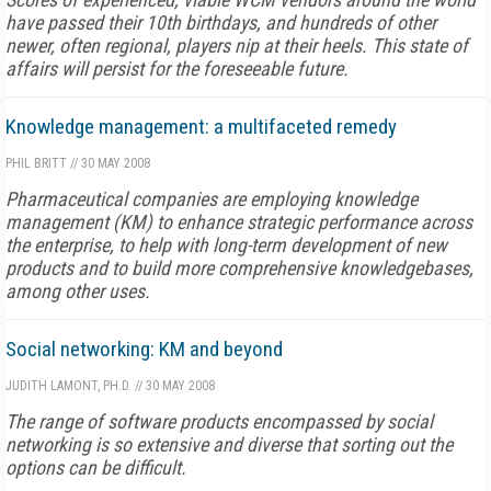
have passed their 10th birthdays, and hundreds of other
newer, often regional, players nip at their heels. This state of
affairs will persist for the foreseeable future.
Knowledge management: a multifaceted remedy
PHIL BRITT
//
30 MAY 2008
Pharmaceutical companies are employing knowledge
management (KM) to enhance strategic performance across
the enterprise, to help with long-term development of new
products and to build more comprehensive knowledgebases,
among other uses.
Social networking: KM and beyond
JUDITH LAMONT, PH.D.
//
30 MAY 2008
The range of software products encompassed by social
networking is so extensive and diverse that sorting out the
options can be difficult.