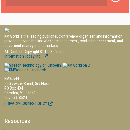
KMWorld is the leading publisher, conference organizer, and information
provider serving the knowledge management, content management, and
document management markets.
All Content Copyright © 1998 - 2026
Information Today Inc.
KMWorld
22 Bayview Street, 3rd Floor
PO Box 404
Camden, ME 04843
207-236-8524
PRIVACY/COOKIES POLICY
Resources