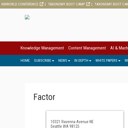
KMWORLD CONFERENCE
TAXONOMY BOOT CAMP
TAXONOMY BOOT CA
Knowledge Management
Content Management
AI & Mach
HOME
SUBSCRIBE
NEWS
IN DEPTH
WHITE PAPERS
W
Factor
10321 Ravenna Avenue NE
Seattle WA 98125