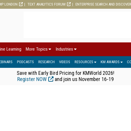
MP LONDON
TEXT ANALYTICS FORUM
ENTERPRISE SEARCH AND DISCOVE
ine Learning
More Topics
Industries
EBINARS
PODCASTS
RESEARCH
VIDEOS
RESOURCES
KM AWARDS
C
Save with Early Bird Pricing for KMWorld 2026!
Register NOW
and join us November 16-19