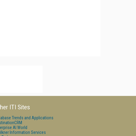
her ITI Sites
tabase Trends and Applications
stinationCRM
erprise AI World
lkner Information Services