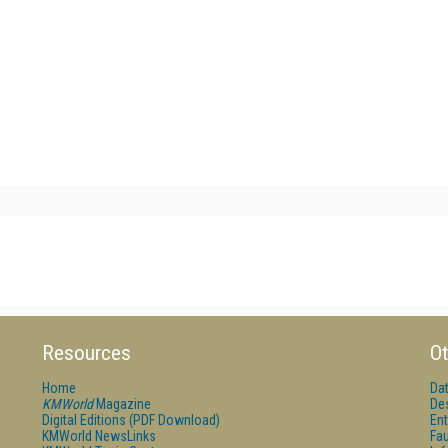
Resources
Ot
Home
Da
KMWorld
Magazine
De
Digital Editions (PDF Download)
Ent
KMWorld NewsLinks
Fau