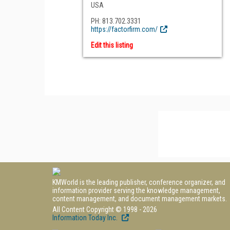
USA
PH: 813.702.3331
https://factorfirm.com/
Edit this listing
KMWorld is the leading publisher, conference organizer, and
information provider serving the knowledge management,
content management, and document management markets.
All Content Copyright © 1998 - 2026
Information Today Inc.