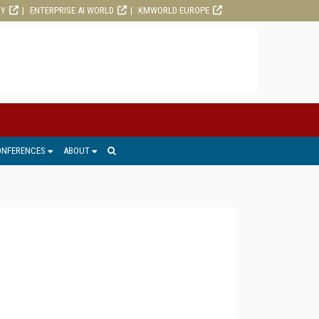
RY
ENTERPRISE AI WORLD
KMWORLD EUROPE
ONFERENCES
ABOUT