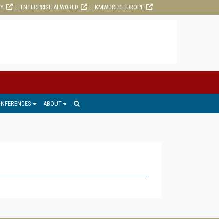
RY
ENTERPRISE AI WORLD
KMWORLD EUROPE
ONFERENCES
ABOUT