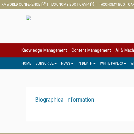
KMWORLD CONFERENCE
TAXONOMY BOOT CAMP
TAXONOMY BOOT CA
Knowledge Management
Content Management
AI & Mach
HOME
SUBSCRIBE
NEWS
IN DEPTH
WHITE PAPERS
W
Biographical Information