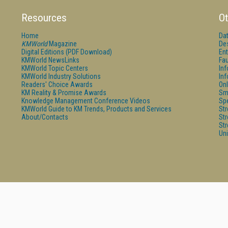
Resources
Ot
Home
Da
KMWorld
Magazine
De
Digital Editions (PDF Download)
Ent
KMWorld NewsLinks
Fau
KMWorld Topic Centers
In
KMWorld Industry Solutions
In
Readers' Choice Awards
Onl
KM Reality & Promise Awards
Sm
Knowledge Management Conference Videos
Sp
KMWorld Guide to KM Trends, Products and Services
St
About/Contacts
St
St
Un