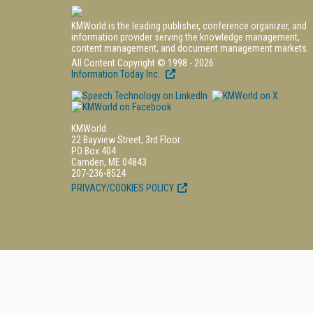
KMWorld is the leading publisher, conference organizer, and
information provider serving the knowledge management,
content management, and document management markets.
All Content Copyright © 1998 - 2026
Information Today Inc.
KMWorld
22 Bayview Street, 3rd Floor
PO Box 404
Camden, ME 04843
207-236-8524
PRIVACY/COOKIES POLICY