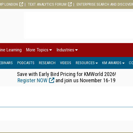
MP LONDON
TEXT ANALYTICS FORUM
ENTERPRISE SEARCH AND DISCOVE
ine Learning
More Topics
Industries
EBINARS
PODCASTS
RESEARCH
VIDEOS
RESOURCES
KM AWARDS
C
Save with Early Bird Pricing for KMWorld 2026!
Register NOW
and join us November 16-19