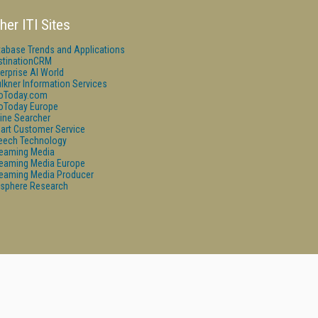
her ITI Sites
tabase Trends and Applications
stinationCRM
erprise AI World
lkner Information Services
foToday.com
foToday Europe
ine Searcher
art Customer Service
eech Technology
reaming Media
reaming Media Europe
reaming Media Producer
isphere Research