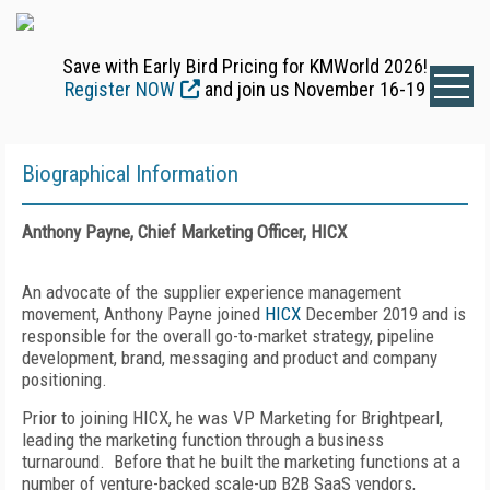
Save with Early Bird Pricing for KMWorld 2026!
Register NOW
and join us November 16-19
Biographical Information
Anthony Payne, Chief Marketing Officer, HICX
An advocate of the supplier experience management
movement, Anthony Payne joined
HICX
December 2019 and is
responsible for the overall go-to-market strategy, pipeline
development, brand, messaging and product and company
positioning.
Prior to joining HICX, he was VP Marketing for Brightpearl,
leading the marketing function through a business
turnaround. Before that he built the marketing functions at a
number of venture-backed scale-up B2B SaaS vendors,