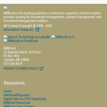
KMWorld is the leading publisher, conference organizer, and information
provider serving the knowledge management, content management, and
document management markets.
All Content Copyright © 1998 - 2026
Information Today Inc.
KMWorld
22 Bayview Street, 3rd Floor
PO Box 404
Camden, ME 04843
207-236-8524
PRIVACY/COOKIES POLICY
Resources
Home
KMWorld
Magazine
Digital Editions (PDF Download)
KMWorld NewsLinks
KMWorld Topic Centers