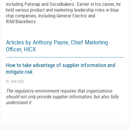
including Patsnap and Socialbakers. Earlier in his career, he
held various product and marketing leadership roles in blue
chip companies, including General Electric and
RIM/BlackBerry
Articles by Anthony Payne, Chief Marketing
Officer, HICX
How to take advantage of supplier information and
mitigate risk
07 JUN 2022
The regulatory environment requires that organizations
should not only provide supplier information, but also fully
understand it