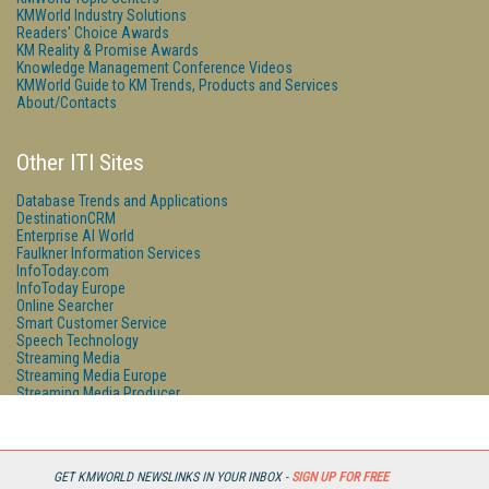
KMWorld Industry Solutions
Readers' Choice Awards
KM Reality & Promise Awards
Knowledge Management Conference Videos
KMWorld Guide to KM Trends, Products and Services
About/Contacts
Other ITI Sites
Database Trends and Applications
DestinationCRM
Enterprise AI World
Faulkner Information Services
InfoToday.com
InfoToday Europe
Online Searcher
Smart Customer Service
Speech Technology
Streaming Media
Streaming Media Europe
Streaming Media Producer
Unisphere Research
GET KMWORLD NEWSLINKS IN YOUR INBOX -
SIGN UP FOR FREE