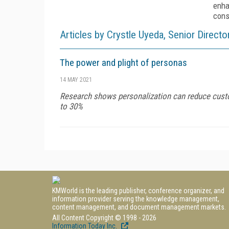
enha
cons
Articles by Crystle Uyeda, Senior Direc
The power and plight of personas
14 MAY 2021
Research shows personalization can reduce custom
to 30%
KMWorld is the leading publisher, conference organizer, and
information provider serving the knowledge management,
content management, and document management markets.
All Content Copyright © 1998 - 2026
Information Today Inc.