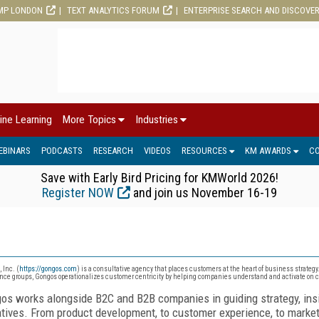
MP LONDON
TEXT ANALYTICS FORUM
ENTERPRISE SEARCH AND DISCOVE
ine Learning
More Topics
Industries
EBINARS
PODCASTS
RESEARCH
VIDEOS
RESOURCES
KM AWARDS
C
Save with Early Bird Pricing for KMWorld 2026!
Register NOW
and join us November 16-19
 Inc. (
https://gongos.com
) is a consultative agency that places customers at the heart of business strategy
nce groups, Gongos operationalizes customer centricity by helping companies understand and activate on
os works alongside B2C and B2B companies in guiding strategy, insi
iatives. From product development, to customer experience, to marke