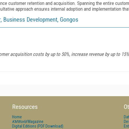
nce customer retention and acquisition. Spanning the entire custome
ultative approach ensures internal adoption and implementation tha
tor, Business Development, Gongos
er acquisition costs by up to 50%, increase revenue by up to 15%,
Resources
Ot
Home
Da
KMWorld
Magazine
De
Digital Editions (PDF Download)
Ent