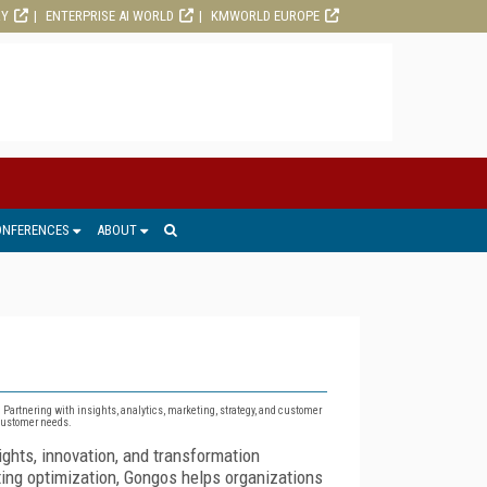
RY
ENTERPRISE AI WORLD
KMWORLD EUROPE
ONFERENCES
ABOUT
. Partnering with insights, analytics, marketing, strategy, and customer
 customer needs.
ghts, innovation, and transformation
ting optimization, Gongos helps organizations