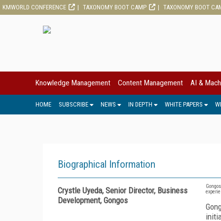
KMWORLD CONFERENCE
TAXONOMY BOOT CAMP
TAXONOMY BOOT CA
Knowledge Management
Content Management
AI & Mach
HOME
SUBSCRIBE
NEWS
IN DEPTH
WHITE PAPERS
W
Biographical Information
Gongos,
Crystle Uyeda, Senior Director, Business
experie
Development, Gongos
Gong
init