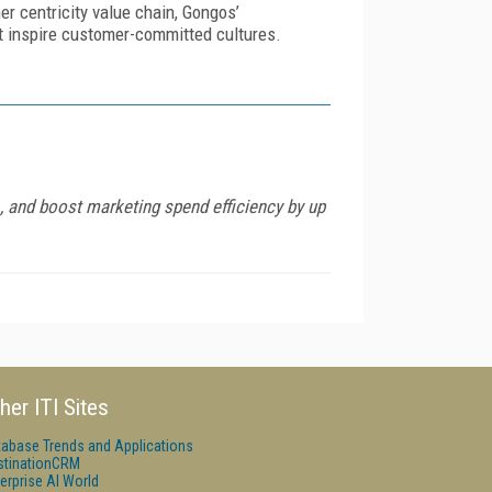
r centricity value chain, Gongos’
t inspire customer-committed cultures.
 and boost marketing spend efficiency by up
her ITI Sites
tabase Trends and Applications
stinationCRM
erprise AI World