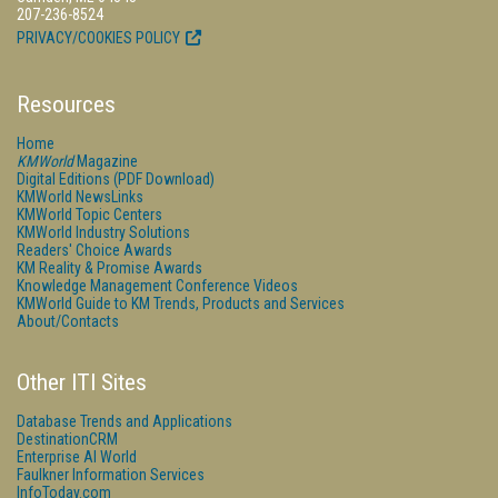
207-236-8524
PRIVACY/COOKIES POLICY
Resources
Home
KMWorld
Magazine
Digital Editions (PDF Download)
KMWorld NewsLinks
KMWorld Topic Centers
KMWorld Industry Solutions
Readers' Choice Awards
KM Reality & Promise Awards
Knowledge Management Conference Videos
KMWorld Guide to KM Trends, Products and Services
About/Contacts
Other ITI Sites
Database Trends and Applications
DestinationCRM
Enterprise AI World
Faulkner Information Services
InfoToday.com