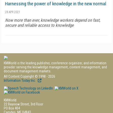
Harnessing the power of knowledge in the new normal
28 APR 2021
Now more than ever, knowledge workers depend on fast,
secure and reliable access to knowledge
KMWorld is the leading publisher, conference organizer, and information
provider serving the knowledge management, content management, and
document management markets.
All Content Copyright © 1998 - 2026
Information Today Inc.
KMWorld
22 Bayview Street, 3rd Floor
PO Box 404
Camden, ME 04843