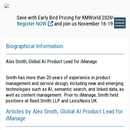
Save with Early Bird Pricing for KMWorld 2026!
Register NOW
and join us November 16-19
Biographical Information
Alex Smith, Global AI Product Lead for iManage
Smith has more than 20 years of experience in product
management and service design, including new and emerging
technologies such as AI, semantic search, and linked data, as
well as content management. Prior to iManage, Smith held
positions at Reed Smith LLP and LexisNexis UK.
Articles by Alex Smith, Global AI Product Lead for
iManage