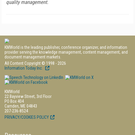
quality management.
KMWorld is the leading publisher, conference organizer, and information
provider serving the knowledge management, content management, and
document management markets.
All Content Copyright © 1998 - 2026
Information Today Inc.
KMWorld
22 Bayview Street, 3rd Floor
PO Box 404
Camden, ME 04843
207-236-8524
PRIVACY/COOKIES POLICY