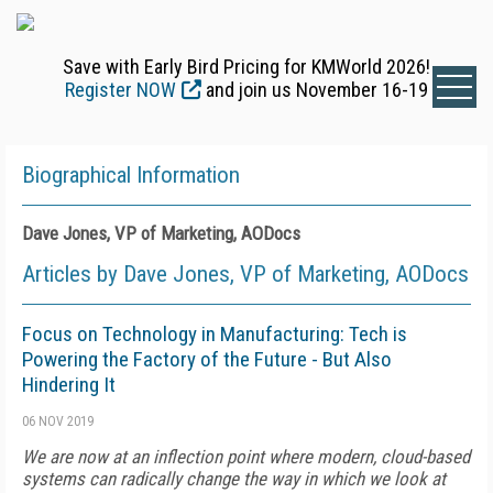
Save with Early Bird Pricing for KMWorld 2026!
Register NOW
and join us November 16-19
Biographical Information
Dave Jones, VP of Marketing, AODocs
Articles by Dave Jones, VP of Marketing, AODocs
Focus on Technology in Manufacturing: Tech is
Powering the Factory of the Future - But Also
Hindering It
06 NOV 2019
We are now at an inflection point where modern, cloud-based
systems can radically change the way in which we look at