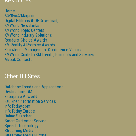
Resources
Home
KMWorld
Magazine
Digital Editions (PDF Download)
KMWorld NewsLinks
KMWorld Topic Centers
KMWorld Industry Solutions
Readers' Choice Awards
KM Reality & Promise Awards
Knowledge Management Conference Videos
KMWorld Guide to KM Trends, Products and Services
About/Contacts
Other ITI Sites
Database Trends and Applications
DestinationCRM
Enterprise AI World
Faulkner Information Services
InfoToday.com
InfoToday Europe
Online Searcher
Smart Customer Service
Speech Technology
Streaming Media
Streaming Media Europe