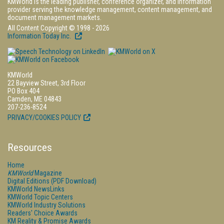
KMWorld is the leading publisher, conference organizer, and information
provider serving the knowledge management, content management, and
document management markets.
All Content Copyright © 1998 - 2026
Information Today Inc.
KMWorld
22 Bayview Street, 3rd Floor
PO Box 404
Camden, ME 04843
207-236-8524
PRIVACY/COOKIES POLICY
Resources
Home
KMWorld
Magazine
Digital Editions (PDF Download)
KMWorld NewsLinks
KMWorld Topic Centers
KMWorld Industry Solutions
Readers' Choice Awards
KM Reality & Promise Awards