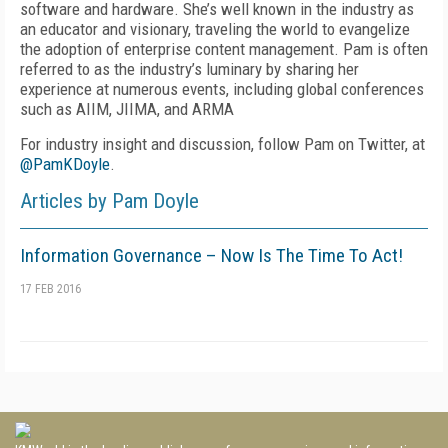
software and hardware. She’s well known in the industry as
an educator and visionary, traveling the world to evangelize
the adoption of enterprise content management. Pam is often
referred to as the industry’s luminary by sharing her
experience at numerous events, including global conferences
such as AIIM, JIIMA, and ARMA
For industry insight and discussion, follow Pam on Twitter, at
@PamKDoyle
.
Articles by Pam Doyle
Information Governance – Now Is The Time To Act!
17 FEB 2016