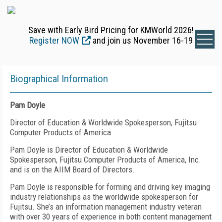
Save with Early Bird Pricing for KMWorld 2026!
Register NOW
and join us November 16-19
Biographical Information
Pam Doyle
Director of Education & Worldwide Spokesperson, Fujitsu
Computer Products of America
Pam Doyle is Director of Education & Worldwide
Spokesperson, Fujitsu Computer Products of America, Inc.
and is on the AIIM Board of Directors.
Pam Doyle is responsible for forming and driving key imaging
industry relationships as the worldwide spokesperson for
Fujitsu. She’s an information management industry veteran
with over 30 years of experience in both content management