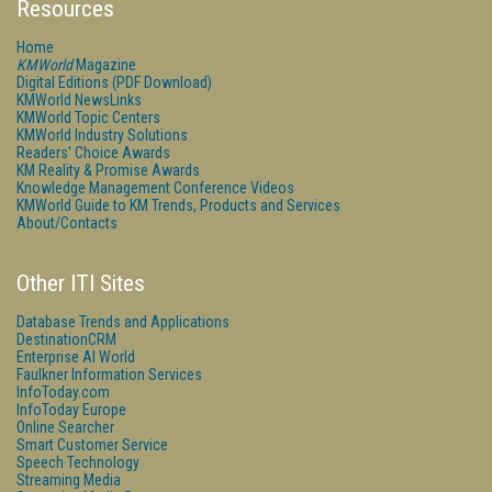
Resources
Home
KMWorld
Magazine
Digital Editions (PDF Download)
KMWorld NewsLinks
KMWorld Topic Centers
KMWorld Industry Solutions
Readers' Choice Awards
KM Reality & Promise Awards
Knowledge Management Conference Videos
KMWorld Guide to KM Trends, Products and Services
About/Contacts
Other ITI Sites
Database Trends and Applications
DestinationCRM
Enterprise AI World
Faulkner Information Services
InfoToday.com
InfoToday Europe
Online Searcher
Smart Customer Service
Speech Technology
Streaming Media