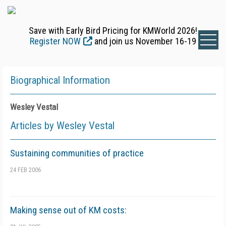
Save with Early Bird Pricing for KMWorld 2026!
Register NOW
and join us November 16-19
Biographical Information
Wesley Vestal
Articles by Wesley Vestal
Sustaining communities of practice
24 FEB 2006
Making sense out of KM costs: