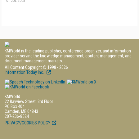
01 JUL 2005
KMWorld is the leading publisher, conference organizer, and information
provider serving the knowledge management, content management, and
document management markets.
All Content Copyright © 1998 - 2026
Information Today Inc.
KMWorld
22 Bayview Street, 3rd Floor
PO Box 404
Camden, ME 04843
207-236-8524
PRIVACY/COOKIES POLICY