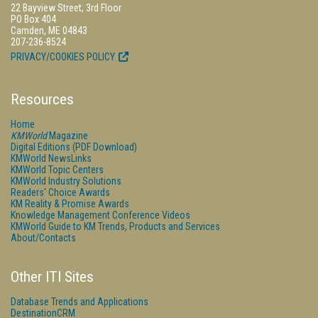
22 Bayview Street, 3rd Floor
PO Box 404
Camden, ME 04843
207-236-8524
PRIVACY/COOKIES POLICY
Resources
Home
KMWorld
Magazine
Digital Editions (PDF Download)
KMWorld NewsLinks
KMWorld Topic Centers
KMWorld Industry Solutions
Readers' Choice Awards
KM Reality & Promise Awards
Knowledge Management Conference Videos
KMWorld Guide to KM Trends, Products and Services
About/Contacts
Other ITI Sites
Database Trends and Applications
DestinationCRM