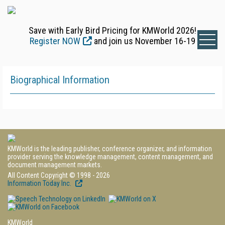
Save with Early Bird Pricing for KMWorld 2026!
Register NOW
and join us November 16-19
Biographical Information
KMWorld is the leading publisher, conference organizer, and information
provider serving the knowledge management, content management, and
document management markets.
All Content Copyright © 1998 - 2026
Information Today Inc.
KMWorld