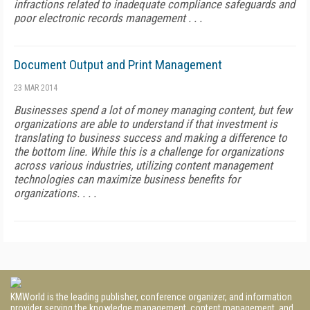
infractions related to inadequate compliance safeguards and
poor electronic records management . . .
Document Output and Print Management
23 MAR 2014
Businesses spend a lot of money managing content, but few
organizations are able to understand if that investment is
translating to business success and making a difference to
the bottom line. While this is a challenge for organizations
across various industries, utilizing content management
technologies can maximize business benefits for
organizations. . . .
KMWorld is the leading publisher, conference organizer, and information
provider serving the knowledge management, content management, and