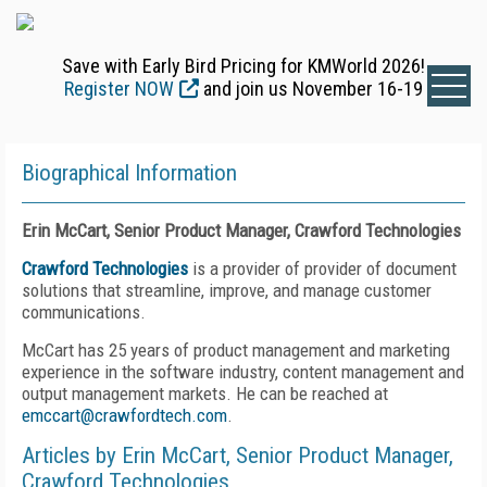
Save with Early Bird Pricing for KMWorld 2026!
Register NOW
and join us November 16-19
Biographical Information
Erin McCart, Senior Product Manager, Crawford Technologies
Crawford Technologies
is a provider of provider of document
solutions that streamline, improve, and manage customer
communications.
McCart has 25 years of product management and marketing
experience in the software industry, content management and
output management markets. He can be reached at
emccart@crawfordtech.com
.
Articles by Erin McCart, Senior Product Manager,
Crawford Technologies