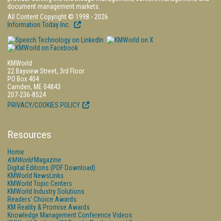
document management markets.
All Content Copyright © 1998 - 2026
Information Today Inc.
KMWorld
22 Bayview Street, 3rd Floor
PO Box 404
Camden, ME 04843
207-236-8524
PRIVACY/COOKIES POLICY
Resources
Home
KMWorld
Magazine
Digital Editions (PDF Download)
KMWorld NewsLinks
KMWorld Topic Centers
KMWorld Industry Solutions
Readers' Choice Awards
KM Reality & Promise Awards
Knowledge Management Conference Videos