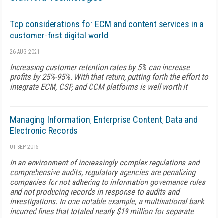
Top considerations for ECM and content services in a
customer-first digital world
26 AUG 2021
Increasing customer retention rates by 5% can increase
profits by 25%-95%. With that return, putting forth the effort to
integrate ECM, CSP, and CCM platforms is well worth it
Managing Information, Enterprise Content, Data and
Electronic Records
01 SEP 2015
In an environment of increasingly complex regulations and
comprehensive audits, regulatory agencies are penalizing
companies for not adhering to information governance rules
and not producing records in response to audits and
investigations. In one notable example, a multinational bank
incurred fines that totaled nearly $19 million for separate