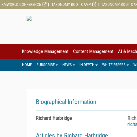
KMWORLD CONFERENCE
TAXONOMY BOOT CAMP
TAXONOMY BOOT CA
Knowledge Management
Content Management
AI & Mach
HOME
SUBSCRIBE
NEWS
IN DEPTH
WHITE PAPERS
W
Biographical Information
Richard Harbridge
Rich
rich
Articles by Richard Harbridge