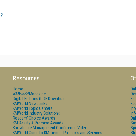
r?
Resources
Ot
Home
Da
KMWorld
Magazine
De
Digital Editions (PDF Download)
Ent
KMWorld NewsLinks
Fau
KMWorld Topic Centers
In
KMWorld Industry Solutions
In
Readers' Choice Awards
Onl
KM Reality & Promise Awards
Sm
Knowledge Management Conference Videos
Sp
KMWorld Guide to KM Trends, Products and Services
St