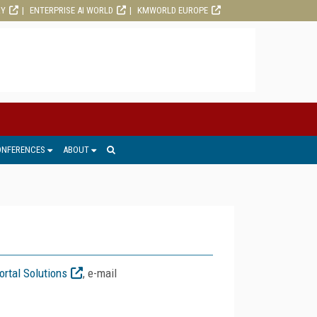
RY
ENTERPRISE AI WORLD
KMWORLD EUROPE
ONFERENCES
ABOUT
ortal Solutions
, e-mail