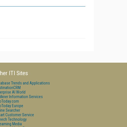
her ITI Sites
tabase Trends and Applications
stinationCRM
erprise AI World
lkner Information Services
foToday.com
foToday Europe
ine Searcher
art Customer Service
eech Technology
reaming Media