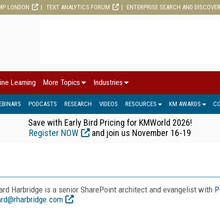
MP LONDON
TEXT ANALYTICS FORUM
ENTERPRISE SEARCH AND DISCOVE
ine Learning
More Topics
Industries
EBINARS
PODCASTS
RESEARCH
VIDEOS
RESOURCES
KM AWARDS
C
Save with Early Bird Pricing for KMWorld 2026!
Register NOW
and join us November 16-19
ard Harbridge is a senior SharePoint architect and evangelist with
P
ard@rharbridge.com
.