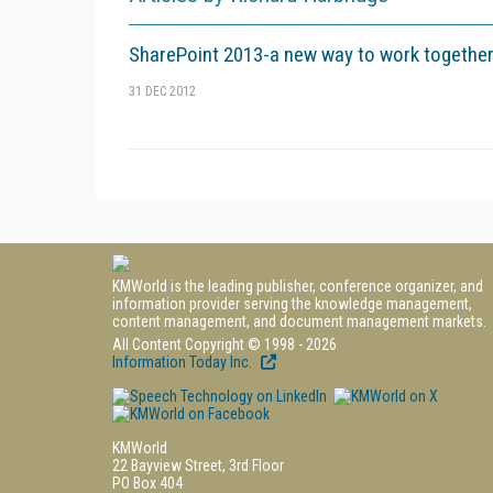
SharePoint 2013-a new way to work togethe
31 DEC 2012
KMWorld is the leading publisher, conference organizer, and
information provider serving the knowledge management,
content management, and document management markets.
All Content Copyright © 1998 - 2026
Information Today Inc.
KMWorld
22 Bayview Street, 3rd Floor
PO Box 404