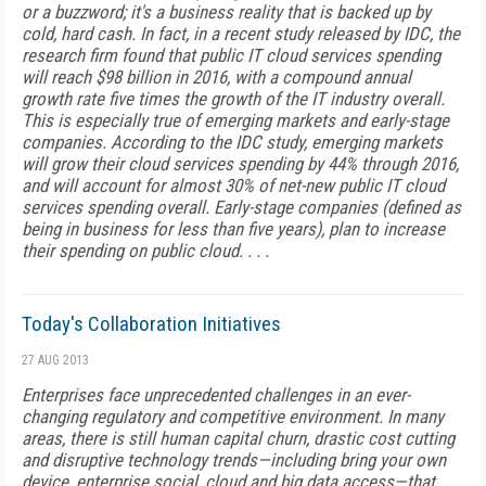
or a buzzword; it's a business reality that is backed up by
cold, hard cash. In fact, in a recent study released by IDC, the
research firm found that public IT cloud services spending
will reach $98 billion in 2016, with a compound annual
growth rate five times the growth of the IT industry overall.
This is especially true of emerging markets and early-stage
companies. According to the IDC study, emerging markets
will grow their cloud services spending by 44% through 2016,
and will account for almost 30% of net-new public IT cloud
services spending overall. Early-stage companies (defined as
being in business for less than five years), plan to increase
their spending on public cloud. . . .
Today's Collaboration Initiatives
27 AUG 2013
Enterprises face unprecedented challenges in an ever-
changing regulatory and competitive environment. In many
areas, there is still human capital churn, drastic cost cutting
and disruptive technology trends—including bring your own
device, enterprise social, cloud and big data access—that