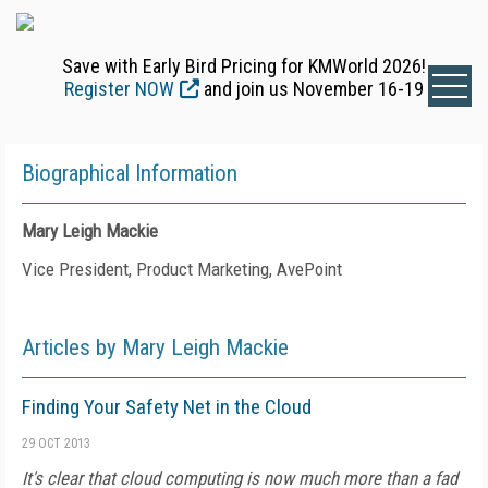
Save with Early Bird Pricing for KMWorld 2026!
Register NOW
and join us November 16-19
Biographical Information
Mary Leigh Mackie
Vice President, Product Marketing, AvePoint
Articles by Mary Leigh Mackie
Finding Your Safety Net in the Cloud
29 OCT 2013
It's clear that cloud computing is now much more than a fad