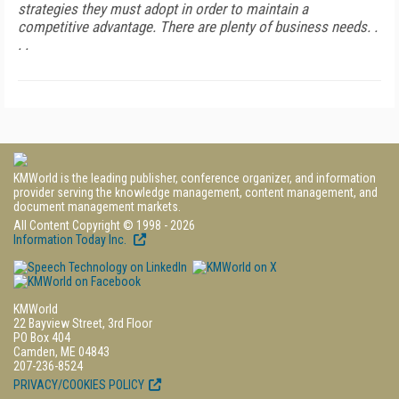
strategies they must adopt in order to maintain a
competitive advantage. There are plenty of business needs. .
. .
KMWorld is the leading publisher, conference organizer, and information
provider serving the knowledge management, content management, and
document management markets.
All Content Copyright © 1998 - 2026
Information Today Inc.
KMWorld
22 Bayview Street, 3rd Floor
PO Box 404
Camden, ME 04843
207-236-8524
PRIVACY/COOKIES POLICY