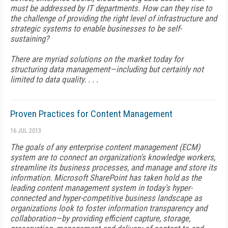
must be addressed by IT departments. How can they rise to
the challenge of providing the right level of infrastructure and
strategic systems to enable businesses to be self-
sustaining?
There are myriad solutions on the market today for
structuring data management—including but certainly not
limited to data quality. . . .
Proven Practices for Content Management
16 JUL 2013
The goals of any enterprise content management (ECM)
system are to connect an organization's knowledge workers,
streamline its business processes, and manage and store its
information. Microsoft SharePoint has taken hold as the
leading content management system in today's hyper-
connected and hyper-competitive business landscape as
organizations look to foster information transparency and
collaboration—by providing efficient capture, storage,