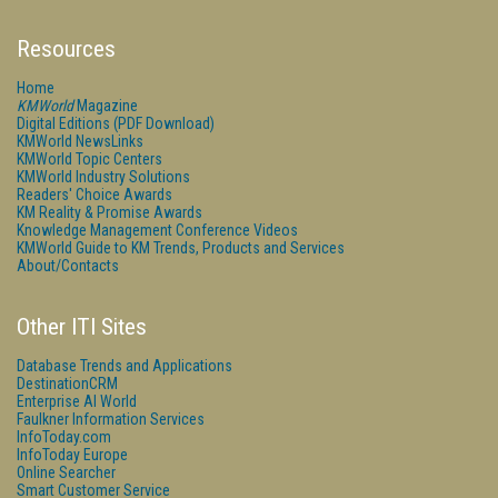
Resources
Home
KMWorld
Magazine
Digital Editions (PDF Download)
KMWorld NewsLinks
KMWorld Topic Centers
KMWorld Industry Solutions
Readers' Choice Awards
KM Reality & Promise Awards
Knowledge Management Conference Videos
KMWorld Guide to KM Trends, Products and Services
About/Contacts
Other ITI Sites
Database Trends and Applications
DestinationCRM
Enterprise AI World
Faulkner Information Services
InfoToday.com
InfoToday Europe
Online Searcher
Smart Customer Service