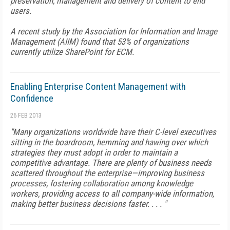
preservation, management and delivery of content to end
users.
A recent study by the Association for Information and Image
Management (AIIM) found that 53% of organizations
currently utilize SharePoint for ECM.
Enabling Enterprise Content Management with
Confidence
26 FEB 2013
"Many organizations worldwide have their C-level executives
sitting in the boardroom, hemming and hawing over which
strategies they must adopt in order to maintain a
competitive advantage. There are plenty of business needs
scattered throughout the enterprise—improving business
processes, fostering collaboration among knowledge
workers, providing access to all company-wide information,
making better business decisions faster. . . . "