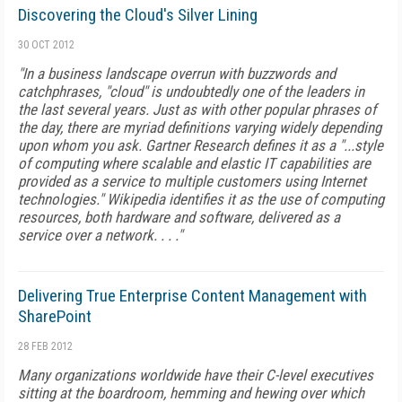
Discovering the Cloud's Silver Lining
30 OCT 2012
"In a business landscape overrun with buzzwords and
catchphrases, "cloud" is undoubtedly one of the leaders in
the last several years. Just as with other popular phrases of
the day, there are myriad definitions varying widely depending
upon whom you ask. Gartner Research defines it as a "...style
of computing where scalable and elastic IT capabilities are
provided as a service to multiple customers using Internet
technologies." Wikipedia identifies it as the use of computing
resources, both hardware and software, delivered as a
service over a network. . . ."
Delivering True Enterprise Content Management with
SharePoint
28 FEB 2012
Many organizations worldwide have their C-level executives
sitting at the boardroom, hemming and hewing over which