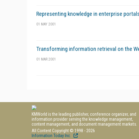
Representing knowledge in enterprise portal
01 MAY 2001
Transforming information retrieval on the We
01 MAR 2001
KMWorld is the leading publisher, conference organizer, and
information provider serving the knowledge management,
content management, and document management markets.
All Content Copyright © 1998 - 2026
Information Today Inc.