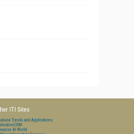
her ITI Sites
tabase Trends and Applications
stinationCRM
erprise AI World