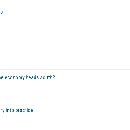
es
he economy heads south?
ry into practice