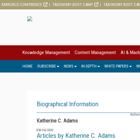
KMWORLD CONFERENCE
TAXONOMY BOOT CAMP
TAXONOMY BOOT CA
Knowledge Management
Content Management
AI & Mach
HOME
SUBSCRIBE
NEWS
IN DEPTH
WHITE PAPERS
W
Biographical Information
Katheri
Katherine C. Adams
858-362-3000
Articles by Katherine C. Adams