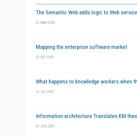
The Semantic Web adds logic to Web servic
01 MAR 2002
Mapping the enterprise software market
01 SEP 2001
What happens to knowledge workers when t
23 JUL 2001
Information architecture Translates KM theo
01 JUN 2001