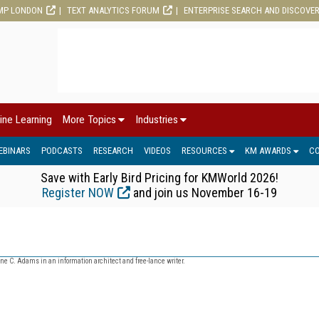
MP LONDON
TEXT ANALYTICS FORUM
ENTERPRISE SEARCH AND DISCOVE
ine Learning
More Topics
Industries
EBINARS
PODCASTS
RESEARCH
VIDEOS
RESOURCES
KM AWARDS
C
Save with Early Bird Pricing for KMWorld 2026!
Register NOW
and join us November 16-19
ne C. Adams in an information architect and free-lance writer.