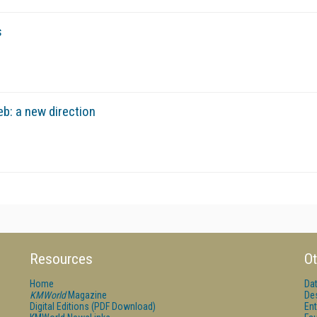
s
b: a new direction
Resources
Ot
Home
Da
KMWorld
Magazine
De
Digital Editions (PDF Download)
Ent