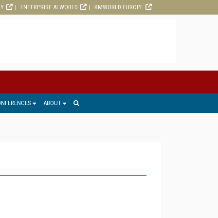
RY
ENTERPRISE AI WORLD
KMWORLD EUROPE
ONFERENCES
ABOUT