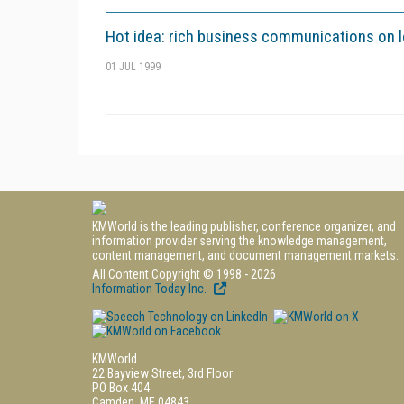
Hot idea: rich business communications on 
01 JUL 1999
KMWorld is the leading publisher, conference organizer, and
information provider serving the knowledge management,
content management, and document management markets.
All Content Copyright © 1998 - 2026
Information Today Inc.
KMWorld
22 Bayview Street, 3rd Floor
PO Box 404
Camden, ME 04843