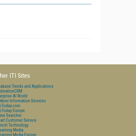
her ITI Sites
tabase Trends and Applications
stinationCRM
erprise AI World
lkner Information Services
foToday.com
foToday Europe
ine Searcher
art Customer Service
eech Technology
reaming Media
reaming Media Europe