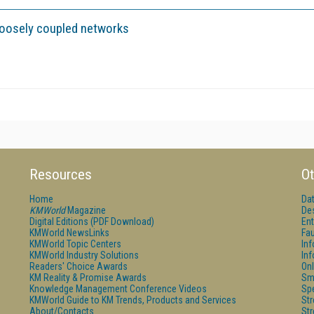
loosely coupled networks
Resources
Ot
Home
Da
KMWorld
Magazine
De
Digital Editions (PDF Download)
Ent
KMWorld NewsLinks
Fau
KMWorld Topic Centers
In
KMWorld Industry Solutions
In
Readers' Choice Awards
Onl
KM Reality & Promise Awards
Sm
Knowledge Management Conference Videos
Sp
KMWorld Guide to KM Trends, Products and Services
St
About/Contacts
St