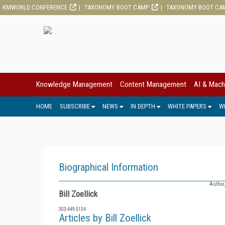
KMWORLD CONFERENCE
TAXONOMY BOOT CAMP
TAXONOMY BOOT CA
Knowledge Management
Content Management
AI & Mach
HOME
SUBSCRIBE
NEWS
IN DEPTH
WHITE PAPERS
W
Biographical Information
Author
Bill Zoellick
303-449-3134
Articles by Bill Zoellick