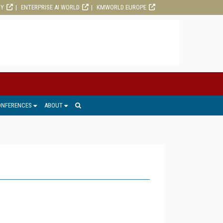
RY
ENTERPRISE AI WORLD
KMWORLD EUROPE
ONFERENCES
ABOUT