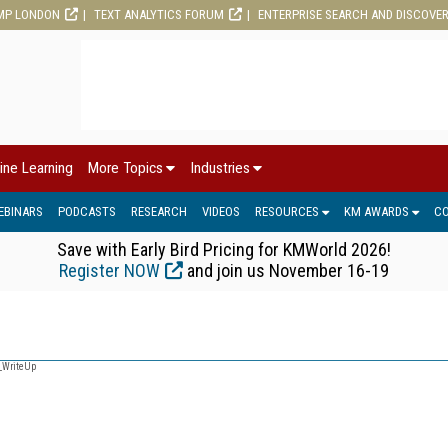
MP LONDON
TEXT ANALYTICS FORUM
ENTERPRISE SEARCH AND DISCOVE
ine Learning
More Topics
Industries
EBINARS
PODCASTS
RESEARCH
VIDEOS
RESOURCES
KM AWARDS
C
Save with Early Bird Pricing for KMWorld 2026!
Register NOW
and join us November 16-19
_WriteUp