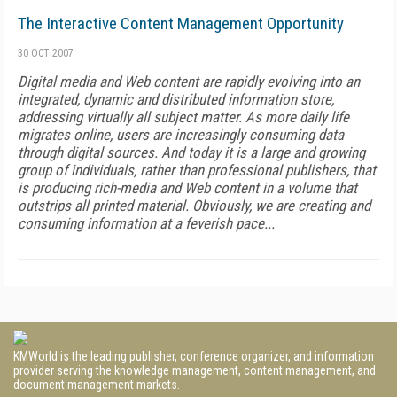
The Interactive Content Management Opportunity
30 OCT 2007
Digital media and Web content are rapidly evolving into an
integrated, dynamic and distributed information store,
addressing virtually all subject matter. As more daily life
migrates online, users are increasingly consuming data
through digital sources. And today it is a large and growing
group of individuals, rather than professional publishers, that
is producing rich-media and Web content in a volume that
outstrips all printed material. Obviously, we are creating and
consuming information at a feverish pace...
KMWorld is the leading publisher, conference organizer, and information
provider serving the knowledge management, content management, and
document management markets.