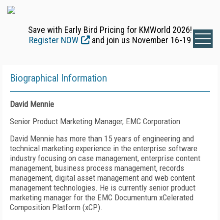
Save with Early Bird Pricing for KMWorld 2026!
Register NOW
and join us November 16-19
Biographical Information
David Mennie
Senior Product Marketing Manager, EMC Corporation
David Mennie has more than 15 years of engineering and
technical marketing experience in the enterprise software
industry focusing on case management, enterprise content
management, business process management, records
management, digital asset management and web content
management technologies. He is currently senior product
marketing manager for the EMC Documentum xCelerated
Composition Platform (xCP).