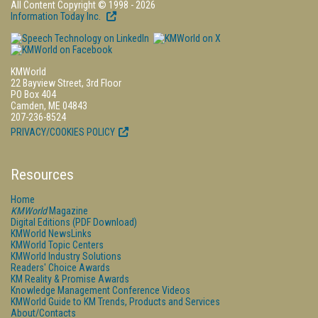
All Content Copyright © 1998 - 2026
Information Today Inc.
KMWorld
22 Bayview Street, 3rd Floor
PO Box 404
Camden, ME 04843
207-236-8524
PRIVACY/COOKIES POLICY
Resources
Home
KMWorld
Magazine
Digital Editions (PDF Download)
KMWorld NewsLinks
KMWorld Topic Centers
KMWorld Industry Solutions
Readers' Choice Awards
KM Reality & Promise Awards
Knowledge Management Conference Videos
KMWorld Guide to KM Trends, Products and Services
About/Contacts