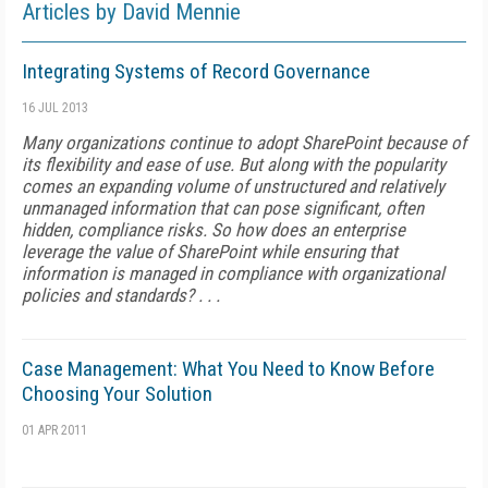
Articles by David Mennie
Integrating Systems of Record Governance
16 JUL 2013
Many organizations continue to adopt SharePoint because of
its flexibility and ease of use. But along with the popularity
comes an expanding volume of unstructured and relatively
unmanaged information that can pose significant, often
hidden, compliance risks. So how does an enterprise
leverage the value of SharePoint while ensuring that
information is managed in compliance with organizational
policies and standards? . . .
Case Management: What You Need to Know Before
Choosing Your Solution
01 APR 2011