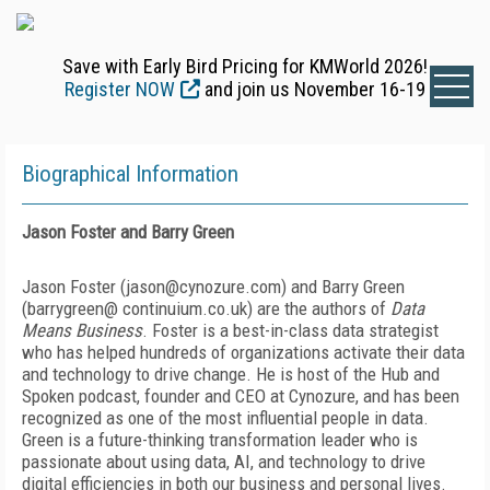
Save with Early Bird Pricing for KMWorld 2026!
Register NOW
and join us November 16-19
Biographical Information
Jason Foster and Barry Green
Jason Foster (jason@cynozure.com) and Barry Green
(barrygreen@ continuium.co.uk) are the authors of
Data
Means Business
. Foster is a best-in-class data strategist
who has helped hundreds of organizations activate their data
and technology to drive change. He is host of the Hub and
Spoken podcast, founder and CEO at Cynozure, and has been
recognized as one of the most influential people in data.
Green is a future-thinking transformation leader who is
passionate about using data, AI, and technology to drive
digital efficiencies in both our business and personal lives.