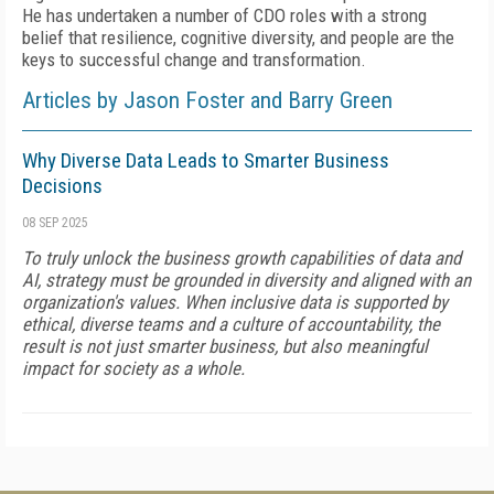
He has undertaken a number of CDO roles with a strong
belief that resilience, cognitive diversity, and people are the
keys to successful change and transformation.
Articles by Jason Foster and Barry Green
Why Diverse Data Leads to Smarter Business
Decisions
08 SEP 2025
To truly unlock the business growth capabilities of data and
AI, strategy must be grounded in diversity and aligned with an
organization's values. When inclusive data is supported by
ethical, diverse teams and a culture of accountability, the
result is not just smarter business, but also meaningful
impact for society as a whole.