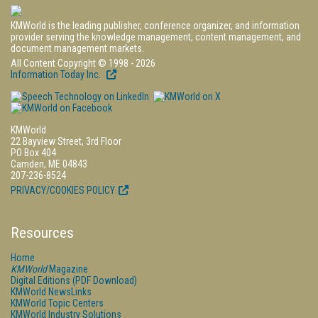
KMWorld is the leading publisher, conference organizer, and information
provider serving the knowledge management, content management, and
document management markets.
All Content Copyright © 1998 - 2026
Information Today Inc.
KMWorld
22 Bayview Street, 3rd Floor
PO Box 404
Camden, ME 04843
207-236-8524
PRIVACY/COOKIES POLICY
Resources
Home
KMWorld
Magazine
Digital Editions (PDF Download)
KMWorld NewsLinks
KMWorld Topic Centers
KMWorld Industry Solutions