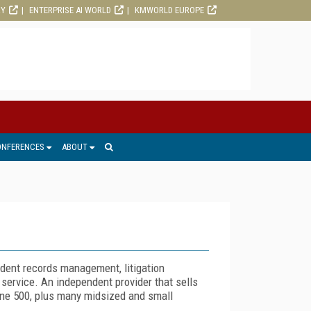
RY
ENTERPRISE AI WORLD
KMWORLD EUROPE
ONFERENCES
ABOUT
 dent records management, litigation
 service. An independent provider that sells
tune 500, plus many midsized and small