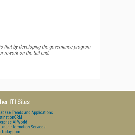
 is that by developing the governance program
r rework on the tail end.
her ITI Sites
tabase Trends and Applications
stinationCRM
erprise AI World
lkner Information Services
foToday.com