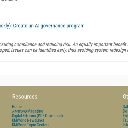
uickly): Create an AI governance program
nsuring compliance and reducing risk. An equally important benefit
oped, issues can be identified early, thus avoiding system redesign o
Resources
Ot
Home
Da
KMWorld
Magazine
De
Digital Editions (PDF Download)
Ent
KMWorld NewsLinks
Fau
KMWorld Topic Centers
In