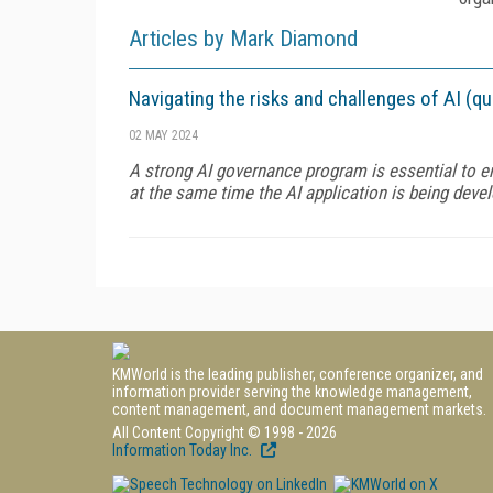
Articles by Mark Diamond
Navigating the risks and challenges of AI (q
02 MAY 2024
A strong AI governance program is essential to e
at the same time the AI application is being devel
KMWorld is the leading publisher, conference organizer, and
information provider serving the knowledge management,
content management, and document management markets.
All Content Copyright © 1998 - 2026
Information Today Inc.