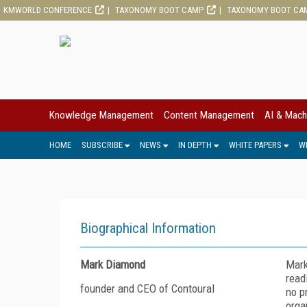
KMWORLD CONFERENCE
TAXONOMY BOOT CAMP
TAXONOMY BOOT CA
Knowledge Management
Content Management
AI & Mach
HOME
SUBSCRIBE
NEWS
IN DEPTH
WHITE PAPERS
W
Biographical Information
Mark Diamond
Mark
read
founder and CEO of Contoural
no p
orga