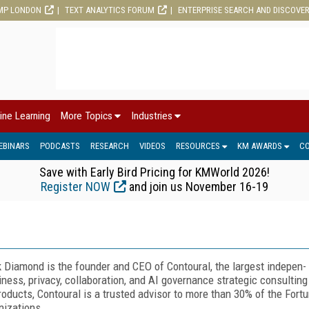
MP LONDON
TEXT ANALYTICS FORUM
ENTERPRISE SEARCH AND DISCOVE
ine Learning
More Topics
Industries
EBINARS
PODCASTS
RESEARCH
VIDEOS
RESOURCES
KM AWARDS
C
Save with Early Bird Pricing for KMWorld 2026!
Register NOW
and join us November 16-19
 Diamond is the founder and CEO of Contoural, the largest indepen-
iness, privacy, collaboration, and AI governance strategic consulting
roducts, Contoural is a trusted advisor to more than 30% of the For
nizations.