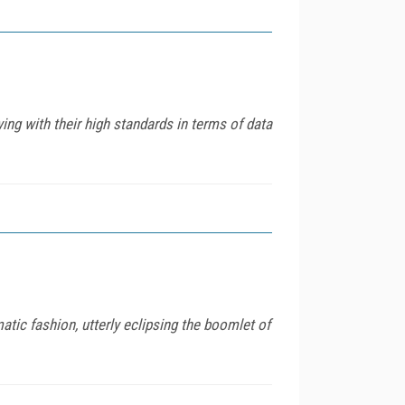
ing with their high standards in terms of data
matic fashion, utterly eclipsing the boomlet of