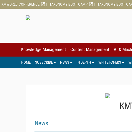
KMWORLD CONFERENCE
TAXONOMY BOOT CAMP
TAXONOMY BOOT CA
Knowledge Management
Content Management
AI & Mach
HOME
SUBSCRIBE
NEWS
IN DEPTH
WHITE PAPERS
W
KMW
News