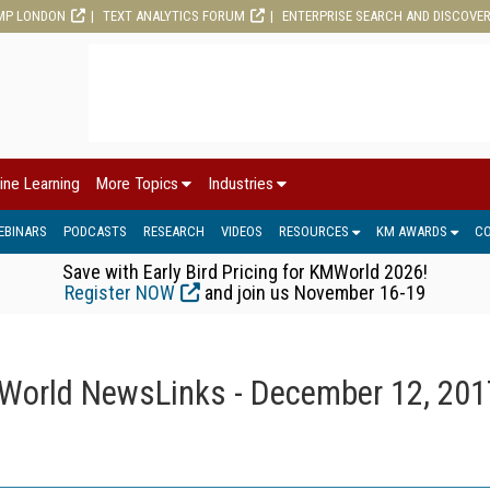
MP LONDON
TEXT ANALYTICS FORUM
ENTERPRISE SEARCH AND DISCOVE
ine Learning
More Topics
Industries
EBINARS
PODCASTS
RESEARCH
VIDEOS
RESOURCES
KM AWARDS
C
Save with Early Bird Pricing for KMWorld 2026!
Register NOW
and join us November 16-19
orld NewsLinks - December 12, 201