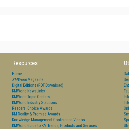
Resources
Ot
Home
Da
KMWorld
Magazine
De
Digital Editions (PDF Download)
Ent
KMWorld NewsLinks
Fau
KMWorld Topic Centers
In
KMWorld Industry Solutions
In
Readers' Choice Awards
Onl
KM Reality & Promise Awards
Sm
Knowledge Management Conference Videos
Sp
KMWorld Guide to KM Trends, Products and Services
St