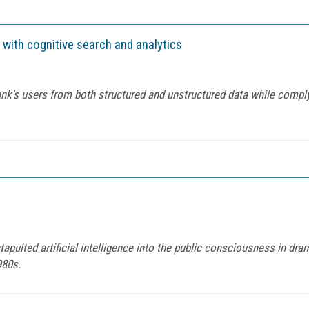
 with cognitive search and analytics
ank's users from both structured and unstructured data while comply
tapulted artificial intelligence into the public consciousness in dra
980s.