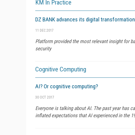
KM In Practice
DZ BANK advances its digital transformation
11 DEC 2017
Platform provided the most relevant insight for b
security
Cognitive Computing
AI? Or cognitive computing?
30 OCT 2017
Everyone is talking about AI. The past year has ca
inflated expectations that AI experienced in the 1