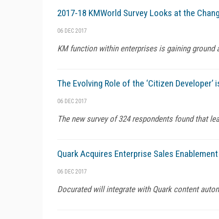
2017-18 KMWorld Survey Looks at the Chan
06 DEC 2017
KM function within enterprises is gaining ground a
The Evolving Role of the ‘Citizen Developer’
06 DEC 2017
The new survey of 324 respondents found that leas
Quark Acquires Enterprise Sales Enablement
06 DEC 2017
Docurated will integrate with Quark content auto