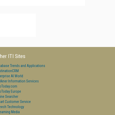
her ITI Sites
tabase Trends and Applications
stinationCRM
erprise AI World
lkner Information Services
foToday.com
foToday Europe
ine Searcher
art Customer Service
eech Technology
reaming Media