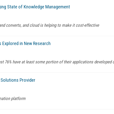
ging State of Knowledge Management
nd converts, and cloud is helping to make it cost-effective
 is Explored in New Research
t 76% have at least some portion of their applications developed ou
 Solutions Provider
mation platform