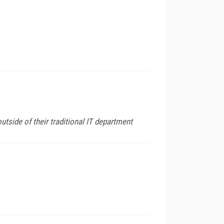
tside of their traditional IT department