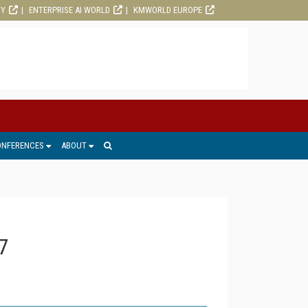
RY
ENTERPRISE AI WORLD
KMWORLD EUROPE
ONFERENCES
ABOUT
7