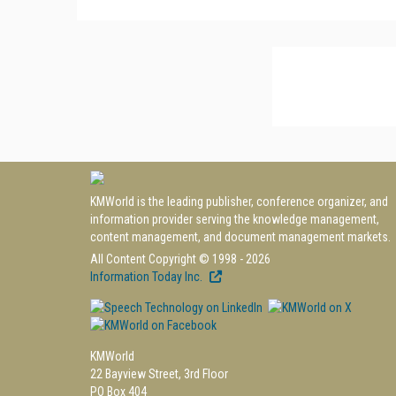
KMWorld is the leading publisher, conference organizer, and
information provider serving the knowledge management,
content management, and document management markets.
All Content Copyright © 1998 - 2026
Information Today Inc.
KMWorld
22 Bayview Street, 3rd Floor
PO Box 404