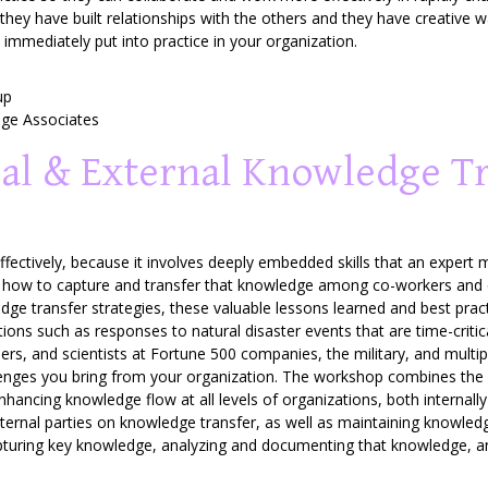
hey have built relationships with the others and they have creative 
 immediately put into practice in your organization.
up
e Associates
al & External Knowledge T
 effectively, because it involves deeply embedded skills that an expe
is how to capture and transfer that knowledge among co-workers and 
ledge transfer strategies, these valuable lessons learned and best pract
tions such as responses to natural disaster events that are time-criti
eers, and scientists at Fortune 500 companies, the military, and mult
llenges you bring from your organization. The workshop combines the
nhancing knowledge flow at all levels of organizations, both internall
xternal parties on knowledge transfer, as well as maintaining knowle
apturing key knowledge, analyzing and documenting that knowledge, a