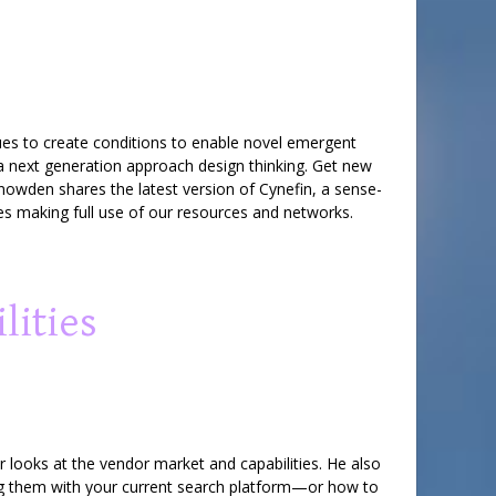
ques to create conditions to enable novel emergent
 a next generation approach design thinking. Get new
nowden shares the latest version of Cynefin, a sense-
es making full use of our resources and networks.
lities
 looks at the vendor market and capabilities. He also
ng them with your current search platform—or how to