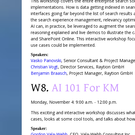
This workshop covers the entire enterprise search solu
implementations. How is data getting indexed in searc
interfaces going far beyond the list of search results
the search experience management, relevancy optimiz
AI can, in practice, be leveraged to augment the se
reasoning explained and live demos to illustrate the
and SharePoint Online. This interactive workshop foc
use cases could be implemented.
Speakers:
Vasko Panovski
,
Senior Consultant & Project Manage
Christian Vogt
,
Director Services
,
Raytion GmbH
Benjamin Braasch
,
Project Manager
,
Raytion GmbH
W8.
AI 101 For KM
Monday, November 4: 9:00 a.m. - 12:00 p.m.
This exciting and interactive workshop discusses what 
cases, looks at some cool tools, and talks about ho
Speaker:
Gordon Vala-Webb
,
CEO
,
Vala-Webb Consulting Inc.