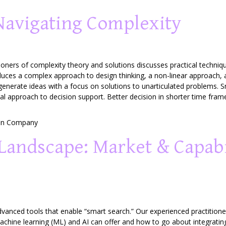
Navigating Complexity
ioners of complexity theory and solutions discusses practical techni
roduces a complex approach to design thinking, a non-linear approach,
generate ideas with a focus on solutions to unarticulated problems. S
l approach to decision support. Better decision in shorter time fram
in Company
Landscape: Market & Capabi
vanced tools that enable “smart search.” Our experienced practitioner
chine learning (ML) and AI can offer and how to go about integrati