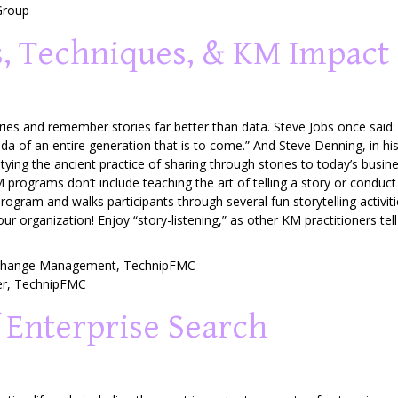
Group
ps, Techniques, & KM Impact
ies and remember stories far better than data. Steve Jobs once said:
genda of an entire generation that is to come.” And Steve Denning, in h
g, tying the ancient practice of sharing through stories to today’s b
programs don’t include teaching the art of telling a story or conduct
program and walks participants through several fun storytelling activ
 your organization! Enjoy “story-listening,” as other KM practitioners tel
 Change Management,
TechnipFMC
er
,
TechnipFMC
 Enterprise Search