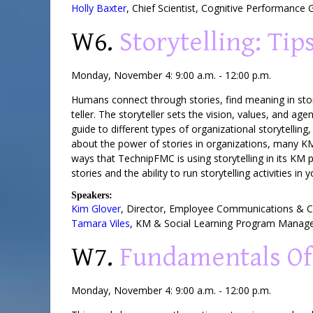
Holly Baxter
,
Chief Scientist
,
Cognitive Performance 
W6.
Storytelling: Ti
Monday, November 4: 9:00 a.m. - 12:00 p.m.
Humans connect through stories, find meaning in stor
teller. The storyteller sets the vision, values, and a
guide to different types of organizational storytellin
about the power of stories in organizations, many KM 
ways that TechnipFMC is using storytelling in its KM 
stories and the ability to run storytelling activities in
Speakers:
Kim Glover
,
Director
, Employee Communications &
Tamara Viles
,
KM & Social Learning Program Manag
W7.
Fundamentals Of
Monday, November 4: 9:00 a.m. - 12:00 p.m.