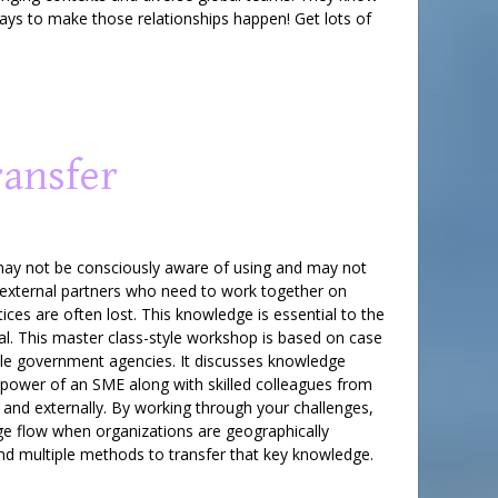
ways to make those relationships happen! Get lots of
ransfer
rt may not be consciously aware of using and may not
external partners who need to work together on
ices are often lost. This knowledge is essential to the
cal. This master class-style workshop is based on case
iple government agencies. It discusses knowledge
 power of an SME along with skilled colleagues from
y and externally. By working through your challenges,
dge flow when organizations are geographically
nd multiple methods to transfer that key knowledge.