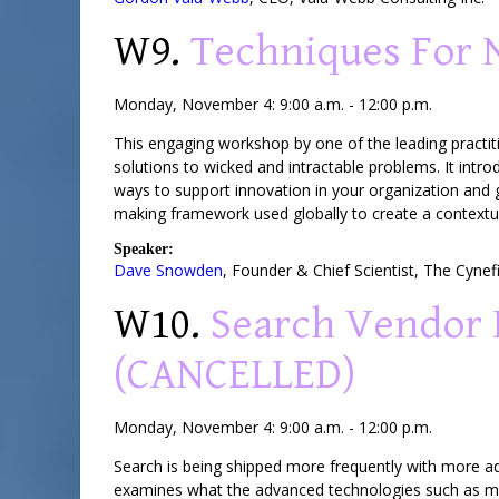
W9.
Techniques For 
Monday, November 4: 9:00 a.m. - 12:00 p.m.
This engaging workshop by one of the leading practit
solutions to wicked and intractable problems. It int
ways to support innovation in your organization and 
making framework used globally to create a contextua
Speaker:
Dave Snowden
,
Founder & Chief Scientist
,
The Cynef
W10.
Search Vendor 
(CANCELLED)
Monday, November 4: 9:00 a.m. - 12:00 p.m.
Search is being shipped more frequently with more ad
examines what the advanced technologies such as ma