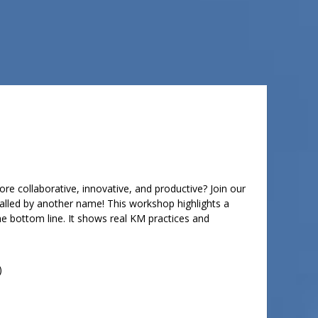
e collaborative, innovative, and productive? Join our
called by another name! This workshop highlights a
the bottom line. It shows real KM practices and
)