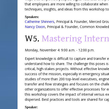
that employees are more willing to collaborate when t
techniques, insights, and ideas from this workshop to
Speakers:
Catherine Shinners
,
Principal & Founder
,
Merced Gro
Nancy Dixon
,
Principal & Founder
,
Common Knowledg
W5.
Mastering Intern
Monday, November 4: 9:00 a.m. - 12:00 p.m.
Expert knowledge is difficult to capture and transfer
understand how to share. The challenge this poses 
critical, high-stakes projects. Without effective know
success of the mission, especially in emergency situa
studies of more than 200 top-level executives, engin
transfer and flow strategies and focuses on the cha
other organizations to offer effective processes for e
this workshop covers the impact of internal versus e
dispersed. Best practices and tools are shared for c
Speaker: