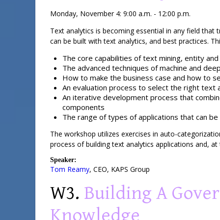
Monday, November 4: 9:00 a.m. - 12:00 p.m.
Text analytics is becoming essential in any field that 
can be built with text analytics, and best practices. T
The core capabilities of text mining, entity an
The advanced techniques of machine and deep 
How to make the business case and how to set
An evaluation process to select the right text 
An iterative development process that combines
components
The range of types of applications that can be 
The workshop utilizes exercises in auto-categorization
process of building text analytics applications and, a
Speaker:
Tom Reamy
,
CEO
,
KAPS Group
W3.
Building A Gove
Knowledge