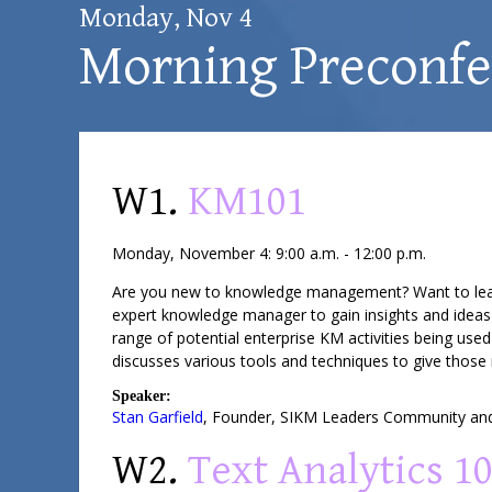
Monday, Nov 4
Morning Preconf
W1.
KM101
Monday, November 4: 9:00 a.m. - 12:00 p.m.
Are you new to knowledge management? Want to learn a
expert knowledge manager to gain insights and ideas 
range of potential enterprise KM activities being used
discusses various tools and techniques to give those 
Speaker:
Stan Garfield
,
Founder
,
SIKM Leaders Community
and
W2.
Text Analytics 1