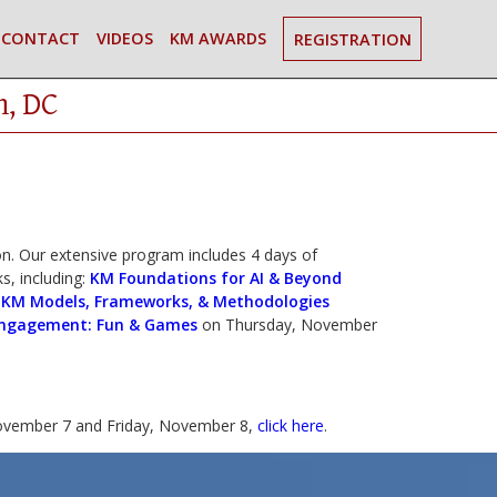
CONTACT
VIDEOS
KM AWARDS
REGISTRATION
n, DC
. Our extensive program includes 4 days of
s, including:
KM Foundations for AI & Beyond
|
KM Models, Frameworks, & Methodologies
ngagement: Fun & Games
on Thursday, November
vember 7 and Friday, November 8,
click here
.