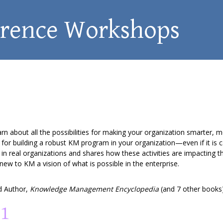
erence Workshops
bout all the possibilities for making your organization smarter, mor
for building a robust KM program in your organization—even if it is 
 in real organizations and shares how these activities are impacting 
new to KM a vision of what is possible in the enterprise.
 Author,
Knowledge Management Encyclopedia
(and 7 other books
01