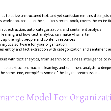
tries to utilize unstructured text, and yet confusion remains distinguish
his workshop, based on the speaker’s recent book, covers the entire fie
d fact extraction, auto-categorization, and sentiment analysis
learning and how text analytics can make AI smarter
 up the right people and content resources
analytics software for your organization
 entity and fact extraction with categorization and sentiment ana
built with text analytics, from search to business intelligence to 
, data extraction, machine learning, and sentiment analysis to deepen 
t the same time, exemplifies some of the key theoretical issues.
rnance Model For Organizat