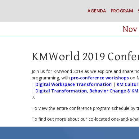
AGENDA
PROGRAM
Nov 
KMWorld 2019 Confe
Join us for KMWorld 2019 as we explore and share h
programming, with
pre-conference workshops
on M
|
Digital Workspace Transformation
|
KM Cultur
|
Digital Transformation, Behavior Change & KM
7.
To view the entire conference program schedule by 
To find out more about our co-located one-and-a-ha