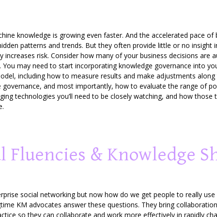
e knowledge is growing even faster. And the accelerated pace of bot
 hidden patterns and trends. But they often provide little or no insig
eatly increases risk. Consider how many of your business decisions ar
alid. You may need to start incorporating knowledge governance into yo
odel, including how to measure results and make adjustments along 
 governance, and most importantly, how to evaluate the range of poss
ging technologies you’ll need to be closely watching, and how those 
e.
al Fluencies & Knowledge S
rprise social networking but now how do we get people to really use
gtime KM advocates answer these questions. They bring collaboratio
actice so they can collaborate and work more effectively in rapidly c