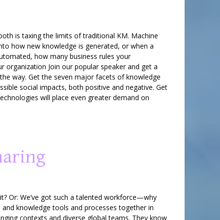
h is taxing the limits of traditional KM. Machine
ht into how new knowledge is generated, or when a
e automated, how many business rules your
ur organization Join our popular speaker and get a
the way. Get the seven major facets of knowledge
ible social impacts, both positive and negative. Get
technologies will place even greater demand on
haring
 it? Or: We’ve got such a talented workforce—why
n and knowledge tools and processes together in
hanging contexts and diverse global teams. They know