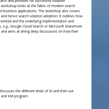
rch and priorities for successful solution
he workshop looks at the fabric of modern search
s and business applications. The workshop also covers
and hence search solution adoption. It outlines how
resented and the underlying implementation and
s, e.g., Google Cloud Search or Microsoft SharePoint
e and aims at diving deep discussions on how their
iscusses the different kinds of AI and their use
on and KM program.