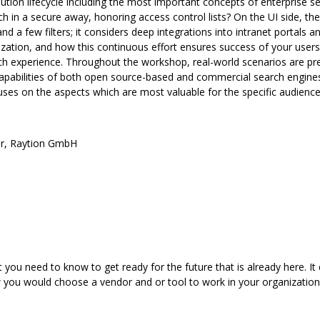
tion lifecycle including the most important concepts of enterprise sea
h in a secure away, honoring access control lists? On the UI side, t
 and a few filters; it considers deep integrations into intranet portal
ation, and how this continuous effort ensures success of your users 
arch experience. Throughout the workshop, real-world scenarios are p
 capabilities of both open source-based and commercial search engine
uses on the aspects which are most valuable for the specific audienc
r
,
Raytion GmbH
you need to know to get ready for the future that is already here. It d
w you would choose a vendor and or tool to work in your organizati