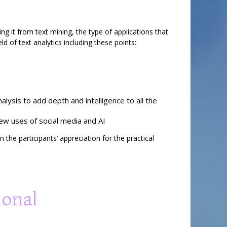
ing it from text mining, the type of applications that
ld of text analytics including these points:
lysis to add depth and intelligence to all the
new uses of social media and AI
the participants’ appreciation for the practical
ional