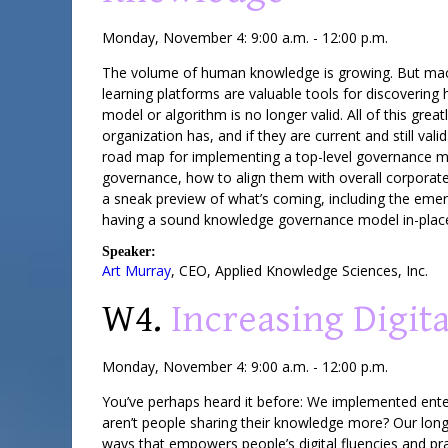
Monday, November 4: 9:00 a.m. - 12:00 p.m.
The volume of human knowledge is growing. But machin
learning platforms are valuable tools for discovering
model or algorithm is no longer valid. All of this gr
organization has, and if they are current and still v
road map for implementing a top-level governance m
governance, how to align them with overall corporate
a sneak preview of what’s coming, including the emer
having a sound knowledge governance model in-plac
Speaker:
Art Murray
,
CEO
,
Applied Knowledge Sciences, Inc.
W4.
Increasing Digit
Monday, November 4: 9:00 a.m. - 12:00 p.m.
You’ve perhaps heard it before: We implemented ente
aren’t people sharing their knowledge more? Our lon
ways that empowers people’s digital fluencies and pr