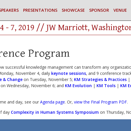
SPEAKERS
PRESENTATIONS
SHOWCASE
SPONSOR
VENUE
4 - 7, 2019 // JW Marriott, Washingto
rence Program
ow successful knowledge management can transform any organization
onday, November 4, daily
keynote sessions
, and 9 conference track
e & Change
on Tuesday, November 5;
KM Strategies & Practices
on Wednesday, November 6; and
KM Evolution
|
KM Tools
|
KM E
time and day, see our
Agenda page
. Or,
view the Final Program PDF
.
lf day
Complexity in Human Systems Symposium
on Thursday, No