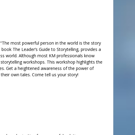
 “The most powerful person in the world is the story
is book The Leader’s Guide to Storytelling, provides a
usiness world. Although most KM professionals know
 storytelling workshops. This workshop highlights the
ities. Get a heightened awareness of the power of
l their own tales. Come tell us your story!