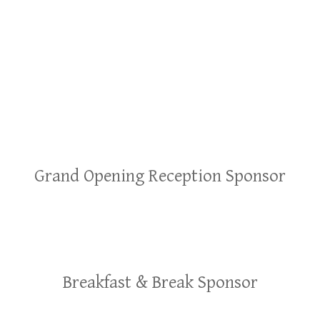
Grand Opening Reception Sponsor
Breakfast & Break Sponsor