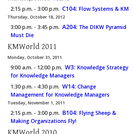
C104:
2:15 p.m. - 3:00 p.m.
Flow Systems & KM
Thursday, October 18, 2012
A204:
3:00 p.m. - 3:45 p.m.
The DIKW Pyramid
Must Die
KMWorld 2011
Monday, October 31, 2011
W3:
9:00 a.m. - 12:00 p.m.
Knowledge Strategy
for Knowledge Managers
W14:
1:30 p.m. - 4:30 p.m.
Change
Management for Knowledge Managers
Tuesday, November 1, 2011
B104:
2:15 p.m. - 3:00 p.m.
Flying Sheep &
Making Organizations Fly!
KMWorld 2010