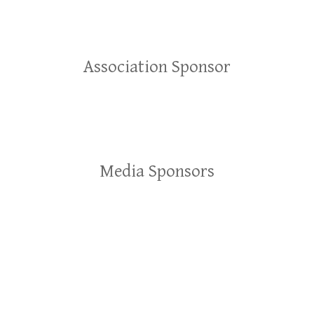
Association Sponsor
Media Sponsors