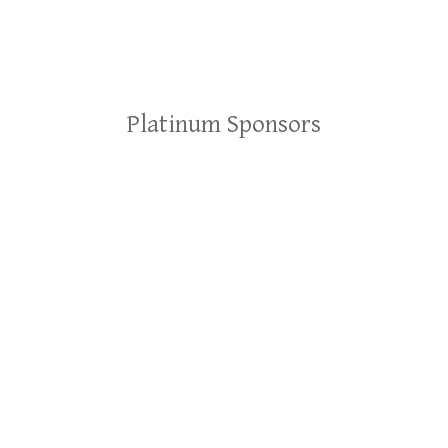
Platinum Sponsors