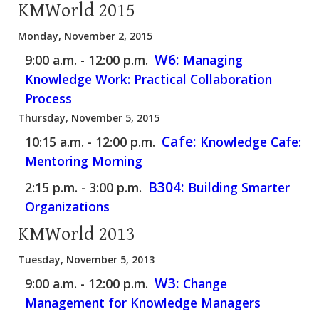
KMWorld 2015
Monday, November 2, 2015
W6:
9:00 a.m. - 12:00 p.m.
Managing
Knowledge Work: Practical Collaboration
Process
Thursday, November 5, 2015
Cafe:
10:15 a.m. - 12:00 p.m.
Knowledge Cafe:
Mentoring Morning
B304:
2:15 p.m. - 3:00 p.m.
Building Smarter
Organizations
KMWorld 2013
Tuesday, November 5, 2013
W3:
9:00 a.m. - 12:00 p.m.
Change
Management for Knowledge Managers