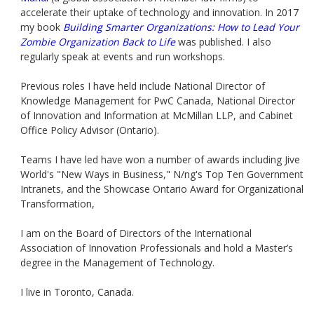
accelerate their uptake of technology and innovation. In 2017
my book
Building Smarter Organizations: How to Lead Your
Zombie Organization Back to Life
was published. I also
regularly speak at events and run workshops.
Previous roles I have held include National Director of
Knowledge Management for PwC Canada, National Director
of Innovation and Information at McMillan LLP, and Cabinet
Office Policy Advisor (Ontario).
Teams I have led have won a number of awards including Jive
World's "New Ways in Business," N/ng's Top Ten Government
Intranets, and the Showcase Ontario Award for Organizational
Transformation,
I am on the Board of Directors of the International
Association of Innovation Professionals and hold a Master’s
degree in the Management of Technology.
I live in Toronto, Canada.