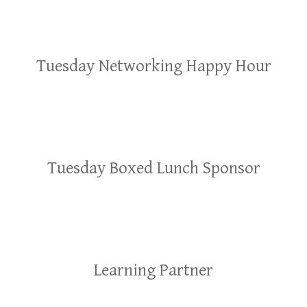
Tuesday Networking Happy Hour
Tuesday Boxed Lunch Sponsor
Learning Partner