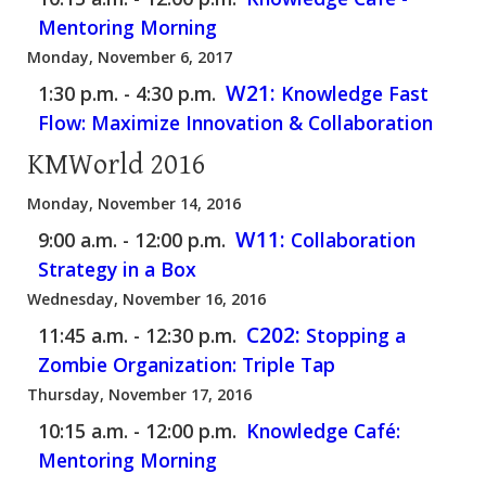
Mentoring Morning
Monday, November 6, 2017
W21:
1:30 p.m. - 4:30 p.m.
Knowledge Fast
Flow: Maximize Innovation & Collaboration
KMWorld 2016
Monday, November 14, 2016
W11:
9:00 a.m. - 12:00 p.m.
Collaboration
Strategy in a Box
Wednesday, November 16, 2016
C202:
11:45 a.m. - 12:30 p.m.
Stopping a
Zombie Organization: Triple Tap
Thursday, November 17, 2016
10:15 a.m. - 12:00 p.m.
Knowledge Café:
Mentoring Morning