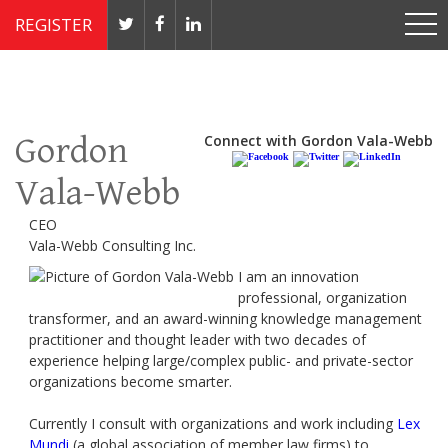
REGISTER
Nov 4 - 7, 2019 // JW Marriott, Washington, DC
Gordon
Connect with Gordon Vala-Webb
Vala-Webb
CEO
Vala-Webb Consulting Inc.
I am an innovation
professional, organization
transformer, and an award-winning knowledge management
practitioner and thought leader with two decades of
experience helping large/complex public- and private-sector
organizations become smarter.
Currently I consult with organizations and work including
Lex
Mundi
(a global association of member law firms) to