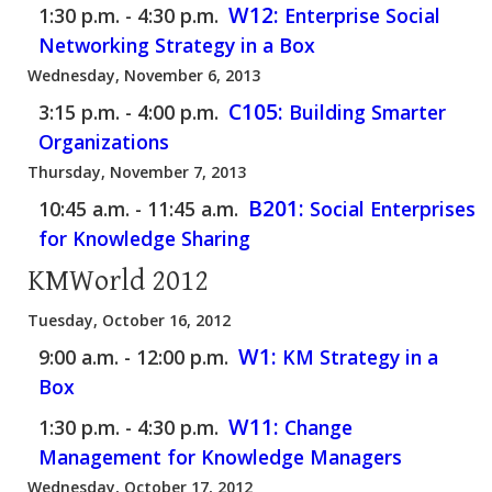
W12:
1:30 p.m. - 4:30 p.m.
Enterprise Social
Networking Strategy in a Box
Wednesday, November 6, 2013
C105:
3:15 p.m. - 4:00 p.m.
Building Smarter
Organizations
Thursday, November 7, 2013
B201:
10:45 a.m. - 11:45 a.m.
Social Enterprises
for Knowledge Sharing
KMWorld 2012
Tuesday, October 16, 2012
W1:
9:00 a.m. - 12:00 p.m.
KM Strategy in a
Box
W11:
1:30 p.m. - 4:30 p.m.
Change
Management for Knowledge Managers
Wednesday, October 17, 2012