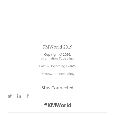
KMWorld 2019
Copyright © 2026,
Information Today, Inc.
Past & Upcoming Events
Privacy/Cookies Policy
Stay Connected
#KMWorld