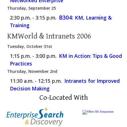
Networked Enterprise
Thursday, September 25
B304:
2:30 p.m. - 3:15 p.m.
KM, Learning &
Training
KMWorld & Intranets 2006
Tuesday, October 31st
1:15 p.m. - 3:00 p.m.
KM in Action: Tips & Good
Practices
Thursday, November 2nd
11:30 a.m. - 12:15 p.m.
Intranets for Improved
Decision Making
Co-Located With