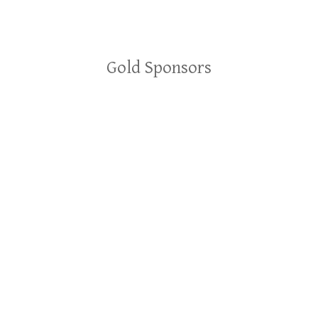
Gold Sponsors