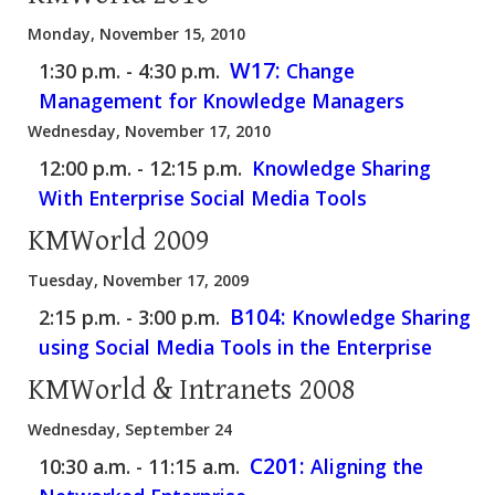
Monday, November 15, 2010
W17:
1:30 p.m. - 4:30 p.m.
Change
Management for Knowledge Managers
Wednesday, November 17, 2010
12:00 p.m. - 12:15 p.m.
Knowledge Sharing
With Enterprise Social Media Tools
KMWorld 2009
Tuesday, November 17, 2009
B104:
2:15 p.m. - 3:00 p.m.
Knowledge Sharing
using Social Media Tools in the Enterprise
KMWorld & Intranets 2008
Wednesday, September 24
C201:
10:30 a.m. - 11:15 a.m.
Aligning the