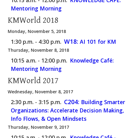
Mentoring Morning
KMWorld 2018
Monday, November 5, 2018
W18:
1:30 p.m. - 4:30 p.m.
AI 101 for KM
Thursday, November 8, 2018
10:15 a.m. - 12:00 p.m.
Knowledge Café:
Mentoring Morning
KMWorld 2017
Wednesday, November 8, 2017
C204:
2:30 p.m. - 3:15 p.m.
Building Smarter
Organizations: Accelerate Decision Making,
Info Flows, & Open Mindsets
Thursday, November 9, 2017
10:15 a.m. - 12:00 p.m.
Knowledge Café -