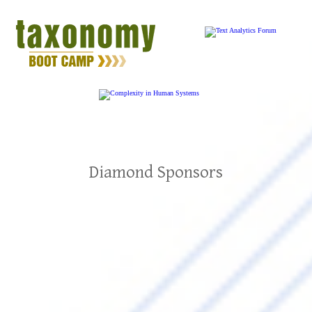
Diamond Sponsors