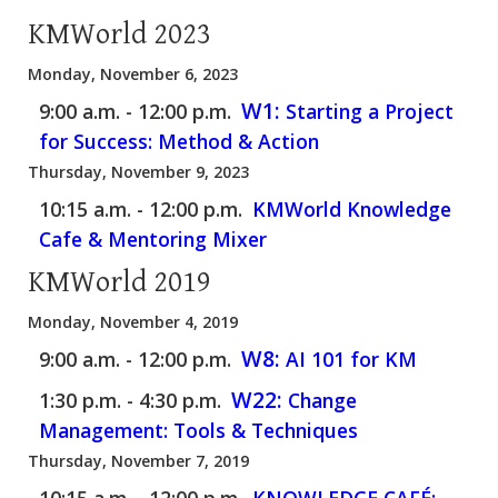
KMWorld 2023
Monday, November 6, 2023
W1:
9:00 a.m. - 12:00 p.m.
Starting a Project
for Success: Method & Action
Thursday, November 9, 2023
10:15 a.m. - 12:00 p.m.
KMWorld Knowledge
Cafe & Mentoring Mixer
KMWorld 2019
Monday, November 4, 2019
W8:
9:00 a.m. - 12:00 p.m.
AI 101 for KM
W22:
1:30 p.m. - 4:30 p.m.
Change
Management: Tools & Techniques
Thursday, November 7, 2019
10:15 a.m. - 12:00 p.m.
KNOWLEDGE CAFÉ: