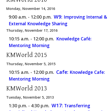
Monday, November 14, 2016
W9:
9:00 a.m. - 12:00 p.m.
Improving Internal &
External Knowledge Sharing
Thursday, November 17, 2016
10:15 a.m. - 12:00 p.m.
Knowledge Café:
Mentoring Morning
KMWorld 2015
Thursday, November 5, 2015
Cafe:
10:15 a.m. - 12:00 p.m.
Knowledge Cafe:
Mentoring Morning
KMWorld 2013
Tuesday, November 5, 2013
W17:
1:30 p.m. - 4:30 p.m.
Transferring