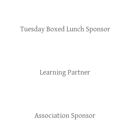
Tuesday Boxed Lunch Sponsor
Learning Partner
Association Sponsor