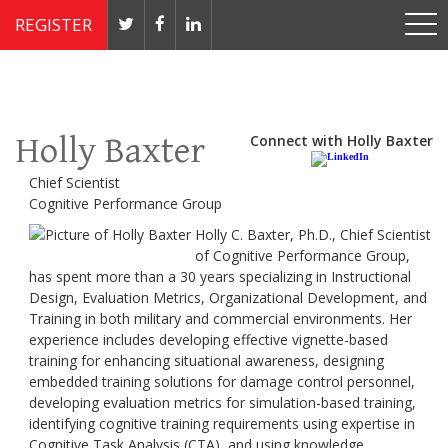
REGISTER
Nov 4 - 7, 2019 // JW Marriott, Washington, DC
Holly Baxter
Connect with Holly Baxter
Chief Scientist
Cognitive Performance Group
Holly C. Baxter, Ph.D., Chief Scientist
of Cognitive Performance Group,
has spent more than a 30 years specializing in Instructional
Design, Evaluation Metrics, Organizational Development, and
Training in both military and commercial environments. Her
experience includes developing effective vignette-based
training for enhancing situational awareness, designing
embedded training solutions for damage control personnel,
developing evaluation metrics for simulation-based training,
identifying cognitive training requirements using expertise in
Cognitive Task Analysis (CTA), and using knowledge