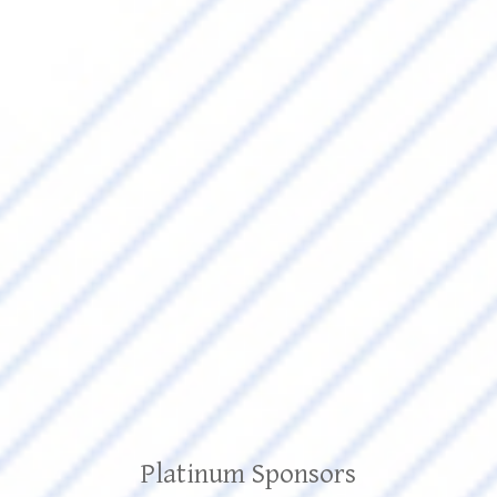
Platinum Sponsors