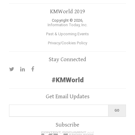
KMWorld 2019
Copyright © 2026,
Information Today, Inc.
Past & Upcoming Events
Privacy/Cookies Policy
Stay Connected
#KMWorld
Get Email Updates
Subscribe