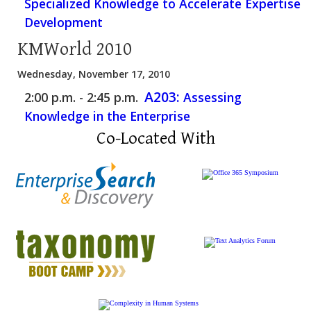
Specialized Knowledge to Accelerate Expertise
Development
KMWorld 2010
Wednesday, November 17, 2010
A203:
2:00 p.m. - 2:45 p.m.
Assessing
Knowledge in the Enterprise
Co-Located With