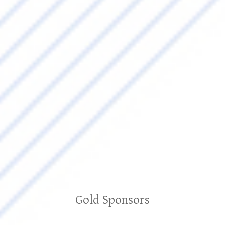
Gold Sponsors