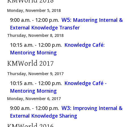
KMWorld 2018
Monday, November 5, 2018
W5:
9:00 a.m. - 12:00 p.m.
Mastering Internal &
External Knowledge Transfer
Thursday, November 8, 2018
10:15 a.m. - 12:00 p.m.
Knowledge Café:
Mentoring Morning
KMWorld 2017
Thursday, November 9, 2017
10:15 a.m. - 12:00 p.m.
Knowledge Café -
Mentoring Morning
Monday, November 6, 2017
W3:
9:00 a.m. - 12:00 p.m.
Improving Internal &
External Knowledge Sharing
KMWorld 2016