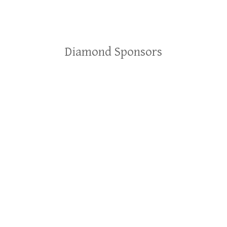
Diamond Sponsors