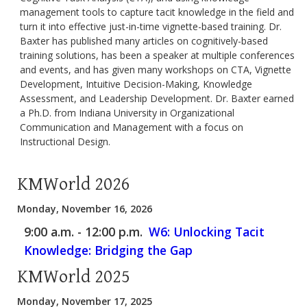
management tools to capture tacit knowledge in the field and
turn it into effective just-in-time vignette-based training. Dr.
Baxter has published many articles on cognitively-based
training solutions, has been a speaker at multiple conferences
and events, and has given many workshops on CTA, Vignette
Development, Intuitive Decision-Making, Knowledge
Assessment, and Leadership Development. Dr. Baxter earned
a Ph.D. from Indiana University in Organizational
Communication and Management with a focus on
Instructional Design.
KMWorld 2026
Monday, November 16, 2026
9:00 a.m. - 12:00 p.m.
W6: Unlocking Tacit
Knowledge: Bridging the Gap
KMWorld 2025
Monday, November 17, 2025