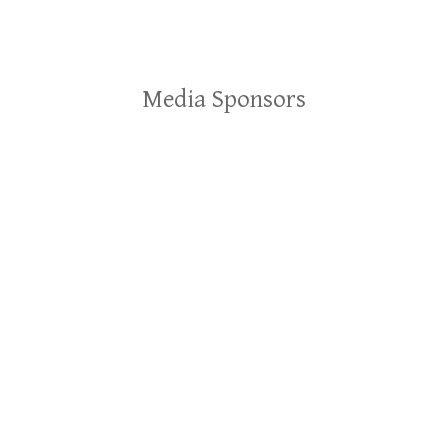
Media Sponsors