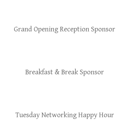
Grand Opening Reception Sponsor
Breakfast & Break Sponsor
Tuesday Networking Happy Hour