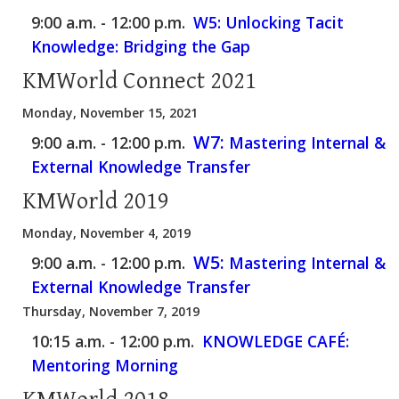
9:00 a.m. - 12:00 p.m.
W5: Unlocking Tacit
Knowledge: Bridging the Gap
KMWorld Connect 2021
Monday, November 15, 2021
W7:
9:00 a.m. - 12:00 p.m.
Mastering Internal &
External Knowledge Transfer
KMWorld 2019
Monday, November 4, 2019
W5:
9:00 a.m. - 12:00 p.m.
Mastering Internal &
External Knowledge Transfer
Thursday, November 7, 2019
10:15 a.m. - 12:00 p.m.
KNOWLEDGE CAFÉ:
Mentoring Morning