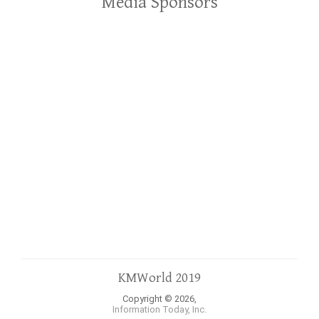
Media Sponsors
KMWorld 2019
Copyright © 2026,
Information Today, Inc.