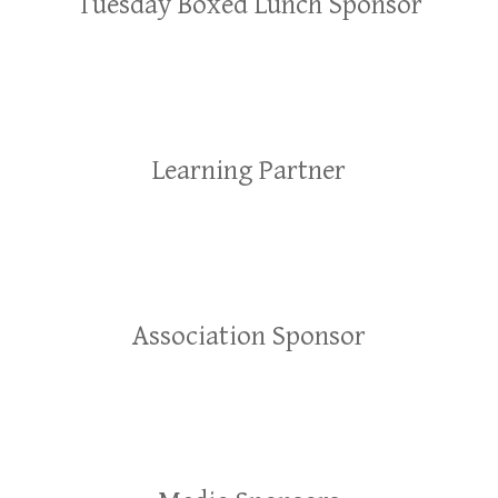
Tuesday Boxed Lunch Sponsor
Learning Partner
Association Sponsor