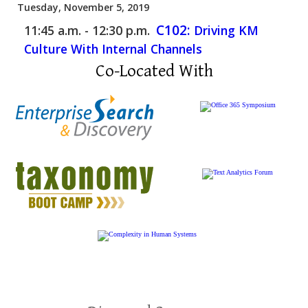
Tuesday, November 5, 2019
C102:
11:45 a.m. - 12:30 p.m.
Driving KM
Culture With Internal Channels
Co-Located With