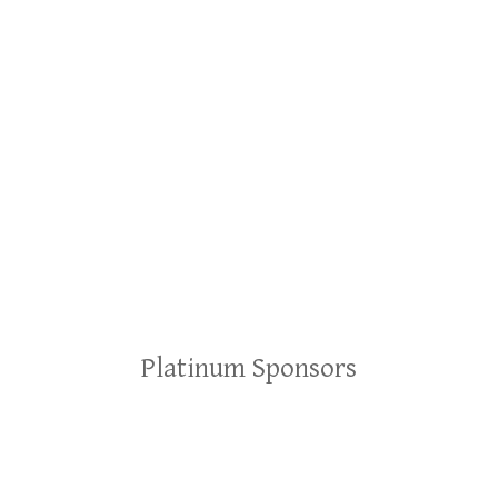
Platinum Sponsors