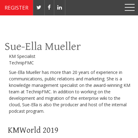
REGISTER
Nov 4 - 7, 2019 // JW Marriott, Washington, DC
Sue-Ella Mueller
KM Specialist
TechnipFMC
Sue-Ella Mueller has more than 20 years of experience in
communications, public relations and marketing. She is a
knowledge management specialist on the award-winning KM
team at TechnipFMC. In addition to working on the
development and migration of the enterprise wiki to the
cloud, Sue-Ella is also the producer and host of the internal
podcast program.
KMWorld 2019