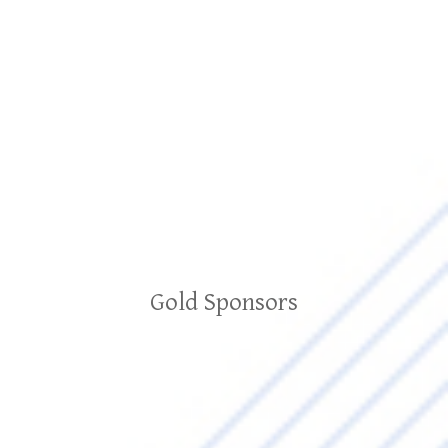
Gold Sponsors