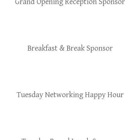
Grand Opening Reception Sponsor
Breakfast & Break Sponsor
Tuesday Networking Happy Hour