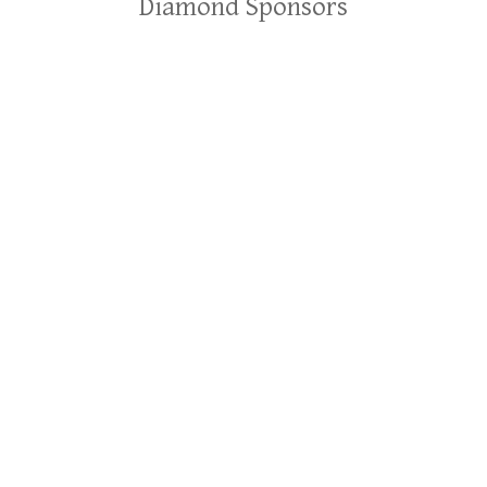
Diamond Sponsors