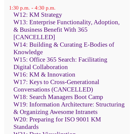
and content resources
1:30 p.m. - 4:30 p.m.
An evaluation process to select the
W12: KM Strategy
right text analytics software for
W13: Enterprise Functionality, Adoption,
your organization
& Business Benefit With 365
An iterative development process
[CANCELLED]
W14: Building & Curating E-Bodies of
that combines entity and fact
Knowledge
extraction with categorization and
W15: Office 365 Search: Facilitating
sentiment analysis to add depth
Digital Collaboration
and intelligence to all the
W16: KM & Innovation
components
W17: Keys to Cross-Generational
The range of types of applications
Conversations (CANCELLED)
that can be built with text
W18: Search Managers Boot Camp
analytics, from search to business
W19: Information Architecture: Structuring
intelligence to new uses of social
& Organizing Awesome Intranets
W20: Preparing for ISO 9001 KM
media and AI
Standards