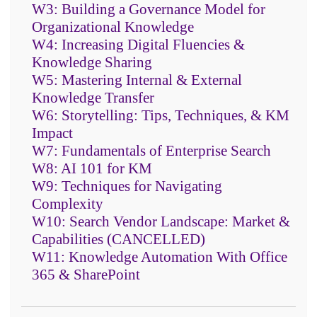
W3: Building a Governance Model for
Organizational Knowledge
W4: Increasing Digital Fluencies &
Knowledge Sharing
W5: Mastering Internal & External
Knowledge Transfer
W6: Storytelling: Tips, Techniques, & KM
The core capabilities of text
Impact
mining, entity and fact extraction,
W7: Fundamentals of Enterprise Search
auto-categorization, and
W8: AI 101 for KM
sentiment analysis
W9: Techniques for Navigating
Complexity
The advanced techniques of
W10: Search Vendor Landscape: Market &
machine and deep learning and
Capabilities (CANCELLED)
how text analytics can make AI
W11: Knowledge Automation With Office
smarter
365 & SharePoint
How to make the business case
and how to set up the right people