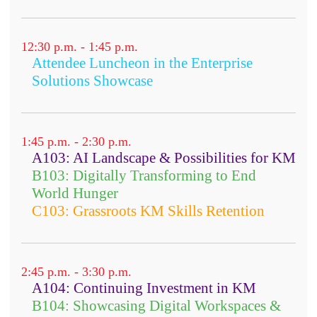
12:30 p.m. - 1:45 p.m.
Attendee Luncheon in the Enterprise
Solutions Showcase
1:45 p.m. - 2:30 p.m.
A103: AI Landscape & Possibilities for KM
B103: Digitally Transforming to End
World Hunger
C103: Grassroots KM Skills Retention
2:45 p.m. - 3:30 p.m.
A104: Continuing Investment in KM
B104: Showcasing Digital Workspaces &