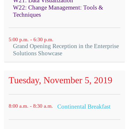
W21: Data Visualization
W22: Change Management: Tools &
Techniques
5:00 p.m. - 6:30 p.m.
Grand Opening Reception in the Enterprise
Solutions Showcase
Tuesday, November 5, 2019
8:00 a.m. - 8:30 a.m.
Continental Breakfast
Attendees are required to bring their own device
Content: Which type of knowledge
as well as download and install specific apps prior
to the workshop so the group can participate in
is fueling innovation?