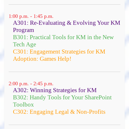
1:00 p.m. - 1:45 p.m.
A301: Re-Evaluating & Evolving Your KM
Program
B301: Practical Tools for KM in the New
Tech Age
C301: Engagement Strategies for KM
Adoption: Games Help!
an overview of methods and
models
2:00 p.m. - 2:45 p.m.
techniques to support decision
A302: Winning Strategies for KM
making and strategy development
B302: Handy Tools for Your SharePoint
in complexity, uncertain, and
Toolbox
changing environments
C302: Engaging Legal & Non-Profits
approaches to using citizen
engagement to allow local