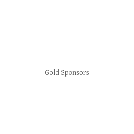
Gold Sponsors