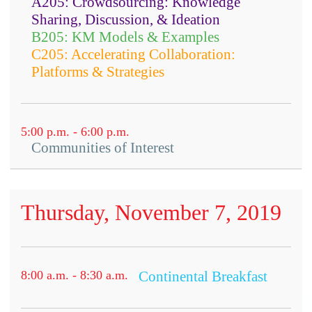
A205: Crowdsourcing: Knowledge
Sharing, Discussion, & Ideation
B205: KM Models & Examples
C205: Accelerating Collaboration:
Platforms & Strategies
5:00 p.m. - 6:00 p.m.
Communities of Interest
Thursday, November 7, 2019
Open to all conference attendees.
8:00 a.m. - 8:30 a.m.
Continental Breakfast