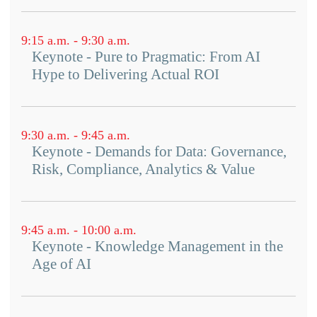
9:15 a.m. - 9:30 a.m.
Keynote - Pure to Pragmatic: From AI
Hype to Delivering Actual ROI
9:30 a.m. - 9:45 a.m.
Keynote - Demands for Data: Governance,
Risk, Compliance, Analytics & Value
9:45 a.m. - 10:00 a.m.
Keynote - Knowledge Management in the
Age of AI