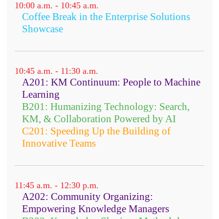
10:00 a.m. - 10:45 a.m.
Coffee Break in the Enterprise Solutions
Showcase
10:45 a.m. - 11:30 a.m.
A201: KM Continuum: People to Machine
Learning
B201: Humanizing Technology: Search,
KM, & Collaboration Powered by AI
C201: Speeding Up the Building of
Innovative Teams
11:45 a.m. - 12:30 p.m.
A202: Community Organizing:
Empowering Knowledge Managers