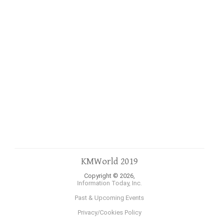
KMWorld 2019
Copyright © 2026,
Information Today, Inc.
Past & Upcoming Events
Privacy/Cookies Policy