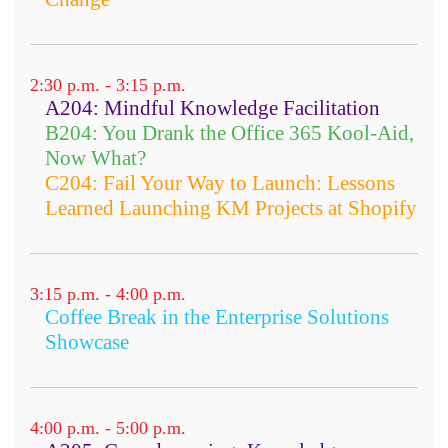
2:30 p.m. - 3:15 p.m.
A204: Mindful Knowledge Facilitation
B204: You Drank the Office 365 Kool-Aid,
Now What?
C204: Fail Your Way to Launch: Lessons
Learned Launching KM Projects at Shopify
3:15 p.m. - 4:00 p.m.
Coffee Break in the Enterprise Solutions
Showcase
4:00 p.m. - 5:00 p.m.