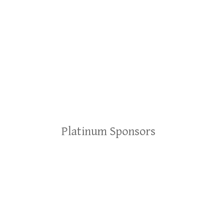
Platinum Sponsors