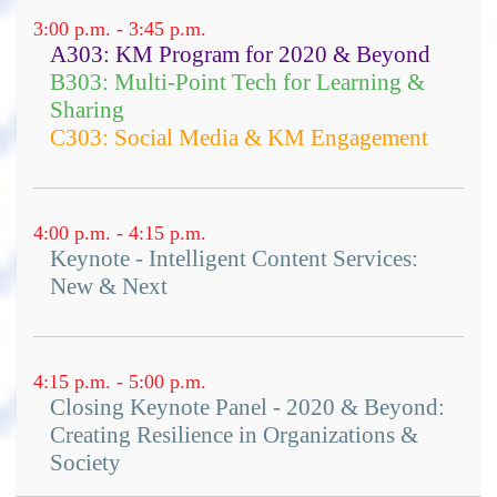
sustainable solutions to emerge
3:00 p.m. - 3:45 p.m.
A303: KM Program for 2020 & Beyond
ways to measure the impact of
B303: Multi-Point Tech for Learning &
social services through narrative
Sharing
practical, real-world success
C303: Social Media & KM Engagement
stories and case studies from
projects around the world
insights into dealing with a chaotic
4:00 p.m. - 4:15 p.m.
world
Keynote - Intelligent Content Services:
lots of resources for further
New & Next
reading
4:15 p.m. - 5:00 p.m.
Closing Keynote Panel - 2020 & Beyond:
Creating Resilience in Organizations &
Society