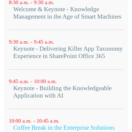
solving problems using these tools.
8:30 a.m. - 9:30 a.m.
Organization: How do we get
Welcome & Keynote - Knowledge
Click here to learn more about the requirements of
Innovation & KM practitioners to
this workshop.
Management in the Age of Smart Machines
collaborate?
Culture/People: What are the
mindsets of KM practitioners and
9:30 a.m. - 9:45 a.m.
innovators, and how do we bridge
Keynote - Delivering Killer App Taxonomy
these?
Experience in SharePoint Office 365
Process: How can innovation
management and KM processes
feed each other?
9:45 a.m. - 10:00 a.m.
Technology: How can software
Keynote - Building the Knowledgeable
Application with AI
enable KM-driven innovation?
10:00 a.m. - 10:45 a.m.
Coffee Break in the Enterprise Solutions