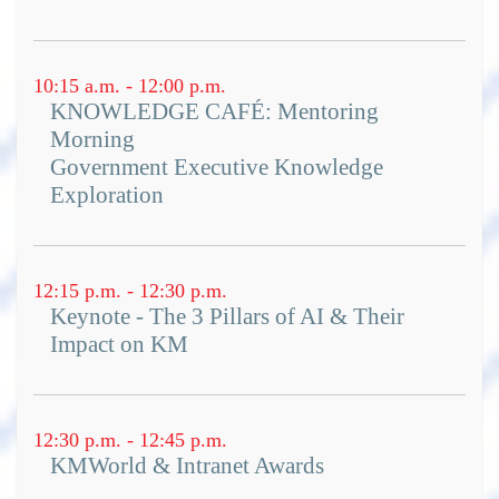
10:15 a.m. - 12:00 p.m.
KNOWLEDGE CAFÉ: Mentoring
Morning
Government Executive Knowledge
Exploration
12:15 p.m. - 12:30 p.m.
Keynote - The 3 Pillars of AI & Their
Impact on KM
12:30 p.m. - 12:45 p.m.
KMWorld & Intranet Awards
KMWorld