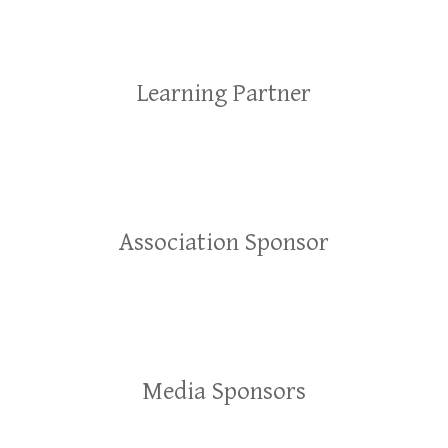
Learning Partner
Association Sponsor
Media Sponsors