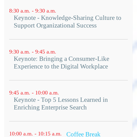
8:30 a.m. - 9:30 a.m.
Keynote - Knowledge-Sharing Culture to
Support Organizational Success
9:30 a.m. - 9:45 a.m.
Keynote: Bringing a Consumer-Like
Experience to the Digital Workplace
9:45 a.m. - 10:00 a.m.
Keynote - Top 5 Lessons Learned in
Enriching Enterprise Search
10:00 a.m. - 10:15 a.m.
Coffee Break