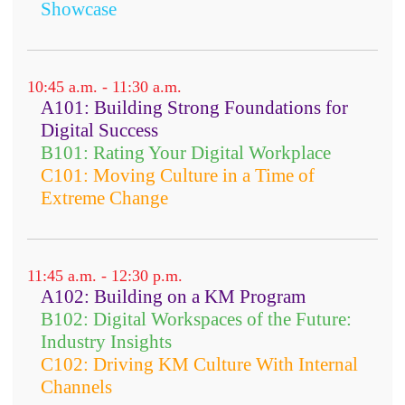
Showcase
10:45 a.m. - 11:30 a.m.
A101: Building Strong Foundations for
Digital Success
B101: Rating Your Digital Workplace
C101: Moving Culture in a Time of
Extreme Change
11:45 a.m. - 12:30 p.m.
A102: Building on a KM Program
B102: Digital Workspaces of the Future:
Industry Insights
C102: Driving KM Culture With Internal
Channels