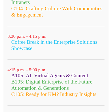
Intranets
C104: Crafting Culture With Communities
& Engagement
3:30 p.m. - 4:15 p.m.
Coffee Break in the Enterprise Solutions
Showcase
4:15 p.m. - 5:00 p.m.
A105: AI: Virtual Agents & Content
B105: Digital Enterprise of the Future:
Automation & Generations
C105: Ready for KM? Industry Insights