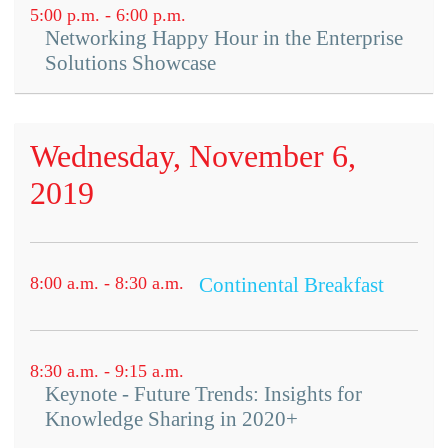
5:00 p.m. - 6:00 p.m.
Networking Happy Hour in the Enterprise
Solutions Showcase
Wednesday, November 6,
2019
8:00 a.m. - 8:30 a.m.
Continental Breakfast
8:30 a.m. - 9:15 a.m.
Keynote - Future Trends: Insights for
Knowledge Sharing in 2020+