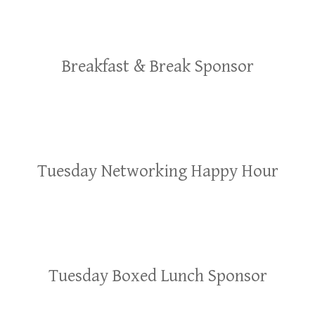
Breakfast & Break Sponsor
Tuesday Networking Happy Hour
Tuesday Boxed Lunch Sponsor