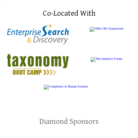
Co-Located With
Diamond Sponsors