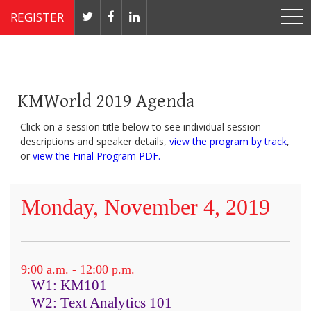
REGISTER
Nov 4 - 7, 2019 // JW Marriott, Washington, DC
KMWorld 2019 Agenda
Click on a session title below to see individual session
descriptions and speaker details,
view the program by track
,
or
view the Final Program PDF.
Monday, November 4, 2019
9:00 a.m. - 12:00 p.m.
W1: KM101
W2: Text Analytics 101