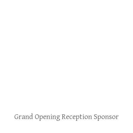
Grand Opening Reception Sponsor