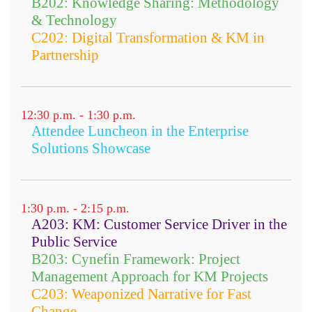
B202: Knowledge Sharing: Methodology
& Technology
C202: Digital Transformation & KM in
Partnership
12:30 p.m. - 1:30 p.m.
Attendee Luncheon in the Enterprise
Solutions Showcase
1:30 p.m. - 2:15 p.m.
A203: KM: Customer Service Driver in the
Public Service
B203: Cynefin Framework: Project
Management Approach for KM Projects
C203: Weaponized Narrative for Fast
Change