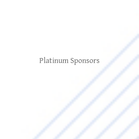
Platinum Sponsors