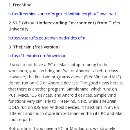
1. FreeMind
http://freemind.sourceforge.net/wiki/index.php/Download
2. VUE (Visual Understanding Environment) from Tufts
University
https://vue.tufts.edu/download/index.cfm
3. TheBrain (free version)
https://thebrain.com/download
If you do not have a PC or Mac laptop to bring to the
workshop, you can bring an iPad or Android tablet to class.
However, the first two programs above (FreeMind and VUE)
do not run on iOS or Android devices. The good news here is
that there is another program, SimpleMind, which runs on
PCs, Macs, iOS devices, and Android devices. SimpleMind
functions very similarly to FreeMind. Next, while TheBrain
DOES run on iOS and Android devices, it functions in a very
different and much more limited manner than its PC and Mac
counterparts.
Bottom line: if you have a PC or Mac laptop, we strongly