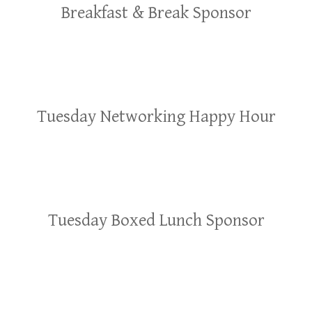
Breakfast & Break Sponsor
Tuesday Networking Happy Hour
Tuesday Boxed Lunch Sponsor