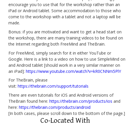
encourage you to use that for the workshop rather than an
iPad or Android tablet. Some accommodation to those who
come to the workshop with a tablet and not a laptop will be
made.
Bonus: if you are motivated and want to get a head start on
the workshop, there are many training videos to be found on
the Internet regarding both FreeMind and TheBrain.
For FreeMind, simply search for it in either YouTube or
Google. Here is a link to a video on how to use SimpleMind on
and Android tablet [should work in a very similar manner on
an iPad]:
https://www.youtube.com/watch?v=kR0CNNm5PlY
For TheBrain, please
visit:
https://thebrain.com/support/tutorials
There are even tutorials for iOS and Android versions of
TheBrain found here:
https://thebrain.com/products/ios
and
here:
https://thebrain.com/products/android
[In both cases, please scroll down to the bottom of the page.]
Co-Located With