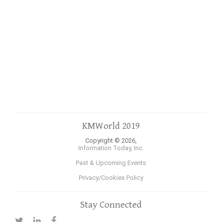
KMWorld 2019
Copyright © 2026,
Information Today, Inc.
Past & Upcoming Events
Privacy/Cookies Policy
Stay Connected