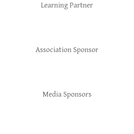
Learning Partner
Association Sponsor
Media Sponsors