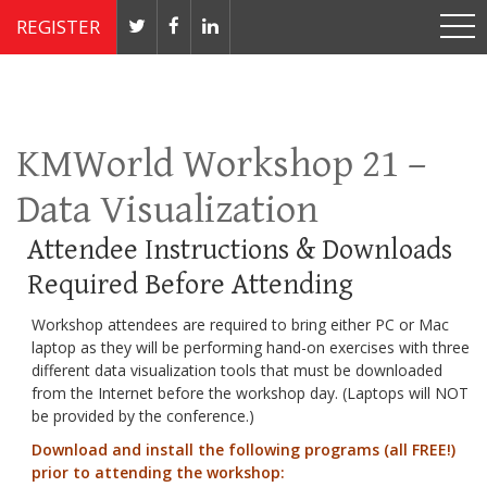
REGISTER
Nov 4 - 7, 2019 // JW Marriott, Washington, DC
KMWorld Workshop 21 –
Data Visualization
Attendee Instructions & Downloads
Required Before Attending
Workshop attendees are required to bring either PC or Mac
laptop as they will be performing hand-on exercises with three
different data visualization tools that must be downloaded
from the Internet before the workshop day. (Laptops will NOT
be provided by the conference.)
Download and install the following programs (all FREE!)
prior to attending the workshop: