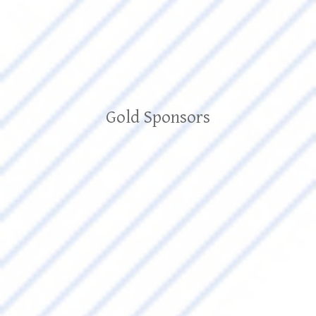
Gold Sponsors