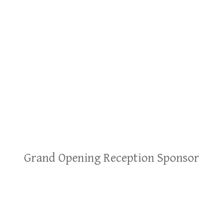
Grand Opening Reception Sponsor