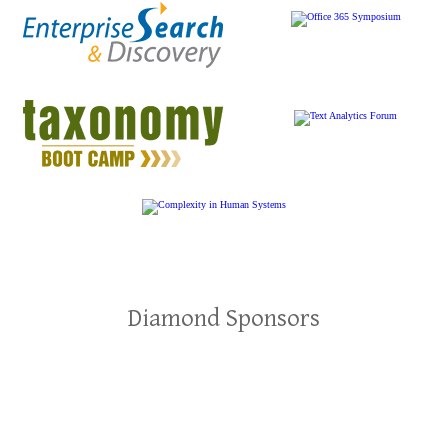
Diamond Sponsors