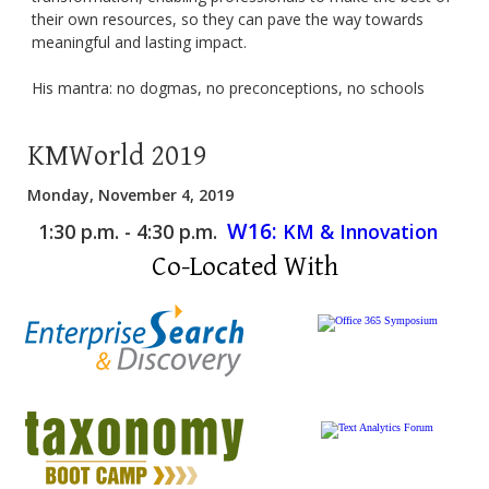
their own resources, so they can pave the way towards
meaningful and lasting impact.
His mantra: no dogmas, no preconceptions, no schools
KMWorld 2019
Monday, November 4, 2019
W16:
1:30 p.m. - 4:30 p.m.
KM & Innovation
Co-Located With