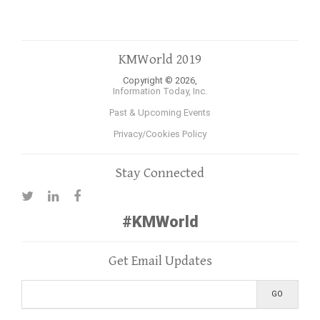
KMWorld 2019
Copyright © 2026,
Information Today, Inc.
Past & Upcoming Events
Privacy/Cookies Policy
Stay Connected
#KMWorld
Get Email Updates