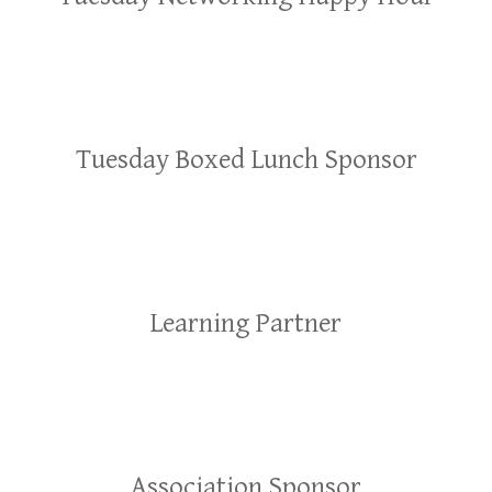
Tuesday Boxed Lunch Sponsor
Learning Partner
Association Sponsor