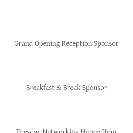
Grand Opening Reception Sponsor
Breakfast & Break Sponsor
Tuesday Networking Happy Hour