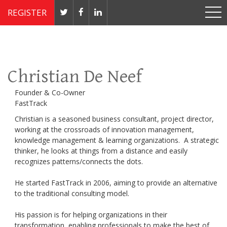
REGISTER
Nov 4 - 7, 2019 // JW Marriott, Washington, DC
Christian De Neef
Founder & Co-Owner
FastTrack
Christian is a seasoned business consultant, project director,
working at the crossroads of innovation management,
knowledge management & learning organizations. A strategic
thinker, he looks at things from a distance and easily
recognizes patterns/connects the dots.
He started FastTrack in 2006, aiming to provide an alternative
to the traditional consulting model.
His passion is for helping organizations in their
transformation, enabling professionals to make the best of