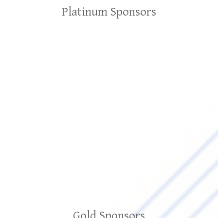
Platinum Sponsors
Gold Sponsors