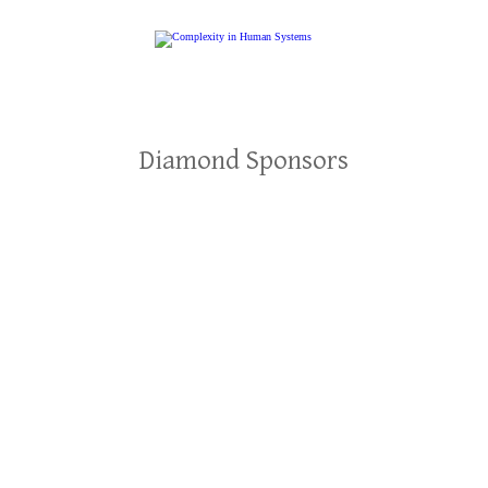
Diamond Sponsors