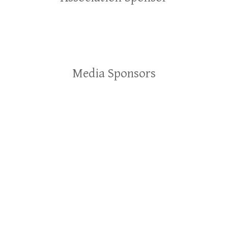
Media Sponsors