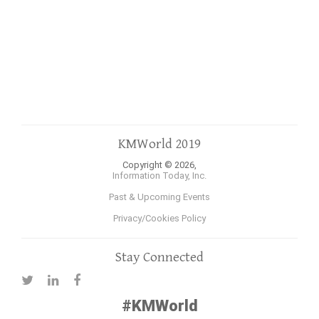
KMWorld 2019
Copyright © 2026,
Information Today, Inc.
Past & Upcoming Events
Privacy/Cookies Policy
Stay Connected
#KMWorld