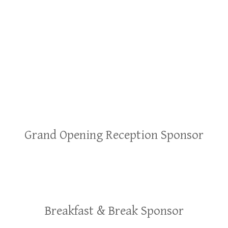
Grand Opening Reception Sponsor
Breakfast & Break Sponsor