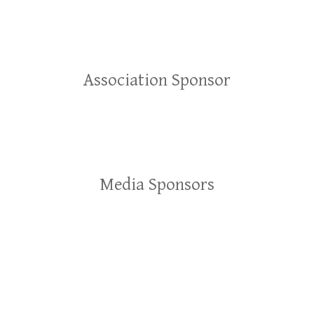
Association Sponsor
Media Sponsors