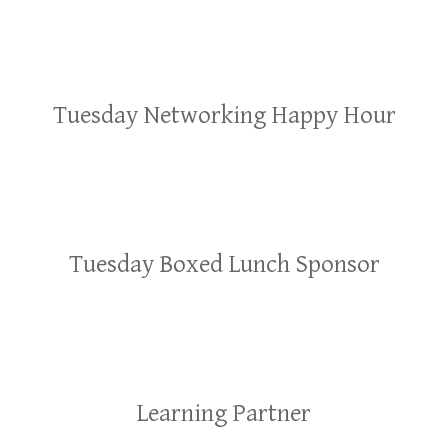
Tuesday Networking Happy Hour
Tuesday Boxed Lunch Sponsor
Learning Partner