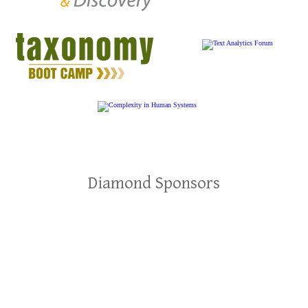
Diamond Sponsors