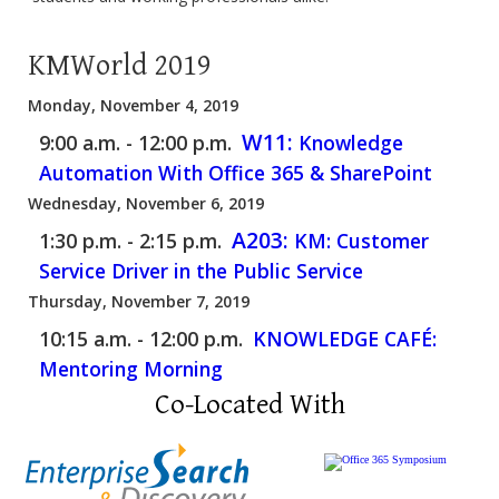
KMWorld 2019
Monday, November 4, 2019
W11:
9:00 a.m. - 12:00 p.m.
Knowledge
Automation With Office 365 & SharePoint
Wednesday, November 6, 2019
A203:
1:30 p.m. - 2:15 p.m.
KM: Customer
Service Driver in the Public Service
Thursday, November 7, 2019
10:15 a.m. - 12:00 p.m.
KNOWLEDGE CAFÉ:
Mentoring Morning
Co-Located With