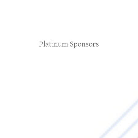
Platinum Sponsors