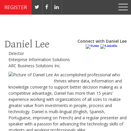
REGISTER
Nov 4 - 7, 2019 // JW Marriott, Washington, DC
Daniel Lee
Connect with Daniel Lee
Director
Enterprise Information Solutions
ARC Business Solutions Inc.
An accomplished professional who
thrives where data, information and
knowledge converge to support better decision making as a
competitive advantage, Daniel has more than 15 years’
experience working with organizations of all sizes to realize
greater value from investments in people, process and
technology. Daniel is multi-lingual (English, Spanish,
Portuguese, improving on French) and a regular presenter and
speaker with a passion for advancing the technology skills of
students and working professionals alike.