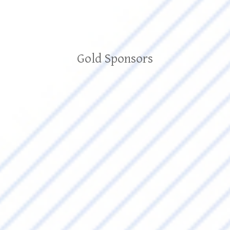
Gold Sponsors