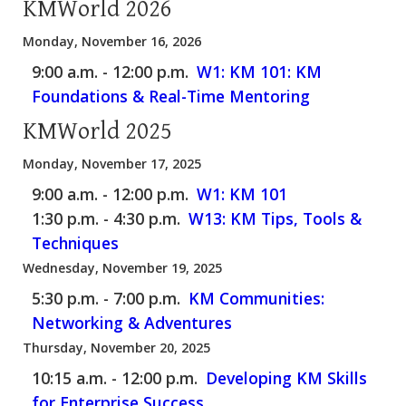
KMWorld 2026
Monday, November 16, 2026
9:00 a.m. - 12:00 p.m.
W1: KM 101: KM
Foundations & Real-Time Mentoring
KMWorld 2025
Monday, November 17, 2025
9:00 a.m. - 12:00 p.m.
W1: KM 101
1:30 p.m. - 4:30 p.m.
W13: KM Tips, Tools &
Techniques
Wednesday, November 19, 2025
5:30 p.m. - 7:00 p.m.
KM Communities:
Networking & Adventures
Thursday, November 20, 2025
10:15 a.m. - 12:00 p.m.
Developing KM Skills
for Enterprise Success