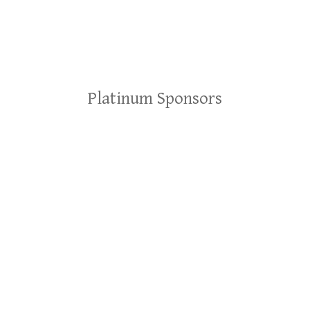
Platinum Sponsors