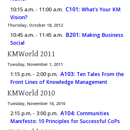
C101:
10:15 a.m. - 11:00 a.m.
What’s Your KM
Vision?
Thursday, October 18, 2012
B201:
10:45 a.m. - 11:45 a.m.
Making Business
Social
KMWorld 2011
Tuesday, November 1, 2011
A103:
1:15 p.m. - 2:00 p.m.
Ten Tales From the
Front Lines of Knowledge Management
KMWorld 2010
Tuesday, November 16, 2010
A104:
2:15 p.m. - 3:00 p.m.
Communities
Manifesto: 10 Principles for Successful CoPs