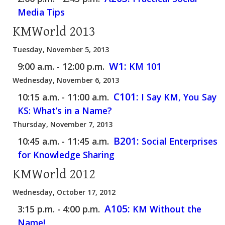
Media Tips
KMWorld 2013
Tuesday, November 5, 2013
W1:
9:00 a.m. - 12:00 p.m.
KM 101
Wednesday, November 6, 2013
C101:
10:15 a.m. - 11:00 a.m.
I Say KM, You Say
KS: What’s in a Name?
Thursday, November 7, 2013
B201:
10:45 a.m. - 11:45 a.m.
Social Enterprises
for Knowledge Sharing
KMWorld 2012
Wednesday, October 17, 2012
A105:
3:15 p.m. - 4:00 p.m.
KM Without the
Name!