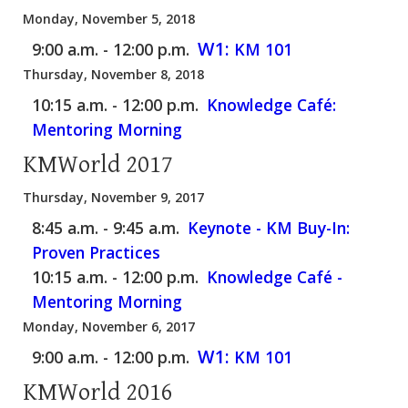
Monday, November 5, 2018
W1:
9:00 a.m. - 12:00 p.m.
KM 101
Thursday, November 8, 2018
10:15 a.m. - 12:00 p.m.
Knowledge Café:
Mentoring Morning
KMWorld 2017
Thursday, November 9, 2017
8:45 a.m. - 9:45 a.m.
Keynote - KM Buy-In:
Proven Practices
10:15 a.m. - 12:00 p.m.
Knowledge Café -
Mentoring Morning
Monday, November 6, 2017
W1:
9:00 a.m. - 12:00 p.m.
KM 101
KMWorld 2016