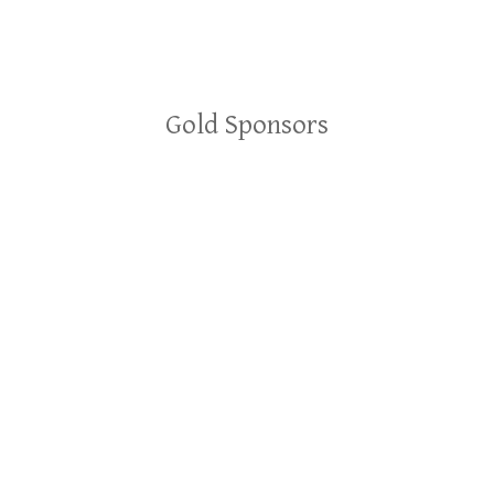
Gold Sponsors