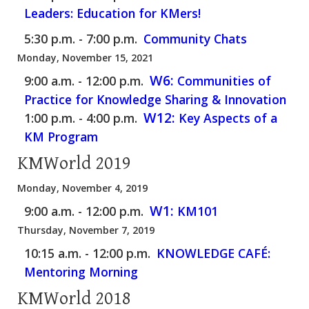
Leaders: Education for KMers!
5:30 p.m. - 7:00 p.m.
Community Chats
Monday, November 15, 2021
W6:
9:00 a.m. - 12:00 p.m.
Communities of
Practice for Knowledge Sharing & Innovation
W12:
1:00 p.m. - 4:00 p.m.
Key Aspects of a
KM Program
KMWorld 2019
Monday, November 4, 2019
W1:
9:00 a.m. - 12:00 p.m.
KM101
Thursday, November 7, 2019
10:15 a.m. - 12:00 p.m.
KNOWLEDGE CAFÉ:
Mentoring Morning
KMWorld 2018