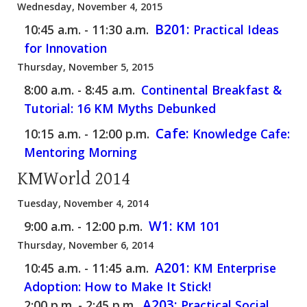
Wednesday, November 4, 2015
B201:
10:45 a.m. - 11:30 a.m.
Practical Ideas
for Innovation
Thursday, November 5, 2015
8:00 a.m. - 8:45 a.m.
Continental Breakfast &
Tutorial: 16 KM Myths Debunked
Cafe:
10:15 a.m. - 12:00 p.m.
Knowledge Cafe:
Mentoring Morning
KMWorld 2014
Tuesday, November 4, 2014
W1:
9:00 a.m. - 12:00 p.m.
KM 101
Thursday, November 6, 2014
A201:
10:45 a.m. - 11:45 a.m.
KM Enterprise
Adoption: How to Make It Stick!
A203:
2:00 p.m. - 2:45 p.m.
Practical Social