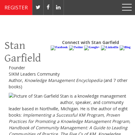
REGISTER
Nov 4 - 7, 2019 // JW Marriott, Washington, DC
Stan
Connect with Stan Garfield
Garfield
Founder
SIKM Leaders Community
Author,
Knowledge Management Encyclopedia
(and 7 other
books)
Stan is a knowledge management
author, speaker, and community
leader based in Northville, Michigan. He is the author of eight
books:
Implementing a Successful KM Program, Proven
Practices for Promoting a Knowledge Management Program,
Handbook of Community Management: A Guide to Leading
Communities of Practice, The Five Cs of KM, Knowledge