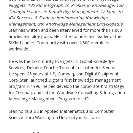
Nuggets: 100 KM Infographics, Profiles in Knowledge: 120
Thought Leaders in Knowledge Management, 12 Steps to
KM Success: A Guide to Implementing Knowledge
Management,
and
Knolwedge Management Encyclopedia
.
Stan has written and been interviewed for more than 1,000
articles and blog posts. He is the founder and leader of the
SIKM Leaders Community with over 1,300 members
worldwide.
He was the Community Evangelist in Global Knowledge
Services, Deloitte Touche Tohmatsu Limited for 8 years.
He spent 25 years at HP, Compaq, and Digital Equipment
Corp. Stan launched Digital's first knowledge management
program in 1996, helped develop the corporate KM strategy
for Compaq, and led the Worldwide Consulting & Integration
Knowledge Management Program for HP.
Stan holds a BS in Applied Mathematics and Computer
Science from Washington University in St. Louis.