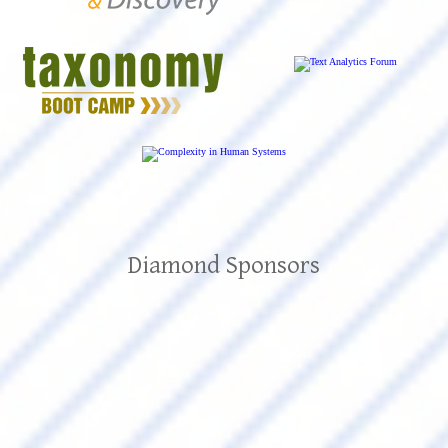
Diamond Sponsors