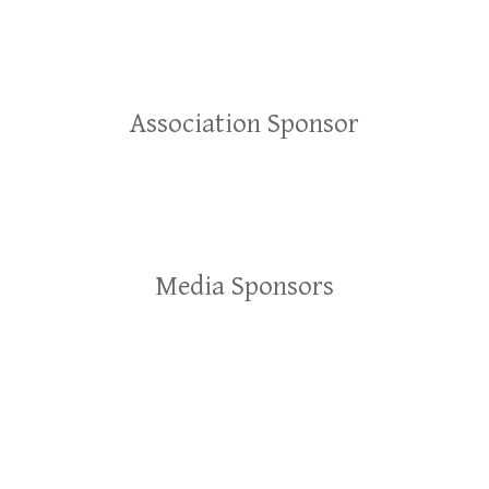
Association Sponsor
Media Sponsors