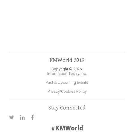
KMWorld 2019
Copyright © 2026,
Information Today, Inc.
Past & Upcoming Events
Privacy/Cookies Policy
Stay Connected
#KMWorld