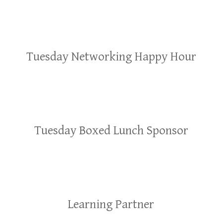
Tuesday Networking Happy Hour
Tuesday Boxed Lunch Sponsor
Learning Partner