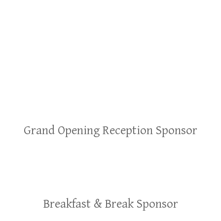
Grand Opening Reception Sponsor
Breakfast & Break Sponsor