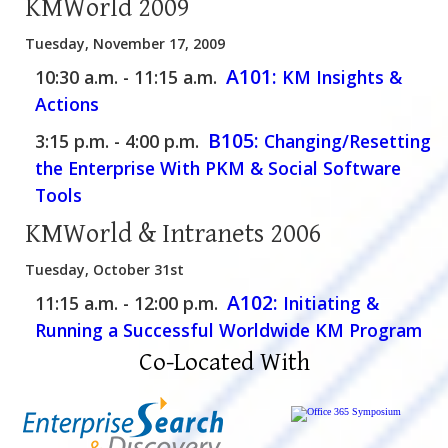
KMWorld 2009
Tuesday, November 17, 2009
A101:
10:30 a.m. - 11:15 a.m.
KM Insights &
Actions
B105:
3:15 p.m. - 4:00 p.m.
Changing/Resetting
the Enterprise With PKM & Social Software
Tools
KMWorld & Intranets 2006
Tuesday, October 31st
A102:
11:15 a.m. - 12:00 p.m.
Initiating &
Running a Successful Worldwide KM Program
Co-Located With