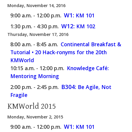
Monday, November 14, 2016
W1:
9:00 a.m. - 12:00 p.m.
KM 101
W12:
1:30 p.m. - 4:30 p.m.
KM 102
Thursday, November 17, 2016
8:00 a.m. - 8:45 a.m.
Continental Breakfast &
Tutorial • 20 Hack-ronyms for the 20th
KMWorld
10:15 a.m. - 12:00 p.m.
Knowledge Café:
Mentoring Morning
B304:
2:00 p.m. - 2:45 p.m.
Be Agile, Not
Fragile
KMWorld 2015
Monday, November 2, 2015
W1:
9:00 a.m. - 12:00 p.m.
KM 101