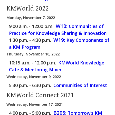
KMWorld 2022
Monday, November 7, 2022
W10:
9:00 a.m. - 12:00 p.m.
Communities of
Practice for Knowledge Sharing & Innovation
W19:
1:30 p.m. - 4:30 p.m.
Key Components of
a KM Program
Thursday, November 10, 2022
10:15 a.m. - 12:00 p.m.
KMWorld Knowledge
Cafe & Mentoring Mixer
Wednesday, November 9, 2022
5:30 p.m. - 6:30 p.m.
Communities of Interest
KMWorld Connect 2021
Wednesday, November 17, 2021
B205:
4:00 p.m. - 5:00 p.m.
Tomorrow’s KM