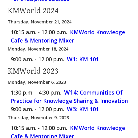
KMWorld 2024
Thursday, November 21, 2024
10:15 a.m. - 12:00 p.m.
KMWorld Knowledge
Cafe & Mentoring Mixer
Monday, November 18, 2024
W1:
9:00 a.m. - 12:00 p.m.
KM 101
KMWorld 2023
Monday, November 6, 2023
W14:
1:30 p.m. - 4:30 p.m.
Communities Of
Practice for Knowledge Sharing & Innovation
W3:
9:00 a.m. - 12:00 p.m.
KM 101
Thursday, November 9, 2023
10:15 a.m. - 12:00 p.m.
KMWorld Knowledge
Cafe & Mentoring Mixer