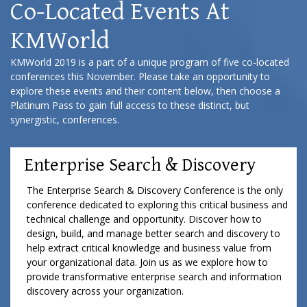
Co-Located Events At
KMWorld
KMWorld 2019 is a part of a unique program of five co-located
conferences this November. Please take an opportunity to
explore these events and their content below, then choose a
Platinum Pass to gain full access to these distinct, but
synergistic, conferences.
Enterprise Search & Discovery
The Enterprise Search & Discovery Conference is the only
conference dedicated to exploring this critical business and
technical challenge and opportunity. Discover how to
design, build, and manage better search and discovery to
help extract critical knowledge and business value from
your organizational data. Join us as we explore how to
provide transformative enterprise search and information
discovery across your organization.