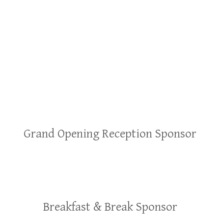
Grand Opening Reception Sponsor
Breakfast & Break Sponsor