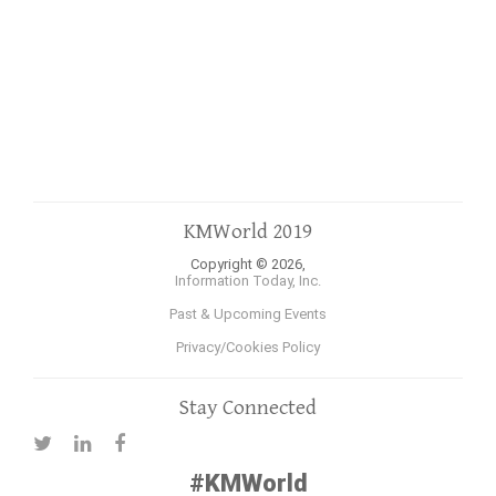
KMWorld 2019
Copyright © 2026,
Information Today, Inc.
Past & Upcoming Events
Privacy/Cookies Policy
Stay Connected
#KMWorld