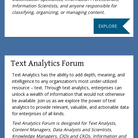
Information Scientists, and anyone responsible for
classifying, organizing, or managing content.
EXPLORE
Text Analytics Forum
Text Analytics has the ability to add depth, meaning, and
intelligence to any organization’s most under-utilized
resource – text. Through text analytics, enterprises can
unlock a wealth of information that would not otherwise
be available. Join us as we explore the power of text
analytics to provide relevant, valuable, and actionable data
for enterprises of all kinds.
Text Analytics Forum is designed for Text Analysts,
Content Managers, Data Analysts and Scientists,
Knowledge Managers, CIOs and CKOs, Information and