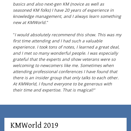
basics and also next-gen KM (novice as well as
seasoned KM folks) I
have 20 years of experience in
knowledge management, and I always learn something
new at KMWorld.
"
"
I would absolutely recommend this show. This was my
first time attending and I had such a valuable
experience. I took tons of notes, I learned a great deal,
and I met so many wonderful people. I was especially
grateful that the experts and show veterans were so
welcoming to newcomers like me. Sometimes when
attending professional conferences I have found that
there is an insider group that only talks to each other.
At KMWorld, I found everyone to be generous with
their time and expertise. That is magical!"
KMWorld 2019