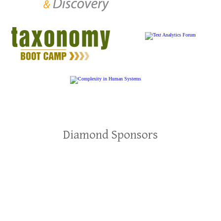
Diamond Sponsors