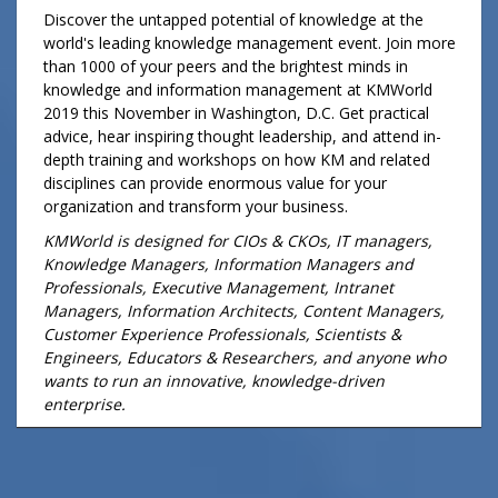
Discover the untapped potential of knowledge at the
world's leading knowledge management event. Join more
than 1000 of your peers and the brightest minds in
knowledge and information management at KMWorld
2019 this November in Washington, D.C. Get practical
advice, hear inspiring thought leadership, and attend in-
depth training and workshops on how KM and related
disciplines can provide enormous value for your
organization and transform your business.
KMWorld is designed for CIOs & CKOs, IT managers,
Knowledge Managers, Information Managers and
Professionals, Executive Management, Intranet
Managers, Information Architects, Content Managers,
Customer Experience Professionals, Scientists &
Engineers, Educators & Researchers, and anyone who
wants to run an innovative, knowledge-driven
enterprise.