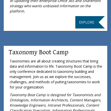
or updating their enterprise Office 365 and SharePoint
strategy who wants unbiased information on the
platform.
EXPLORE
Taxonomy Boot Camp
Taxonomies are all about creating structures that bring
data and information to life. Taxonomy Boot Camp is the
only conference dedicated to taxonomy building and
management. Join us as we explore the successes,
challenges, and methods of putting taxonomies to work
for your organization.
Taxonomy Boot Camp is designed for Taxonomists and
Ontologists, Information Architects, Content Managers,
Knowledge Engineers, Intranet Professionals, Content
Classification Specialists, Information Professionals,