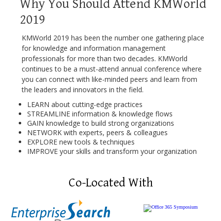
Why You Should Attend KMWorld
2019
KMWorld 2019 has been the number one gathering place
for knowledge and information management
professionals for more than two decades. KMWorld
continues to be a must-attend annual conference where
you can connect with like-minded peers and learn from
the leaders and innovators in the field.
LEARN about cutting-edge practices
STREAMLINE information & knowledge flows
GAIN knowledge to build strong organizations
NETWORK with experts, peers & colleagues
EXPLORE new tools & techniques
IMPROVE your skills and transform your organization
Co-Located With