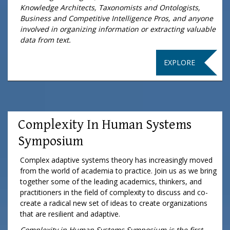
Knowledge Architects, Taxonomists and Ontologists,
Business and Competitive Intelligence Pros, and anyone
involved in organizing information or extracting valuable
data from text.
EXPLORE
Complexity In Human Systems
Symposium
Complex adaptive systems theory has increasingly moved
from the world of academia to practice. Join us as we bring
together some of the leading academics, thinkers, and
practitioners in the field of complexity to discuss and co-
create a radical new set of ideas to create organizations
that are resilient and adaptive.
Complexity in Human Systems Symposium is the first