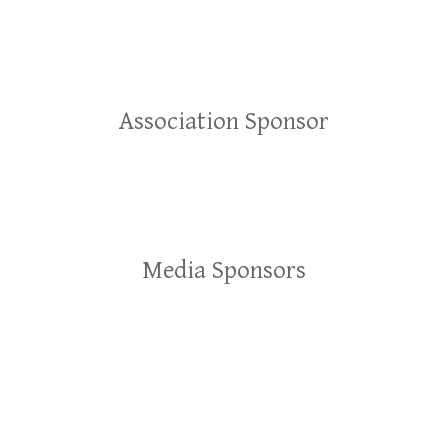
Association Sponsor
Media Sponsors