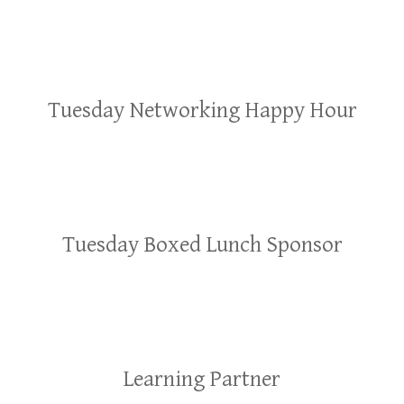
Tuesday Networking Happy Hour
Tuesday Boxed Lunch Sponsor
Learning Partner