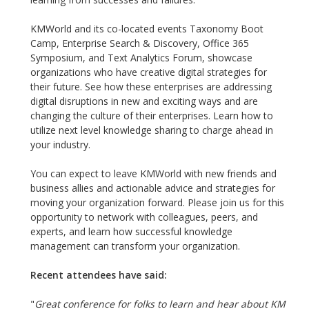
KMWorld and its co-located events Taxonomy Boot
Camp, Enterprise Search & Discovery, Office 365
Symposium, and Text Analytics Forum, showcase
organizations who have creative digital strategies for
their future. See how these enterprises are addressing
digital disruptions in new and exciting ways and are
changing the culture of their enterprises. Learn how to
utilize next level knowledge sharing to charge ahead in
your industry.
You can expect to leave KMWorld with new friends and
business allies and actionable advice and strategies for
moving your organization forward. Please join us for this
opportunity to network with colleagues, peers, and
experts, and learn how successful knowledge
management can transform your organization.
Recent attendees have said:
"
Great conference for folks to learn and hear about KM