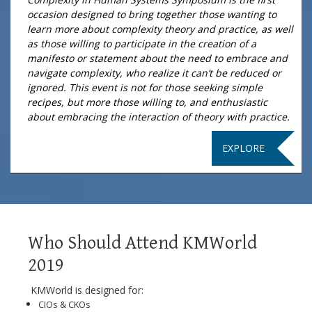
occasion designed to bring together those wanting to
learn more about complexity theory and practice, as well
as those willing to participate in the creation of a
manifesto or statement about the need to embrace and
navigate complexity, who realize it can’t be reduced or
ignored. This event is not for those seeking simple
recipes, but more those willing to, and enthusiastic
about embracing the interaction of theory with practice.
EXPLORE
Who Should Attend KMWorld
2019
KMWorld is designed for:
CIOs & CKOs