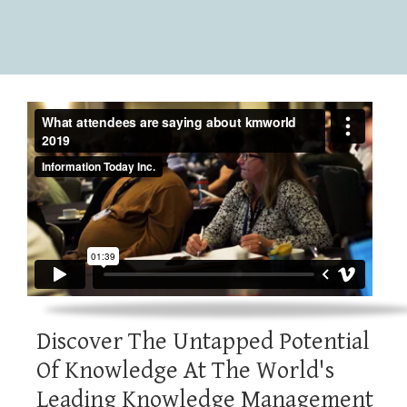
Discover The Untapped Potential
Of Knowledge At The World's
Leading Knowledge Management