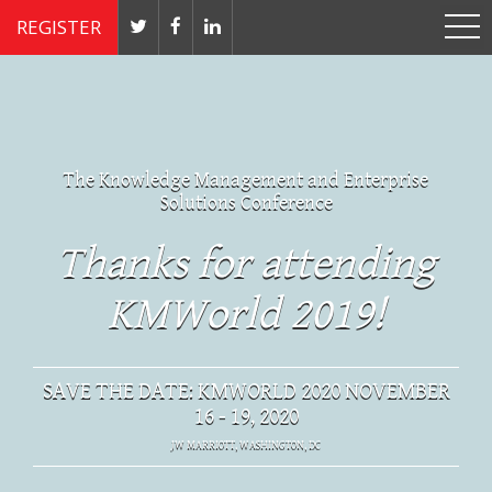
REGISTER
The Knowledge Management and Enterprise
Solutions Conference
Thanks for attending
KMWorld 2019!
SAVE THE DATE: KMWORLD 2020 NOVEMBER
16 - 19, 2020
JW MARRIOTT, WASHINGTON, DC