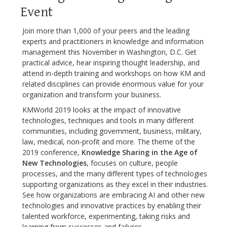
Event
Join more than 1,000 of your peers and the leading
experts and practitioners in knowledge and information
management this November in Washington, D.C. Get
practical advice, hear inspiring thought leadership, and
attend in-depth training and workshops on how KM and
related disciplines can provide enormous value for your
organization and transform your business.
KMWorld 2019 looks at the impact of innovative
technologies, techniques and tools in many different
communities, including government, business, military,
law, medical, non-profit and more. The theme of the
2019 conference,
Knowledge Sharing in the Age of
New Technologies
, focuses on culture, people
processes, and the many different types of technologies
supporting organizations as they excel in their industries.
See how organizations are embracing AI and other new
technologies and innovative practices by enabling their
talented workforce, experimenting, taking risks and
learning from successes and failures.