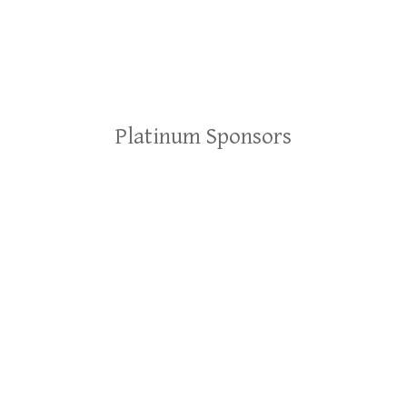
Platinum Sponsors