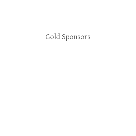
Gold Sponsors