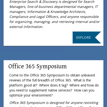
Enterprise Search & Discovery is designed for Search
Managers, line-of-business departmental managers, IT
managers, Information & Knowledge Architects,
Compliance and Legal Officers, and anyone responsible
for organizing, managing, and retrieving internal and/or
external information.
EXPLORE
Office 365 Symposium
Come to the Office 365 Symposium to obtain unbiased
reviews of the full breadth of Office 365. What is the
platform good at? Where does it lag? Where and how do
you need to supplement native services? How can you
optimize your environment?
Office 365 Symposium is designed for anyone revisiting