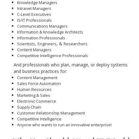
Knowledge Managers
Intranet Managers
C-Level Executives
IS/IT Professionals
Communications Managers
Information & Knowledge Architects
Information Professionals
,
, &
Scientists
Engineers
Researchers
Content Managers
Competitive Intelligence Professionals
And
professionals who plan, manage, or deploy systems
and business practices
for:
Content Management
Sales Force Automation
Human Resources
Marketing & Sales
Electronic Commerce
Supply Chain
Customer Relationship Management
Competitive Intelligence
Anyone who wants to run an innovative enterprise!