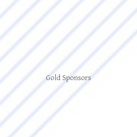
Gold Sponsors