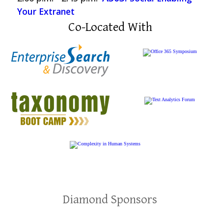
Your Extranet
Co-Located With
Diamond Sponsors