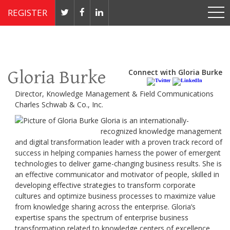
REGISTER
Nov 4 - 7, 2019 // JW Marriott, Washington, DC
Gloria Burke
Connect with Gloria Burke
Director, Knowledge Management & Field Communications
Charles Schwab & Co., Inc.
Gloria is an internationally-
recognized knowledge management
and digital transformation leader with a proven track record of
success in helping companies harness the power of emergent
technologies to deliver game-changing business results. She is
an effective communicator and motivator of people, skilled in
developing effective strategies to transform corporate
cultures and optimize business processes to maximize value
from knowledge sharing across the enterprise. Gloria’s
expertise spans the spectrum of enterprise business
transformation related to knowledge centers of excellence,