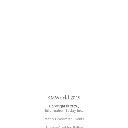
KMWorld 2019
Copyright © 2026,
Information Today, Inc.
Past & Upcoming Events
Privacy/Cookies Policy