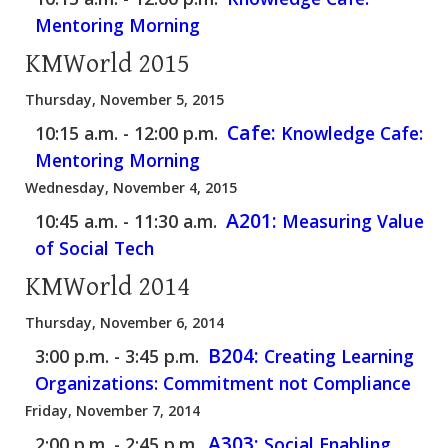
Mentoring Morning
KMWorld 2015
Thursday, November 5, 2015
Cafe:
10:15 a.m. - 12:00 p.m.
Knowledge Cafe:
Mentoring Morning
Wednesday, November 4, 2015
A201:
10:45 a.m. - 11:30 a.m.
Measuring Value
of Social Tech
KMWorld 2014
Thursday, November 6, 2014
B204:
3:00 p.m. - 3:45 p.m.
Creating Learning
Organizations: Commitment not Compliance
Friday, November 7, 2014
A303:
2:00 p.m. - 2:45 p.m.
Social Enabling