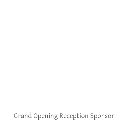
Grand Opening Reception Sponsor