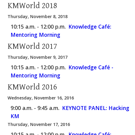
KMWorld 2018
Thursday, November 8, 2018
10:15 a.m. - 12:00 p.m.
Knowledge Café:
Mentoring Morning
KMWorld 2017
Thursday, November 9, 2017
10:15 a.m. - 12:00 p.m.
Knowledge Café -
Mentoring Morning
KMWorld 2016
Wednesday, November 16, 2016
9:00 a.m. - 9:45 a.m.
KEYNOTE PANEL: Hacking
KM
Thursday, November 17, 2016
10:15 a.m. - 12:00 p.m.
Knowledge Café: