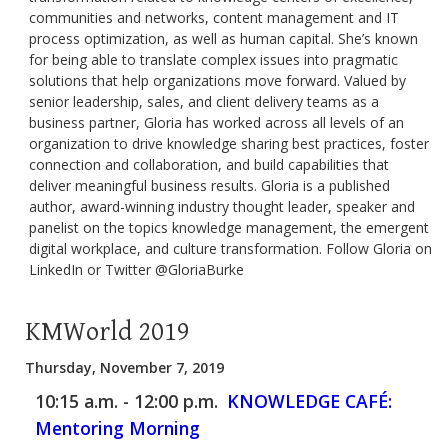
communities and networks, content management and IT
process optimization, as well as human capital. She’s known
for being able to translate complex issues into pragmatic
solutions that help organizations move forward. Valued by
senior leadership, sales, and client delivery teams as a
business partner, Gloria has worked across all levels of an
organization to drive knowledge sharing best practices, foster
connection and collaboration, and build capabilities that
deliver meaningful business results. Gloria is a published
author, award-winning industry thought leader, speaker and
panelist on the topics knowledge management, the emergent
digital workplace, and culture transformation. Follow Gloria on
LinkedIn or Twitter @GloriaBurke
KMWorld 2019
Thursday, November 7, 2019
10:15 a.m. - 12:00 p.m.
KNOWLEDGE CAFÉ:
Mentoring Morning