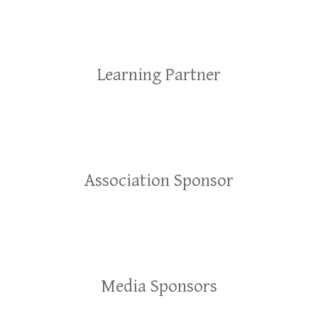
Learning Partner
Association Sponsor
Media Sponsors