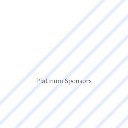
Platinum Sponsors