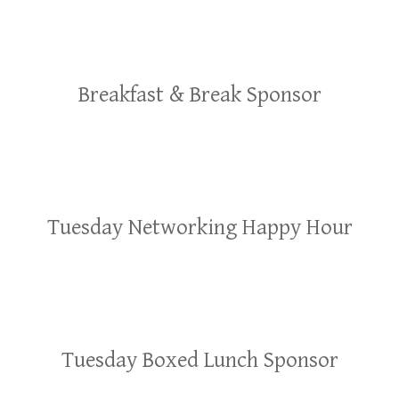
Breakfast & Break Sponsor
Tuesday Networking Happy Hour
Tuesday Boxed Lunch Sponsor