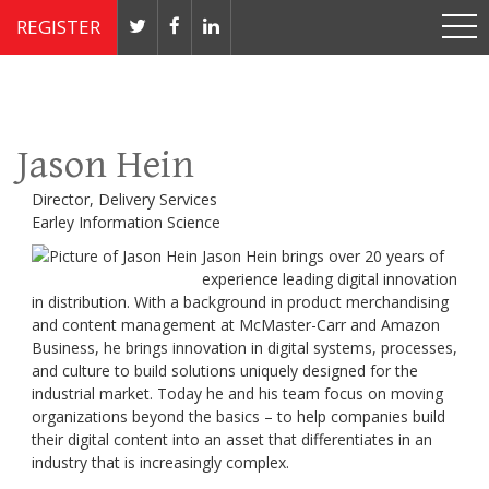
REGISTER
Nov 4 - 7, 2019 // JW Marriott, Washington, DC
Jason Hein
Director, Delivery Services
Earley Information Science
Jason Hein brings over 20 years of
experience leading digital innovation
in distribution. With a background in product merchandising
and content management at McMaster-Carr and Amazon
Business, he brings innovation in digital systems, processes,
and culture to build solutions uniquely designed for the
industrial market. Today he and his team focus on moving
organizations beyond the basics – to help companies build
their digital content into an asset that differentiates in an
industry that is increasingly complex.