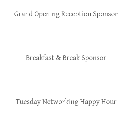
Grand Opening Reception Sponsor
Breakfast & Break Sponsor
Tuesday Networking Happy Hour