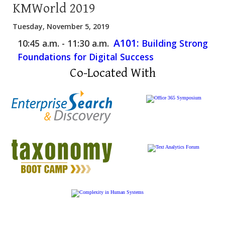
KMWorld 2019
Tuesday, November 5, 2019
A101:
10:45 a.m. - 11:30 a.m.
Building Strong
Foundations for Digital Success
Co-Located With