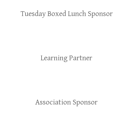
Tuesday Boxed Lunch Sponsor
Learning Partner
Association Sponsor