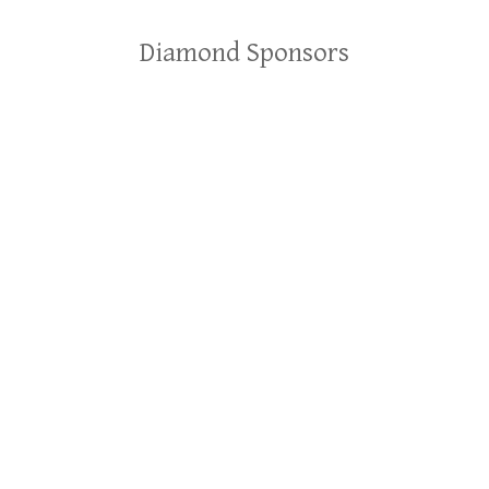
Diamond Sponsors