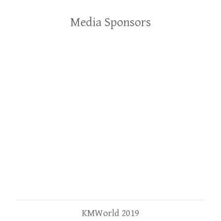
Media Sponsors
KMWorld 2019