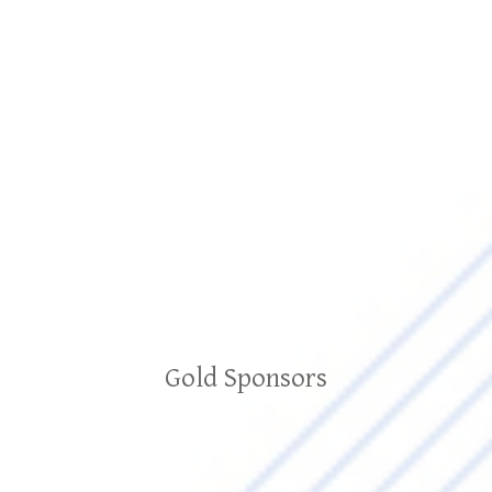
Gold Sponsors