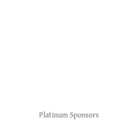
Platinum Sponsors