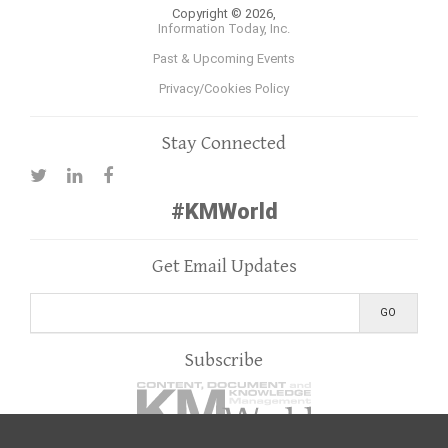
Copyright © 2026,
Information Today, Inc.
Past & Upcoming Events
Privacy/Cookies Policy
Stay Connected
#KMWorld
Get Email Updates
Subscribe