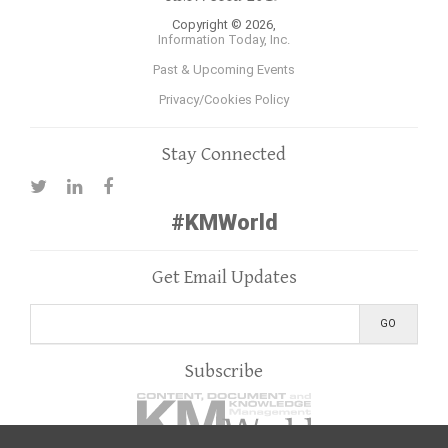
Copyright © 2026,
Information Today, Inc.
Past & Upcoming Events
Privacy/Cookies Policy
Stay Connected
#KMWorld
Get Email Updates
Subscribe