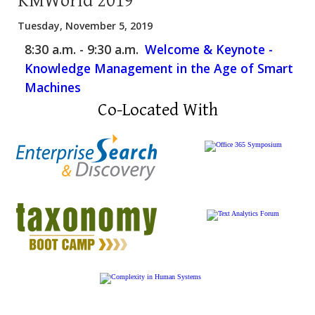
KMWorld 2019
Tuesday, November 5, 2019
8:30 a.m. - 9:30 a.m.
Welcome & Keynote -
Knowledge Management in the Age of Smart
Machines
Co-Located With