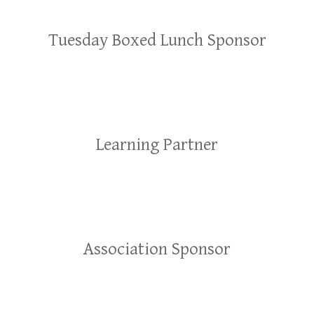
Tuesday Boxed Lunch Sponsor
Learning Partner
Association Sponsor