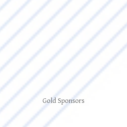
Gold Sponsors