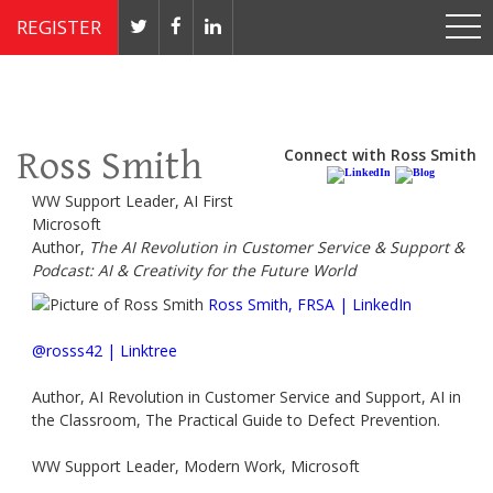
REGISTER
Nov 4 - 7, 2019 // JW Marriott, Washington, DC
Ross Smith
Connect with Ross Smith
WW Support Leader, AI First
Microsoft
Author,
The AI Revolution in Customer Service & Support &
Podcast: AI & Creativity for the Future World
Ross Smith, FRSA | LinkedIn
@rosss42 | Linktree
Author, AI Revolution in Customer Service and Support, AI in
the Classroom, The Practical Guide to Defect Prevention.
WW Support Leader, Modern Work, Microsoft