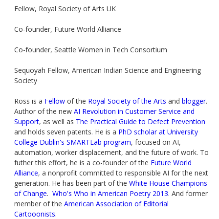
Fellow, Royal Society of Arts UK
Co-founder, Future World Alliance
Co-founder, Seattle Women in Tech Consortium
Sequoyah Fellow, American Indian Science and Engineering
Society
Ross is a
Fellow
of the
Royal Society of the Arts
and
blogger
.
Author of the new
AI Revolution in Customer Service and
Support
, as well as
The Practical Guide to Defect Prevention
and holds seven patents. He is a
PhD scholar at University
College Dublin's SMARTLab program
, focused on AI,
automation, worker displacement, and the future of work. To
futher this effort, he is a co-founder of the
Future World
Alliance
, a nonprofit committed to responsible AI for the next
generation. He has been part of the
White House Champions
of Change
.
Who's Who in American Poetry 2013
. And former
member of the
American Association of Editorial
Cartooonists
.