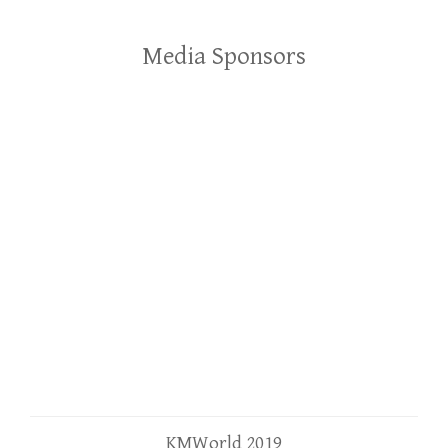
Media Sponsors
KMWorld 2019