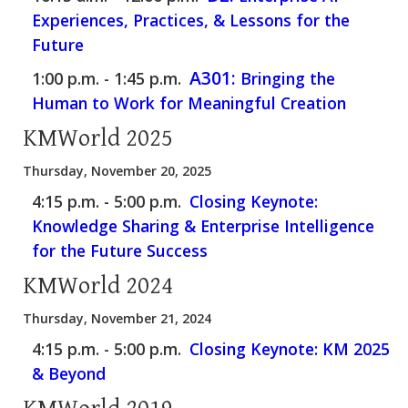
Experiences, Practices, & Lessons for the
Future
A301:
1:00 p.m. - 1:45 p.m.
Bringing the
Human to Work for Meaningful Creation
KMWorld 2025
Thursday, November 20, 2025
4:15 p.m. - 5:00 p.m.
Closing Keynote:
Knowledge Sharing & Enterprise Intelligence
for the Future Success
KMWorld 2024
Thursday, November 21, 2024
4:15 p.m. - 5:00 p.m.
Closing Keynote: KM 2025
& Beyond