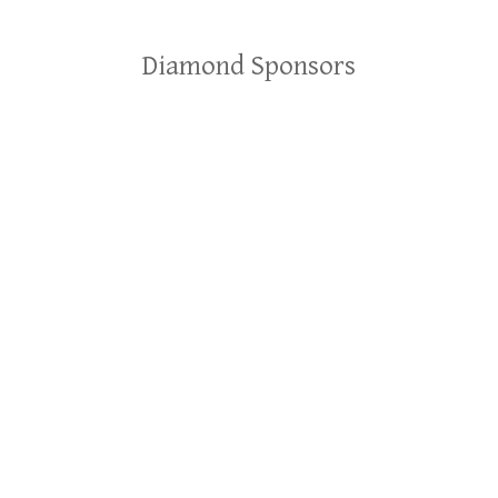
Diamond Sponsors