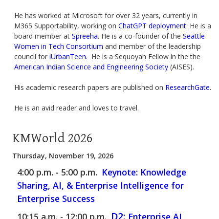
He has worked at Microsoft for over 32 years, currently in
M365 Supportability, working on
ChatGPT deployment
. He is a
board member at
Spreeha
. He is a co-founder of the
Seattle
Women in Tech Consortium
and member of the leadership
council for
iUrbanTeen
. He is a Sequoyah Fellow in the the
American Indian Science and Engineering Society
(AISES).
His academic research papers are published on
ResearchGate
.
He is an avid reader and loves to travel.
KMWorld 2026
Thursday, November 19, 2026
4:00 p.m. - 5:00 p.m.
Keynote: Knowledge
Sharing, AI, & Enterprise Intelligence for
Enterprise Success
D2:
10:15 a.m. - 12:00 p.m.
Enterprise AI