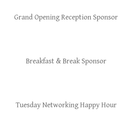
Grand Opening Reception Sponsor
Breakfast & Break Sponsor
Tuesday Networking Happy Hour