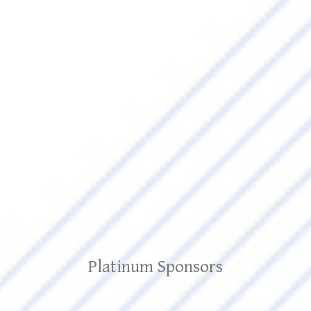
Platinum Sponsors