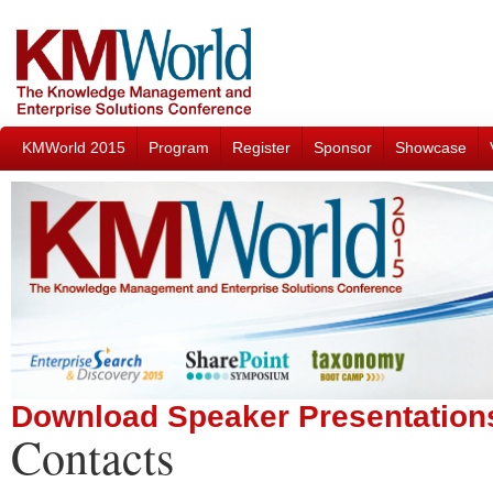
KMWorld 2015
Program
Register
Sponsor
Showcase
Download Speaker Presentation
Contacts