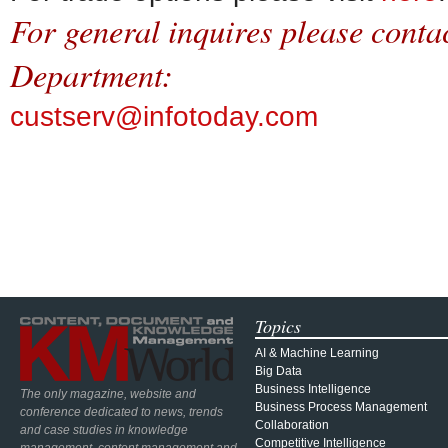
For general inquires please cont
Department:
custserv@infotoday.com
Topics
AI & Machine Learning
Big Data
Business Intelligence
The only magazine, website and
Business Process Management
conference dedicated to news, trends
Collaboration
and case studies in knowledge
Competitive Intelligence