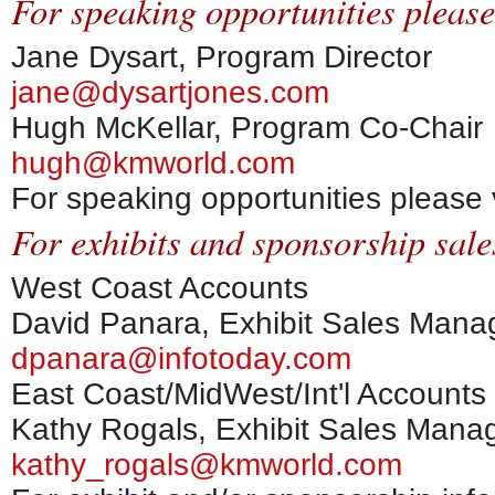
For speaking opportunities please
Jane Dysart, Program Director
jane@dysartjones.com
Hugh McKellar, Program Co-Chair
hugh@kmworld.com
For speaking opportunities please 
For exhibits and sponsorship sale
West Coast Accounts
David Panara, Exhibit Sales Mana
dpanara@infotoday.com
East Coast/MidWest/Int'l Accounts
Kathy Rogals, Exhibit Sales Mana
kathy_rogals@kmworld.com