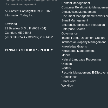
management, content management and
Content Management
document management
Customer Relationship Manageme
All Content Copyright © 1998 - 2026
Digital Asset Management
Information Today Inc.
Document Management/Conversio
E-mail Management
KMWorld
Enterprise Application Integration
22 Bayview St 3rd Fl (POB 404)
Enterprise Search
Camden, ME 04843
Governance
(207) 236-8524 • fax (207) 236-6452
Image, Forms, Document Capture
Intellectual Property Management
Knowledge Graphs
PRIVACY/COOKIES POLICY
Knowledge Management
Mobile
Natural Language Processing
Opinion
Portals
Records Management, E-Discovery
Compliance
SharePoint
Workflow