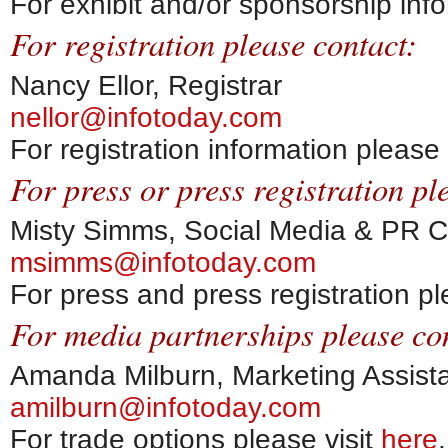
For exhibit and/or sponsorship info
For registration please contact:
Nancy Ellor, Registrar
nellor@infotoday.com
For registration information please 
For press or press registration pl
Misty Simms, Social Media & PR C
msimms@infotoday.com
For press and press registration pl
For media partnerships please co
Amanda Milburn, Marketing Assist
amilburn@infotoday.com
For trade options please visit
here
.