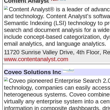
Content Analyst
Content Analyst® is a leader of advan
and technology. Content Analyst's softw
Semantic Indexing (LSI) technology to p
search and document analysis for a wide
include concept-based categorization, dy
email analytics, and language analytics.
11720 Sunrise Valley Drive, 4th Floor
,
Re
www.contentanalyst.com
Coveo Solutions Inc
Coveo pioneered Enterprise Search 2.0
technology, companies can easily access
heterogeneous systems. Coveo combines 
virtually any enterprise system into a cen
information in composite dashboards, dri