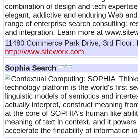
combination of design and tech expertise
elegant, addictive and enduring Web and 
range of enterprise search consulting: r
and integration. Learn more at www.site
11480 Commerce Park Drive, 3rd Floor
,
http://www.siteworx.com
Sophia Search
Contextual Computing: SOPHIA 'Think
technology platform is the world's first 
linguistic models of semiotics and interte
actually interpret, construct meaning fro
at the core of SOPHIA's human-like abili
meaning of text in context, and it powers
accelerate the findability of information i