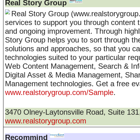
Real Story Group
Real Story Group (www.realstorygroup
services to support you through content 
and ongoing improvement. Through highly 
Story Group helps you to sort through th
solutions and approaches, so that you can
technologies suited to your particular r
Web Content Management, Search & Info
Digital Asset & Media Management, Shar
Management technologies. Get a free ev
www.realstorygroup.com/Sample
.
3470 Olney-Laytonsville Road, Suite 131
www.realstorygroup.com
Recommind