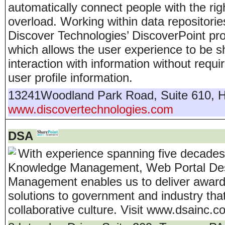
automatically connect people with the rig
overload. Working within data repositori
Discover Technologies’ DiscoverPoint pro
which allows the user experience to be s
interaction with information without requ
user profile information.
13241Woodland Park Road, Suite 610
,
H
www.discovertechnologies.com
DSA
With experience spanning five decades,
Knowledge Management, Web Portal Desig
Management enables us to deliver award-
solutions to government and industry tha
collaborative culture. Visit www.dsainc.