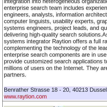
integration into heterogeneous organizati
enterprise search team includes experie
engineers, analysts, information architects
computer linguists, usability experts, gr
systems engineers, project leads, and qua
delivering high-quality search solutions.A
systems integrator Raytion offers a full 
complementing the technology of the lea
enterprise search components are in use
provide customized search applications to
millions of users on the Internet. They a
partners.
Benrather Strasse 18 - 20
,
40213
Dussel
www.raytion.com