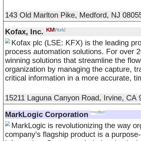
143 Old Marlton Pike
,
Medford
,
NJ
0805
Kofax, Inc.
Kofax plc (LSE: KFX) is the leading pr
process automation solutions. For over 
winning solutions that streamline the flo
organization by managing the capture, t
critical information in a more accurate, t
15211 Laguna Canyon Road
,
Irvine
,
CA
MarkLogic Corporation
MarkLogic is revolutionizing the way or
company’s flagship product is a purpose-