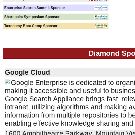
Enterprise Search Summit Sponsor
Sharepoint Symposium Sponsor
Taxonomy Boot Camp Sponsor
Diamond Spo
Google Cloud
Google Enterprise is dedicated to organi
making it accessible and useful to busine
Google Search Appliance brings fast, rele
intranet, utilizing algorithms and making a
information from multiple repositories to 
enabling effective knowledge sharing and 
1600 Amphitheatre Parkway
,
Mountain Vi