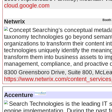
cloud.google.com
Netwrix
Booth 
Concept Searching’s conceptual metadata
taxonomy technologies go beyond semant
organizations to transform their content i
technologies uniquely identify the meaning
transform them into business assets to im
management, compliance, and proactive da
8300 Greensboro Drive, Suite 800
,
McLe
https://www.netwrix.com/content_services
Accenture
Search Technologies is the leading IT
engine implementation. During the past 