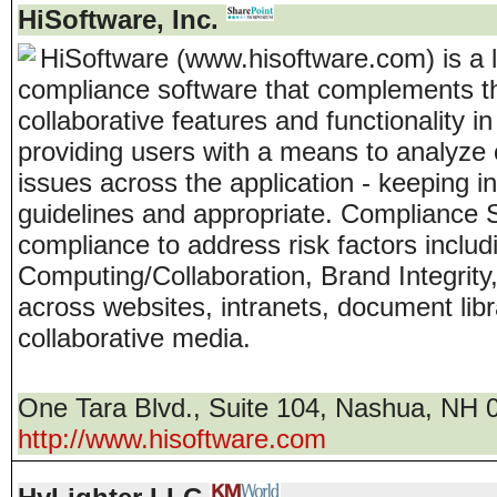
HiSoftware, Inc.
HiSoftware (www.hisoftware.com) is a 
compliance software that complements th
collaborative features and functionality 
providing users with a means to analyze 
issues across the application - keeping in
guidelines and appropriate. Compliance 
compliance to address risk factors includi
Computing/Collaboration, Brand Integrity,
across websites, intranets, document libr
collaborative media.
One Tara Blvd., Suite 104
,
Nashua
,
NH
http://www.hisoftware.com