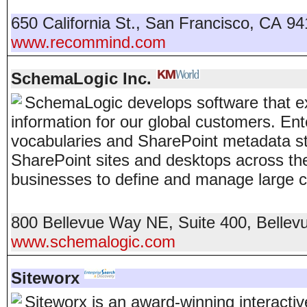
650 California St.
,
San Francisco
,
CA
94
www.recommind.com
SchemaLogic Inc.
SchemaLogic develops software that ex
information for our global customers. E
vocabularies and SharePoint metadata st
SharePoint sites and desktops across t
businesses to define and manage large c
800 Bellevue Way NE, Suite 400
,
Bellev
www.schemalogic.com
Siteworx
Siteworx is an award-winning interact