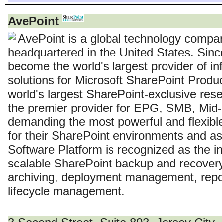
AvePoint
AvePoint is a global technology compa
headquartered in the United States. Sinc
become the world's largest provider of 
solutions for Microsoft SharePoint Produ
world's largest SharePoint-exclusive re
the premier provider for EPG, SMB, Mid
demanding the most powerful and flexibl
for their SharePoint environments and a
Software Platform is recognized as the 
scalable SharePoint backup and recovery, 
archiving, deployment management, repor
lifecycle management.