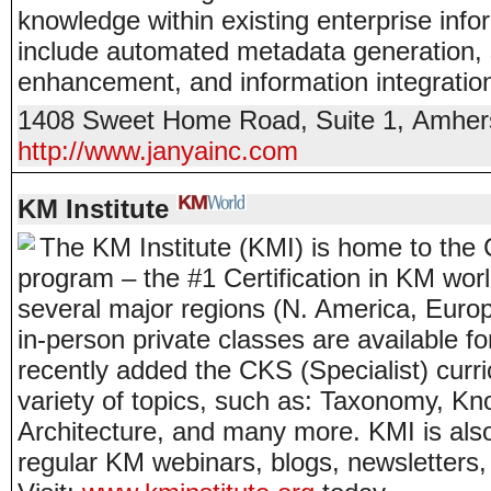
knowledge within existing enterprise info
include automated metadata generation,
enhancement, and information integratio
1408 Sweet Home Road, Suite 1
,
Amher
http://www.janyainc.com
KM Institute
The KM Institute (KMI) is home to th
program – the #1 Certification in KM worl
several major regions (N. America, Eur
in-person private classes are available f
recently added the CKS (Specialist) curr
variety of topics, such as: Taxonomy, Kn
Architecture, and many more. KMI is also 
regular KM webinars, blogs, newsletters,