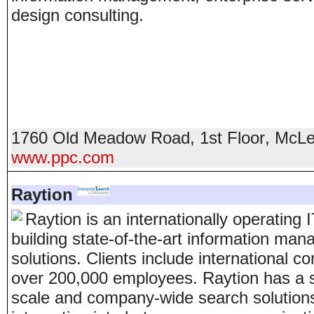
design consulting.
1760 Old Meadow Road, 1st Floor
,
McLe
www.ppc.com
Raytion
Raytion is an internationally operating
building state-of-the-art information m
solutions. Clients include international 
over 200,000 employees. Raytion has a s
scale and company-wide search solutions 