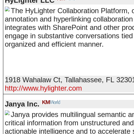
HyLighter LLC
The HyLighter Collaboration Platform, 
annotation and hyperlinking collaboration
integrates with SharePoint and other pro
engage in substantive conversations tied
organized and efficient manner.
1918 Wahalaw Ct
,
Tallahassee
,
FL
3230
http://www.hylighter.com
Janya Inc.
Janya provides multilingual semantic an
critical information from unstructured an
actionable intelligence and to accelerate