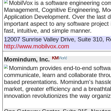
MobilVox is a software engineering co
Management, Cognitive Engineering, Mo
Application Development. Over the last 
important aspect to any software project i
fast, intuitive, and simple manner.
12007 Sunrise Valley Drive, Suite 310
,
R
http://www.mobilvox.com
Momindum, Inc.
Momindum provides end-to-end software 
communicate, learn and collaborate throu
based presentations. Momindum's hassle-f
market, greater efficiency and a breath
innovation revolutionizes the way organi