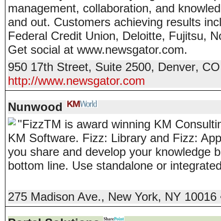
management, collaboration, and knowledg
and out. Customers achieving results in
Federal Credit Union, Deloitte, Fujitsu, 
Get social at www.newsgator.com.
950 17th Street, Suite 2500
,
Denver
,
CO
http://www.newsgator.com
Nunwood
"Fizz
TM
is award winning KM Consultin
KM Software. Fizz: Library and Fizz: App
you share and develop your knowledge b
bottom line. Use standalone or integrate
275 Madison Ave.
,
New York
,
NY
10016