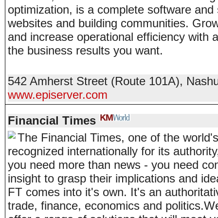
optimization, is a complete software and 
websites and building communities. Grow
and increase operational efficiency with a
the business results you want.
542 Amherst Street (Route 101A)
,
Nash
www.episerver.com
Financial Times
The Financial Times, one of the world'
recognized internationally for its authorit
you need more than news - you need con
insight to grasp their implications and id
FT comes into it's own. It's an authoritati
trade, finance, economics and politics.