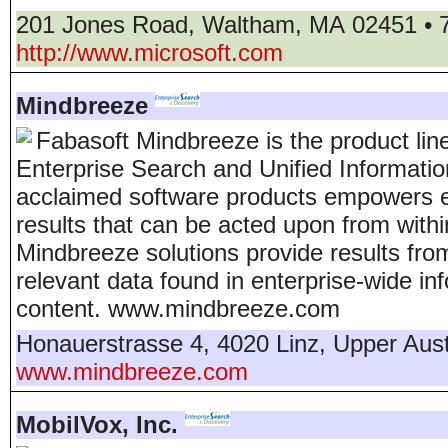
201 Jones Road
,
Waltham
,
MA
02451
•
http://www.microsoft.com
Mindbreeze
Fabasoft Mindbreeze is the product li
Enterprise Search and Unified Informati
acclaimed software products empowers e
results that can be acted upon from withi
Mindbreeze solutions provide results fro
relevant data found in enterprise-wide 
content. www.mindbreeze.com
Honauerstrasse 4
,
4020
Linz
,
Upper Aust
www.mindbreeze.com
MobilVox, Inc.