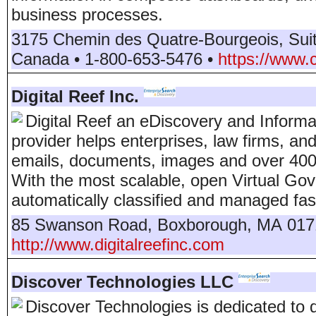
business processes.
3175 Chemin des Quatre-Bourgeois, Sui
Canada
•
1-800-653-5476
•
https://www.
Digital Reef Inc.
Digital Reef an eDiscovery and Inform
provider helps enterprises, law firms, and
emails, documents, images and over 400 o
With the most scalable, open Virtual Go
automatically classified and managed fast
85 Swanson Road
,
Boxborough
,
MA
017
http://www.digitalreefinc.com
Discover Technologies LLC
Discover Technologies is dedicated to 