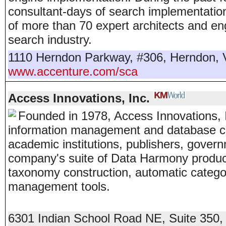
consultant-days of search implementatio
of more than 70 expert architects and en
search industry.
1110 Herndon Parkway, #306
,
Herndon
,
www.accenture.com/sca
Access Innovations, Inc.
Founded in 1978, Access Innovations, In
information management and database co
academic institutions, publishers, gover
company's suite of Data Harmony produc
taxonomy construction, automatic catego
management tools.
6301 Indian School Road NE, Suite 350