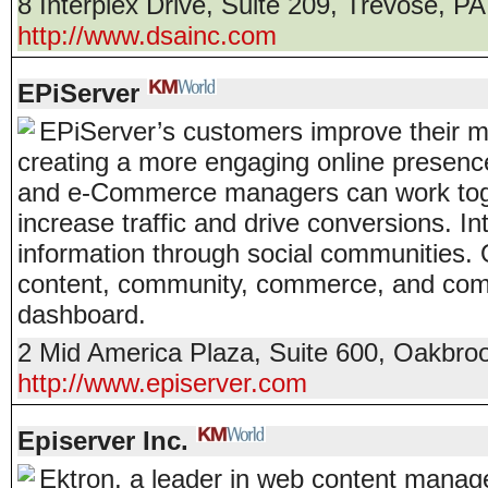
8 Interplex Drive, Suite 209
,
Trevose
,
PA
http://www.dsainc.com
EPiServer
EPiServer’s customers improve their ma
creating a more engaging online presence
and e-Commerce managers can work toge
increase traffic and drive conversions. I
information through social communities.
content, community, commerce, and comm
dashboard.
2 Mid America Plaza, Suite 600
,
Oakbroo
http://www.episerver.com
Episerver Inc.
Ektron, a leader in web content manag