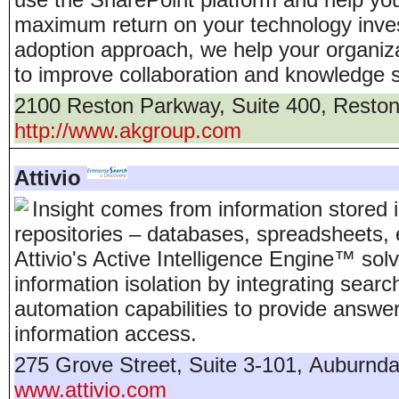
maximum return on your technology inve
adoption approach, we help your organiza
to improve collaboration and knowledge s
2100 Reston Parkway, Suite 400
,
Resto
http://www.akgroup.com
Attivio
Insight comes from information stored 
repositories – databases, spreadsheets,
Attivio's Active Intelligence Engine™ sol
information isolation by integrating sear
automation capabilities to provide answer
information access.
275 Grove Street, Suite 3-101
,
Auburnda
www.attivio.com