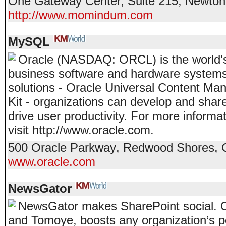
One Gateway Center, Suite 215
,
Newton
http://www.momindum.com
MySQL
Oracle (NASDAQ: ORCL) is the world's
business software and hardware systems
solutions - Oracle Universal Content Ma
Kit - organizations can develop and shar
drive user productivity. For more infor
visit http://www.oracle.com.
500 Oracle Parkway
,
Redwood Shores
,
www.oracle.com
NewsGator
NewsGator makes SharePoint social. Ou
and Tomoye, boosts any organization’s p