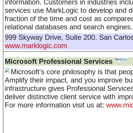
information. Customers in industries inc
services use MarkLogic to develop and de
fraction of the time and cost as compare
relational databases and search engines.
999 Skyway Drive, Suite 200
,
San Carlo
www.marklogic.com
Microsoft Professional Services
Microsoft's core philosophy is that peo
Amplify their impact, and you improve bus
infrastructure gives Professional Service
deliver distinctive client service with imp
For more information visit us at:
www.micr