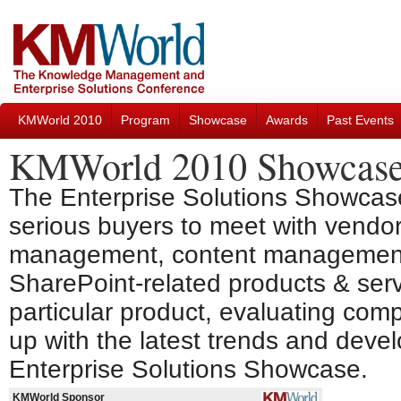
KMWorld 2010
Program
Showcase
Awards
Past Events
KMWorld 2010 Showcas
The Enterprise Solutions Showcase
serious buyers to meet with vendo
management, content management,
SharePoint-related products & servi
particular product, evaluating com
up with the latest trends and devel
Enterprise Solutions Showcase.
KMWorld Sponsor