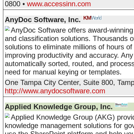
0800
•
www.accessinn.com
AnyDoc Software, Inc.
AnyDoc Software offers award-winning
and classification solutions. Thousands
solutions to eliminate millions of hours
improving productivity and accuracy. An
automatically sorted, routed, and process
need for manual keying or templates.
One Tampa City Center, Suite 800
,
Tam
http://www.anydocsoftware.com
Applied Knowledge Group, Inc.
Applied Knowledge Group (AKG) provid
knowledge management solutions for go
use the SharePoint platform and help yo