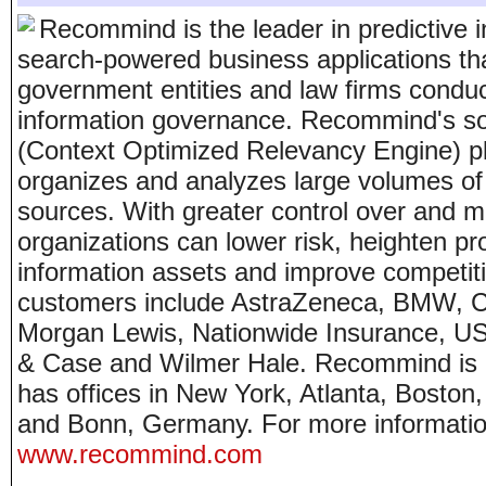
Recommind is the leader in predictive 
search-powered business applications tha
government entities and law firms conduc
information governance. Recommind's sol
(Context Optimized Relevancy Engine) pl
organizes and analyzes large volumes of 
sources. With greater control over and m
organizations can lower risk, heighten pro
information assets and improve competit
customers include AstraZeneca, BMW, Cl
Morgan Lewis, Nationwide Insurance, U
& Case and Wilmer Hale. Recommind is 
has offices in New York, Atlanta, Bosto
and Bonn, Germany. For more informatio
www.recommind.com