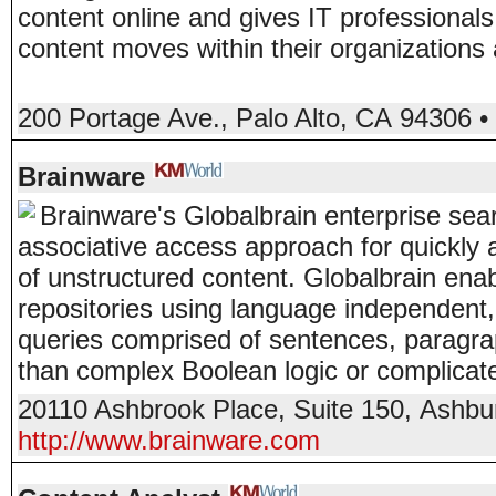
content online and gives IT professionals
content moves within their organizations
200 Portage Ave.
,
Palo Alto
,
CA
94306
•
Brainware
Brainware's Globalbrain enterprise sear
associative access approach for quickly 
of unstructured content. Globalbrain ena
repositories using language independent, 
queries comprised of sentences, paragrap
than complex Boolean logic or complicat
20110 Ashbrook Place, Suite 150
,
Ashbu
http://www.brainware.com