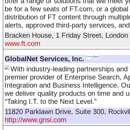
offer a range of solutions that will meet
be for a few seats of FT.com, or a global 
distribution of FT content through multip
alerts, approved third-party services, and
Bracken House, 1 Friday Street
,
London
www.ft.com
GlobalNet Services, Inc.
With industry-leading partnerships and t
premier provider of Enterprise Search, 
Integration and Business Intelligence. 
we deliver quality products on time and
“Taking I.T. to the Next Level.”
11820 Parklawn Drive, Suite 300
,
Rockvil
http://www.gnsi.com