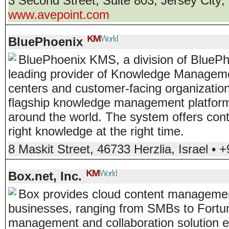
3 Second Street, Suite 803
,
Jersey City
,
www.avepoint.com
BluePhoenix
BluePhoenix KMS, a division of BlueP
leading provider of Knowledge Managemen
centers and customer-facing organizati
flagship knowledge management platform 
around the world. The system offers con
right knowledge at the right time.
8 Maskit Street
,
46733
Herzlia
,
Israel
•
+
Box.net, Inc.
Box provides cloud content management
businesses, ranging from SMBs to Fortu
management and collaboration solution 