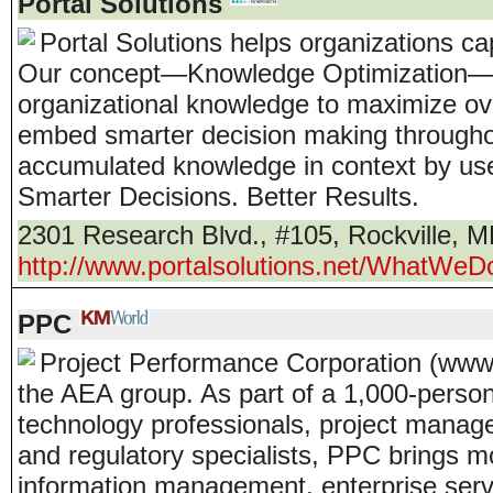
Portal Solutions
Portal Solutions helps organizations c
Our concept—Knowledge Optimization— 
organizational knowledge to maximize o
embed smarter decision making throughou
accumulated knowledge in context by use
Smarter Decisions. Better Results.
2301 Research Blvd., #105
,
Rockville
,
M
http://www.portalsolutions.net/WhatWe
PPC
Project Performance Corporation (www
the AEA group. As part of a 1,000-person,
technology professionals, project manage
and regulatory specialists, PPC brings m
information management, enterprise ser