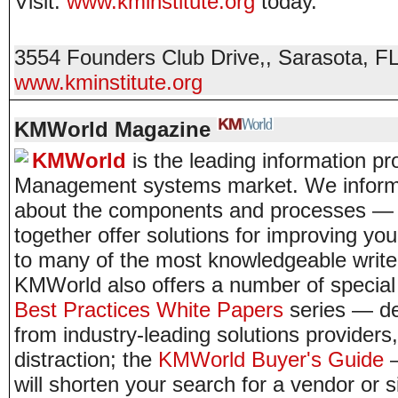
Visit:
www.kminstitute.org
today.
3554 Founders Club Drive,
,
Sarasota
,
F
www.kminstitute.org
KMWorld Magazine
KMWorld
is the leading information p
Management systems market. We inform 
about the components and processes — a
together offer solutions for improving y
to many of the most knowledgeable writer
KMWorld also offers a number of special 
Best Practices White Papers
series — del
from industry-leading solutions provider
distraction; the
KMWorld Buyer's Guide
—
will shorten your search for a vendor or s