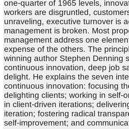
one-quarter of 1965 levels, innova
workers are disgruntled, customers
unraveling, executive turnover is a
management is broken. Most propo
management address one element o
expense of the others. The princi
winning author Stephen Denning s
continuous innovation, deep job sat
delight. He explains the seven inte
continuous innovation: focusing th
delighting clients; working in self
in client-driven iterations; deliveri
iteration; fostering radical transp
self-improvement; and communicati