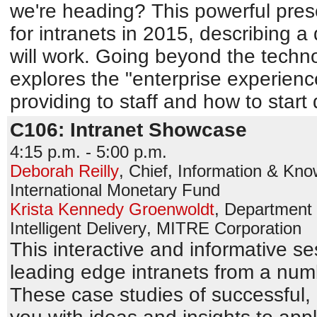
we're heading? This powerful prese
for intranets in 2015, describing a 
will work. Going beyond the techno
explores the "enterprise experienc
providing to staff and how to start d
C106: Intranet Showcase
4:15 p.m. - 5:00 p.m.
Deborah Reilly
,
Chief, Information & Kn
International Monetary Fund
Krista Kennedy Groenwoldt
,
Department 
Intelligent Delivery
,
MITRE Corporation
This interactive and informative s
leading edge intranets from a numb
These case studies of successful, a