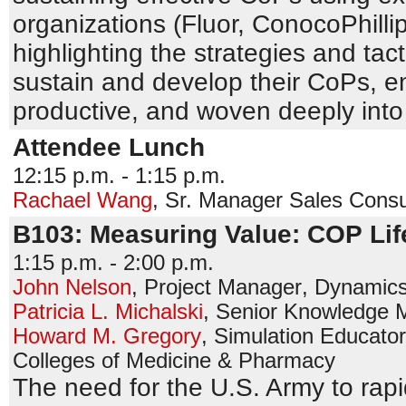
organizations (Fluor, ConocoPhill
highlighting the strategies and tac
sustain and develop their CoPs, ens
productive, and woven deeply into t
Attendee Lunch
12:15 p.m. - 1:15 p.m.
Rachael Wang
,
Sr. Manager Sales Consu
B103: Measuring Value: COP Lif
1:15 p.m. - 2:00 p.m.
John Nelson
,
Project Manager
,
Dynamics
Patricia L. Michalski
,
Senior Knowledge 
Howard M. Gregory
,
Simulation Educator
Colleges of Medicine & Pharmacy
The need for the U.S. Army to rap