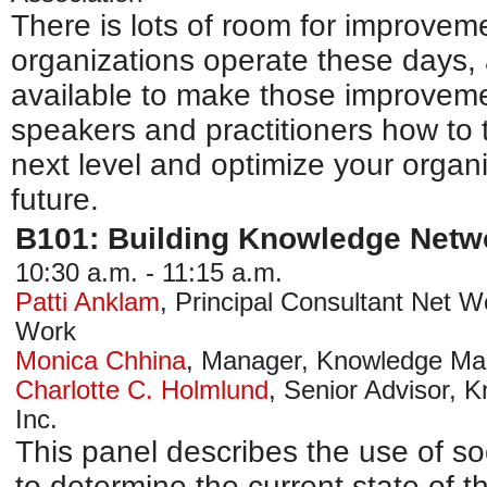
There is lots of room for improvem
organizations operate these days, a
available to make those improveme
speakers and practitioners how to t
next level and optimize your organi
future.
B101: Building Knowledge Netw
10:30 a.m. - 11:15 a.m.
Patti Anklam
,
Principal Consultant Net 
Work
Monica Chhina
,
Manager, Knowledge M
Charlotte C. Holmlund
,
Senior Advisor,
Inc.
This panel describes the use of so
to determine the current state of 