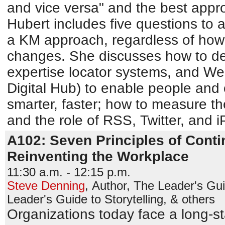
and vice versa" and the best appr
Hubert includes five questions to 
a KM approach, regardless of how 
changes. She discusses how to d
expertise locator systems, and Web
Digital Hub) to enable people and 
smarter, faster; how to measure th
and the role of RSS, Twitter, and 
A102: Seven Principles of Conti
Reinventing the Workplace
11:30 a.m. - 12:15 p.m.
Steve Denning
,
Author, The Leader's Gu
Leader's Guide to Storytelling, & others
Organizations today face a long-sta