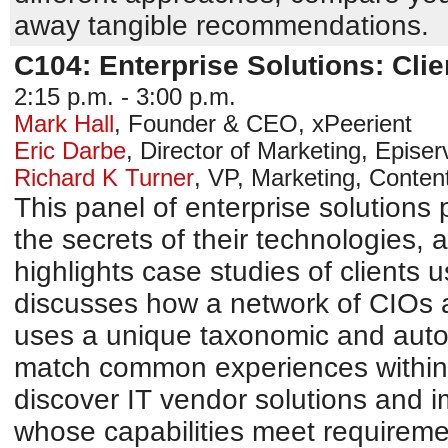
away tangible recommendations.
C104: Enterprise Solutions: Cli
2:15 p.m. - 3:00 p.m.
Mark Hall
,
Founder & CEO
,
xPeerient
Eric Darbe
,
Director of Marketing
,
Episerv
Richard K Turner
,
VP, Marketing
,
Conten
This panel of enterprise solutions 
the secrets of their technologies,
highlights case studies of clients u
discusses how a network of CIOs a
uses a unique taxonomic and autom
match common experiences within 
discover IT vendor solutions and 
whose capabilities meet requiremen