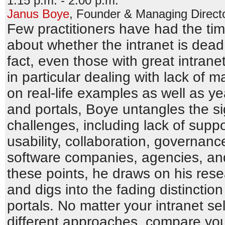
1:15 p.m. - 2:00 p.m.
Janus Boye
,
Founder & Managing Direct
Few practitioners have had the ti
about whether the intranet is dea
fact, even those with great intrane
in particular dealing with lack o
on real-life examples as well as ye
and portals, Boye untangles the sig
challenges, including lack of supp
usability, collaboration, governanc
software companies, agencies, and
these points, he draws on his resea
and digs into the fading distinctio
portals. No matter your intranet se
different approaches, compare you