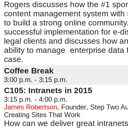
Rogers discusses how the #1 spor
content management system with s
to build a strong online community
successful implementation for e-di
legal clients and discusses how ana
ability to manage enterprise data 
case.
Coffee Break
3:00 p.m. - 3:15 p.m.
C105: Intranets in 2015
3:15 p.m. - 4:00 p.m.
James Robertson
,
Founder
,
Step Two
Au
Creating Sites That Work
How can we deliver great intranet