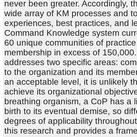
never been greater. Accordingly, 
wide array of KM processes and t
experiences, best practices, and l
Command Knowledge system curre
60 unique communities of practice 
membership in excess of 150,000.
addresses two specific areas: comm
to the organization and its members
an acceptable level, it is unlikely 
achieve its organizational objectiv
breathing organism, a CoP has a lif
birth to its eventual demise, so di
degrees of applicability throughou
this research and provides a fram