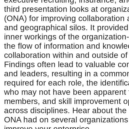
third presentation looks at organiz
(ONA) for improving collaboration a
and geographical silos. It provided
inner workings of the organization
the flow of information and knowle
collaboration within and outside of
Findings often lead to valuable co
and leaders, resulting in a common
required for each role, the identifi
who may not have been apparent
members, and skill improvement op
across disciplines. Hear about th
ONA had on several organizations 
improve your enterprise.