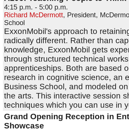
4:15 p.m. - 5:00 p.m.
Richard McDermott
,
President
,
McDermot
School
ExxonMobil's approach to retainin
radically different. Rather than cap
knowledge, ExxonMobil gets expert
through structured technical wor
apprenticeships. Both are based o
research in cognitive science, an 
Business School, and modeled on
the arts. This interactive session 
techniques which you can use in 
Grand Opening Reception in Ent
Showcase