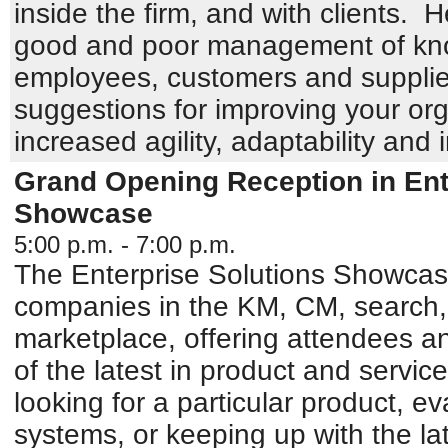
inside the firm, and with clients. 
good and poor management of kno
employees, customers and supplie
suggestions for improving your org
increased agility, adaptability and 
Grand Opening Reception in Ent
Showcase
5:00 p.m. - 7:00 p.m.
The Enterprise Solutions Showcase 
companies in the KM, CM, search,
marketplace, offering attendees an
of the latest in product and service
looking for a particular product, e
systems, or keeping up with the la