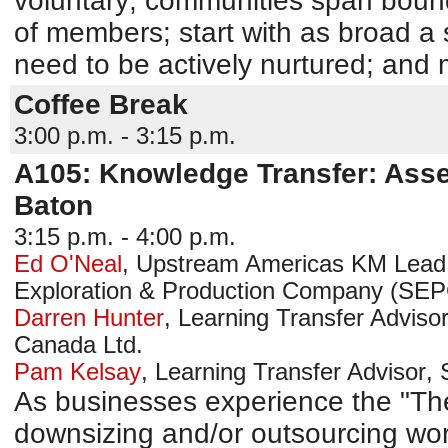
voluntary; communities span bound
of members; start with as broad a
need to be actively nurtured; and 
Coffee Break
3:00 p.m. - 3:15 p.m.
A105: Knowledge Transfer: Ass
Baton
3:15 p.m. - 4:00 p.m.
Ed O'Neal
,
Upstream Americas KM Lead
Exploration & Production Company (SE
Darren Hunter
,
Learning Transfer Adviso
Canada Ltd.
Pam Kelsay
,
Learning Transfer Advisor
,
As businesses experience the "T
downsizing and/or outsourcing wor