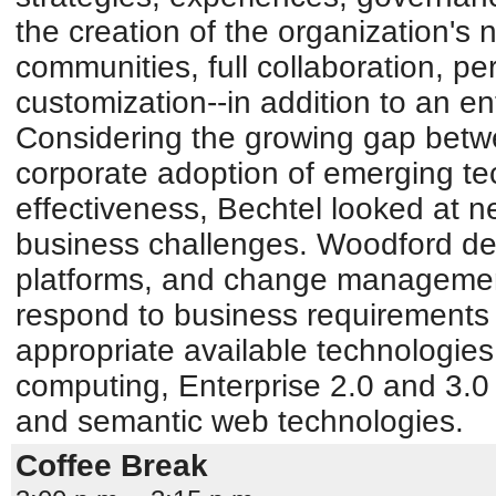
the creation of the organization's
communities, full collaboration, pe
customization--in addition to an en
Considering the growing gap bet
corporate adoption of emerging tec
effectiveness, Bechtel looked at n
business challenges. Woodford de
platforms, and change management
respond to business requirements
appropriate available technologie
computing, Enterprise 2.0 and 3.0 
and semantic web technologies.
Coffee Break