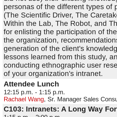
personas of the different types of
(The Scientific Driver, The Caret
Within the Lab, The Robot, and Th
for enlisting the participation of t
the organization, recommendations
generation of the client's knowle
lessons learned from this study, a
conducting ethnographic user rese
of your organization's intranet.
Attendee Lunch
12:15 p.m. - 1:15 p.m.
Rachael Wang
,
Sr. Manager Sales Consu
C103: Intranets: A Long Way Fo