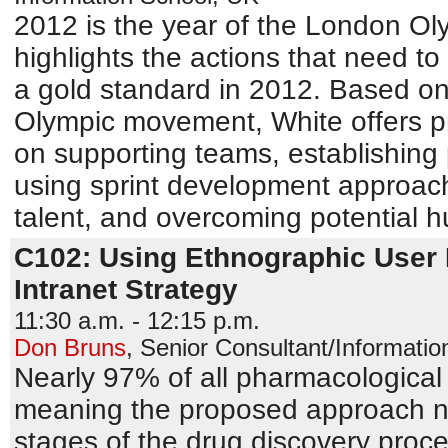
2012 is the year of the London Ol
highlights the actions that need t
a gold standard in 2012. Based on t
Olympic movement, White offers pr
on supporting teams, establishing
using sprint development approac
talent, and overcoming potential h
C102: Using Ethnographic User 
Intranet Strategy
11:30 a.m. - 12:15 p.m.
Don Bruns
,
Senior Consultant/Information
Nearly 97% of all pharmacological 
meaning the proposed approach nev
stages of the drug discovery proc