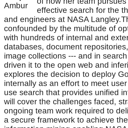
of how her team pursues i
effective search for the 
and engineers at NASA Langley.Thi
confounded by the multitude of op
with hundreds of internal and exte
databases, document repositories, 
image collections --- and in search
driven it to the open web and inferi
explores the decision to deploy G
internally as an effort to meet use
use search that provides unified 
will cover the challenges faced, s
ongoing team work required to deli
a secure framework to achieve the 