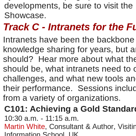
developments, be sure to visit the
Showcase.
Track C - Intranets for the F
Intranets have been the backbone 
knowledge sharing for years, but a
should? Hear more about what the 
should be, what intranets need to 
challenges, and what new tools an
their performance. Sessions includ
from a variety of organizations.
C101: Achieving a Gold Standard
10:30 a.m. - 11:15 a.m.
Martin White
,
Consultant & Author
,
Visit
Information School, UK