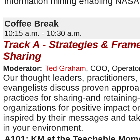
information mining enabling NASA
Coffee Break
10:15 a.m. - 10:30 a.m.
Track A - Strategies & Fra
Sharing
Moderator:
Ted Graham
,
COO
,
Operator
Our thought leaders, practitioners
evangelists discuss proven approac
practices for sharing-and retainin
organizations for positive impact o
inspired by their messages and tak
in your environment.
A101: KM at the Teachable Mom