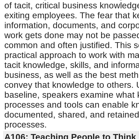
of tacit, critical business knowled
exiting employees. The fear that k
information, documents, and corp
work gets done may not be passed 
common and often justified. This 
practical approach to work with m
tacit knowledge, skills, and informat
business, as well as the best metho
convey that knowledge to others.
baseline, speakers examine what
processes and tools can enable k
documented, shared, and retained 
processes.
A106: Teaching People to Think 