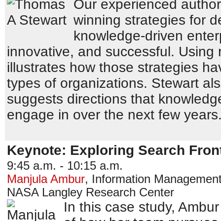
Our experienced author 
winning strategies for 
knowledge-driven enterp
innovative, and successful. Using
illustrates how those strategies h
types of organizations. Stewart als
suggests directions that knowledge
engage in over the next few years
Keynote: Exploring Search Fron
9:45 a.m. - 10:15 a.m.
Manjula Ambur
,
Information Management 
NASA Langley Research Center
In this case study, Ambur 