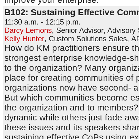
B102: Sustaining Effective Comm
11:30 a.m. - 12:15 p.m.
Darcy Lemons
,
Senior Advisor, Advisory
Kelly Hunter
,
Custom Solutions Sales
,
A
How do KM practitioners ensure th
strongest enterprise knowledge-shar
to the organization? Many organiz
place for creating communities of p
organizations now have second- a
But which communities become ess
the organization and to members?
dynamic while others just fade a
these issues and its speakers shar
sustaining effective CoPs using e