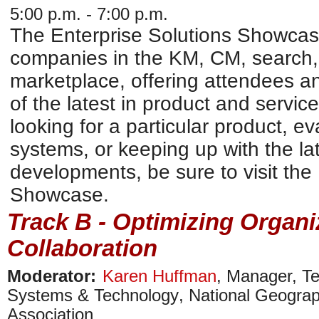
5:00 p.m. - 7:00 p.m.
The Enterprise Solutions Showcase 
companies in the KM, CM, search,
marketplace, offering attendees an
of the latest in product and service
looking for a particular product, e
systems, or keeping up with the la
developments, be sure to visit the
Showcase.
Track B - Optimizing Organ
Collaboration
Moderator:
Karen Huffman
,
Manager, Te
Systems & Technology
,
National Geograp
Association