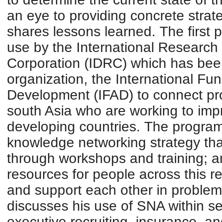
an eye to providing concrete strate
shares lessons learned. The first 
use by the International Researc
Corporation (IDRC) which has bee
organization, the International Fund
Development (IFAD) to connect pr
south Asia who are working to impr
developing countries. The program
knowledge networking strategy that
through workshops and training; a
resources for people across this r
and support each other in problem
discusses his use of SNA within se
executive recruiting, insurance, a