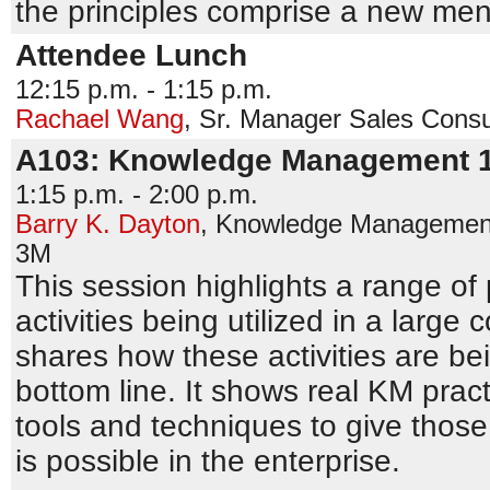
the principles comprise a new me
Attendee Lunch
12:15 p.m. - 1:15 p.m.
Rachael Wang
,
Sr. Manager Sales Consu
A103: Knowledge Management 
1:15 p.m. - 2:00 p.m.
Barry K. Dayton
,
Knowledge Management 
3M
This session highlights a range of
activities being utilized in a large
shares how these activities are be
bottom line. It shows real KM prac
tools and techniques to give those
is possible in the enterprise.