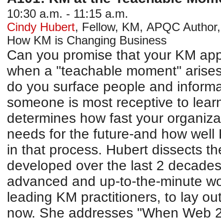
10:30 a.m. - 11:15 a.m.
Cindy Hubert
,
Fellow, KM
,
APQC
Author,
How KM is Changing Business
Can you promise that your KM app
when a "teachable moment" arises
do you surface people and inform
someone is most receptive to lea
determines how fast your organizat
needs for the future-and how well K
in that process. Hubert dissects 
developed over the last 2 decades
advanced and up-to-the-minute w
leading KM practitioners, to lay ou
now. She addresses "When Web 2