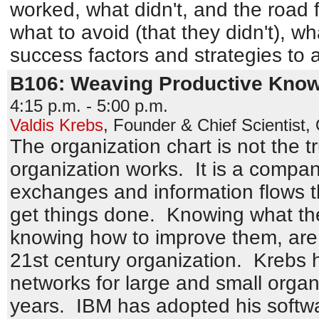
worked, what didn't, and the road 
what to avoid (that they didn't), w
success factors and strategies to 
B106: Weaving Productive Kno
4:15 p.m. - 5:00 p.m.
Valdis Krebs
,
Founder & Chief Scientist
,
The organization chart is not the t
organization works. It is a comp
exchanges and information flows 
get things done. Knowing what the
knowing how to improve them, are 
21st century organization. Krebs 
networks for large and small organi
years. IBM has adopted his softw