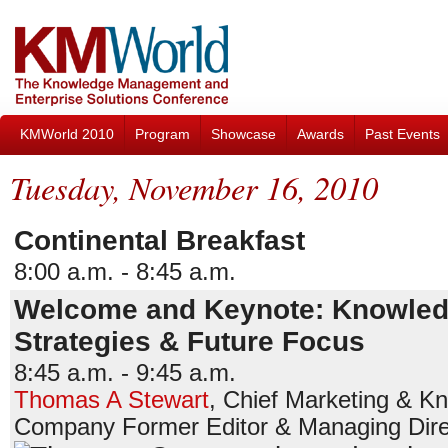
KMWorld 2010
Program
Showcase
Awards
Past Events
Tuesday, November 16, 2010
Continental Breakfast
8:00 a.m. - 8:45 a.m.
Welcome and Keynote: Knowledg
Strategies & Future Focus
8:45 a.m. - 9:45 a.m.
Thomas A Stewart
,
Chief Marketing & Kn
Company
Former Editor & Managing Dire