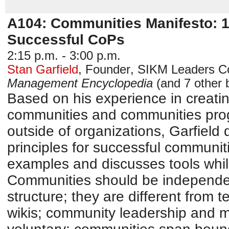
A104: Communities Manifesto: 10
Successful CoPs
2:15 p.m. - 3:00 p.m.
Stan Garfield
,
Founder
,
SIKM Leaders C
Management Encyclopedia
(and 7 other 
Based on his experience in creati
communities and communities prog
outside of organizations, Garfield
principles for successful communiti
examples and discusses tools whi
Communities should be independen
structure; they are different from t
wikis; community leadership and 