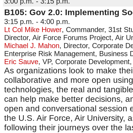
3:00 p.m. - 3:15 p.m.
B105: Gov 2.0: Implementing So
3:15 p.m. - 4:00 p.m.
Lt Col Mike Hower
,
Commander, 31st St
Director, Air Force Forums Project, Air Un
Michael J. Mahon
,
Director, Corporate D
Enterprise Risk Management
,
Business 
Eric Sauve
,
VP, Corporate Development
As organizations look to make the
collaborative and more open using 
technologies, the real and tangibl
can help make better decisions, an
open and conversational session e
the U.S. Air Force, Air University, 
following their journeys over the l