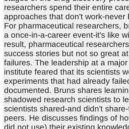
researchers spend their entire car
approaches that don't work-never b
For pharmaceutical researchers, br
a once-in-a-career event-it's like w
result, pharmaceutical researchers 
success stories but not so great at 
failures. The leadership at a majo
institute feared that its scientists
experiments that had already faile
documented. Bruns shares learnin
shadowed research scientists to 
scientists shared-and didn't share-
peers. He discusses findings of h
did not use) their existing know