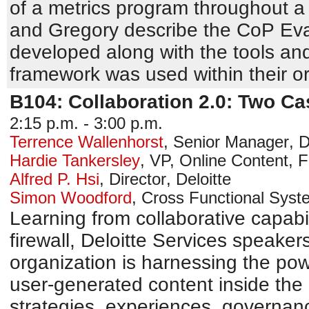
of a metrics program throughout a 
and Gregory describe the CoP Ev
developed along with the tools an
framework was used within their or
B104: Collaboration 2.0: Two C
2:15 p.m. - 3:00 p.m.
Terrence Wallenhorst
,
Senior Manager
,
D
Hardie Tankersley
,
VP, Online Content
,
F
Alfred P. Hsi
,
Director
,
Deloitte
Simon Woodford
,
Cross Functional Sys
Learning from collaborative capabil
firewall, Deloitte Services speake
organization is harnessing the pow
user-generated content inside the
strategies, experiences, governan