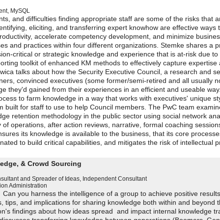
ent
,
MySQL
 and difficulties finding appropriate staff are some of the risks that a
dentifying, eliciting, and transferring expert knowhow are effective ways 
roductivity, accelerate competency development, and minimize busine
es and practices within four different organizations. Stemke shares a 
on-critical or strategic knowledge and experience that is at-risk due to
orting toolkit of enhanced KM methods to effectively capture expertise
twica talks about how the Security Executive Council, a research and se
ioners, convinced executives (some former/semi-retired and all usually n
e they'd gained from their experiences in an efficient and useable way
cess to farm knowledge in a way that works with executives' unique sty
m built for staff to use to help Council members. The PwC team examin
e retention methodology in the public sector using social network anal
 of operations, after action reviews, narrative, formal coaching sessio
nsures its knowledge is available to the business, that its core process
ted to build critical capabilities, and mitigates the risk of intellectual 
ledge, & Crowd Sourcing
sultant and Spreader of Ideas
,
Independent Consultant
ion Administration
? Can you harness the intelligence of a group to achieve positive result
s, tips, and implications for sharing knowledge both within and beyond 
on's findings about how ideas spread and impact internal knowledge tr