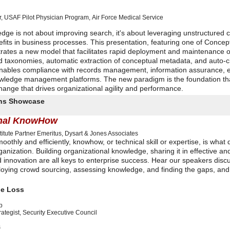
 USAF Pilot Physician Program
,
Air Force Medical Service
edge is not about improving search, it's about leveraging unstructured c
its in business processes. This presentation, featuring one of Concep
trates a new model that facilitates rapid deployment and maintenance o
d taxonomies, automatic extraction of conceptual metadata, and auto-cl
enables compliance with records management, information assurance, e
owledge management platforms. The new paradigm is the foundation th
ange that drives organizational agility and performance.
ions Showcase
ional KnowHow
itute
Partner Emeritus, Dysart & Jones Associates
hly and efficiently, knowhow, or technical skill or expertise, is what 
nization. Building organizational knowledge, sharing it in effective a
d innovation are all keys to enterprise success. Hear our speakers disc
ploying crowd sourcing, assessing knowledge, and finding the gaps, and
ge Loss
p
ategist
,
Security Executive Council
s