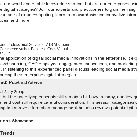
te our world and enable knowledge sharing, but are our enterprises usin
 digital strategies? Join our experts and practitioners to gain the insig
dvantage of cloud computing, learn from award-winning innovative intra
atives, and more.
and Professional Services
,
MTS Allstream
x Commerce
Author, Business Goes Virtual
ad
,
EY
 application of digital social media innovations in the enterprise. It ex
, crowd sourcing, CEO employee engagement innovations, and marketin
 In listening to this experienced panel discuss leading social media str
ncing their enterprise digital strategies.
ud: Practical Advice
al Story Group
 but the underlying concepts still remain a bit hazy to many, and key q
and cost still require careful consideration. This session categorizes d
ng to improve information management-but also reviews potential pitfal
utions Showcase
 Trends