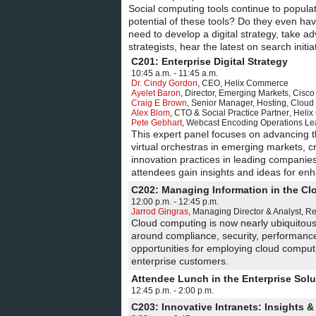
Social computing tools continue to popula
potential of these tools? Do they even have
need to develop a digital strategy, take a
strategists, hear the latest on search initi
C201: Enterprise Digital Strategy
10:45 a.m. - 11:45 a.m.
Dr. Cindy Gordon
,
CEO
,
Helix Commerce
Ayelet Baron
,
Director, Emerging Markets
,
Cisco
Craig E Brown
,
Senior Manager, Hosting, Cloud 
Alex Blom
,
CTO & Social Practice Partner
,
Heli
Pete Gebhart
,
Webcast Encoding Operations Le
This expert panel focuses on advancing the
virtual orchestras in emerging markets
innovation practices in leading companies.
attendees gain insights and ideas for enha
C202: Managing Information in the Clo
12:00 p.m. - 12:45 p.m.
Jarrod Gingras
,
Managing Director & Analyst
,
Re
Cloud computing is now nearly ubiquitous,
around compliance, security, performance, 
opportunities for employing cloud computi
enterprise customers.
Attendee Lunch in the Enterprise Sol
12:45 p.m. - 2:00 p.m.
C203: Innovative Intranets: Insights &