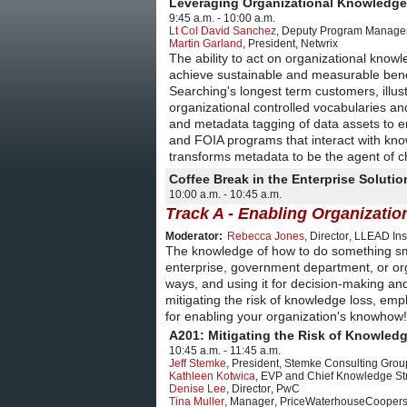
Leveraging Organizational Knowledge
9:45 a.m. - 10:00 a.m.
Lt Col David Sanchez
,
Deputy Program Manager,
Martin Garland
,
President
,
Netwrix
The ability to act on organizational knowl
achieve sustainable and measurable benef
Searching's longest term customers, illus
organizational controlled vocabularies an
and metadata tagging of data assets to 
and FOIA programs that interact with kn
transforms metadata to be the agent of ch
Coffee Break in the Enterprise Solut
10:00 a.m. - 10:45 a.m.
Track A - Enabling Organizat
Moderator:
Rebecca Jones
,
Director
,
LLEAD Inst
The knowledge of how to do something smoot
enterprise, government department, or orga
ways, and using it for decision-making an
mitigating the risk of knowledge loss, em
for enabling your organization's knowhow!
A201: Mitigating the Risk of Knowled
10:45 a.m. - 11:45 a.m.
Jeff Stemke
,
President
,
Stemke Consulting Grou
Kathleen Kotwica
,
EVP and Chief Knowledge Str
Denise Lee
,
Director
,
PwC
Tina Muller
,
Manager
,
PriceWaterhouseCooper