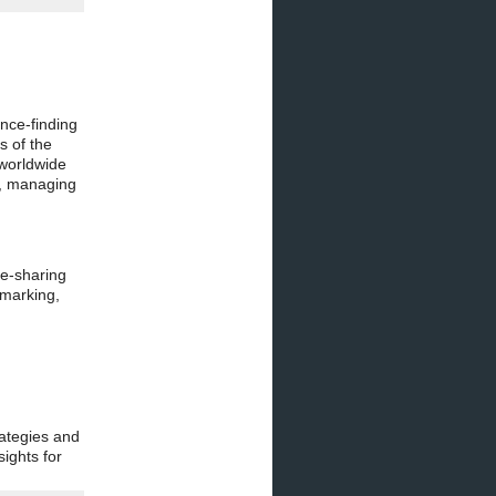
nce-finding
s of the
 worldwide
s, managing
ge-sharing
hmarking,
ategies and
ights for