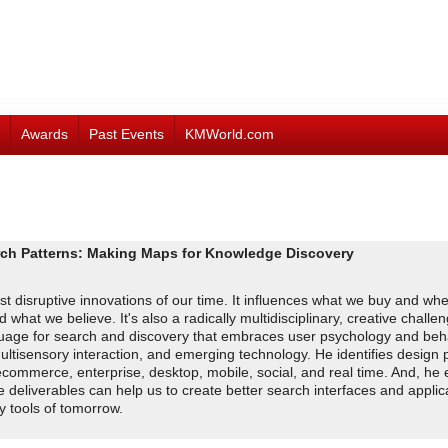
Awards
Past Events
KMWorld.com
Patterns: Making Maps for Knowledge Discovery
 disruptive innovations of our time. It influences what we buy and whe
hat we believe. It's also a radically multidisciplinary, creative challeng
anguage for search and discovery that embraces user psychology and beh
ultisensory interaction, and emerging technology. He identifies design p
ecommerce, enterprise, desktop, mobile, social, and real time. And, he 
deliverables can help us to create better search interfaces and applic
y tools of tomorrow.