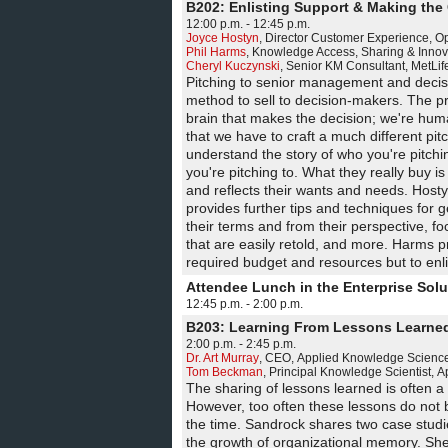
B202: Enlisting Support & Making the
12:00 p.m. - 12:45 p.m.
Joyce Hostyn
,
Director Customer Experience
,
Op
Phil Harms
,
Knowledge Access, Sharing & Innov
Cheryl Kuczynski
,
Senior KM Consultant
,
MetLif
Pitching to senior management and decis
method to sell to decision-makers. The pro
brain that makes the decision; we're hu
that we have to craft a much different pitc
understand the story of who you're pitchin
you're pitching to. What they really buy 
and reflects their wants and needs. Hostyn
provides further tips and techniques for 
their terms and from their perspective, f
that are easily retold, and more. Harms p
required budget and resources but to enl
Attendee Lunch in the Enterprise Sol
12:45 p.m. - 2:00 p.m.
B203: Learning From Lessons Learne
2:00 p.m. - 2:45 p.m.
Dr. Art Murray
,
CEO
,
Applied Knowledge Sciences
Tom Beckman
,
Principal Knowledge Scientist
,
A
The sharing of lessons learned is often a
However, too often these lessons do not 
the time. Sandrock shares two case stud
the growth of organizational memory. Sh