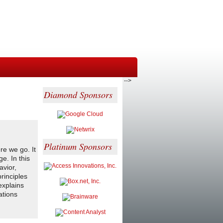
-->
Diamond Sponsors
Platinum Sponsors
re we go. It
e. In this
avior,
rinciples
explains
ations