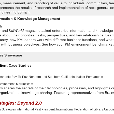
, measurement, and reporting of value to individuals, communities, te
 presents the results of research and implementation of next-generatio
engineering domain.
formation & Knowledge Management
ch
r and
KMWorld
magazine asked enterprise information and knowledge
about their priorities, tasks, perspectives, and key relationships. Lear
ustry, how KM leaders work with different business functions, and what
ives with business objectives. See how your KM environment benchmarks 
ions Showcase
lient Case Studies
rmanente Buy-To-Pay, Northern and Southern California
,
Kaiser Permanente
evelopment
,
Marriott.com
rs shares the secrets of their technologies, processes, and highlights c
e organizational knowledge-sharing. Featuring representatives from Brai
rategies: Beyond 2.0
y Strategies International
Past President, International Federation of Library Associ