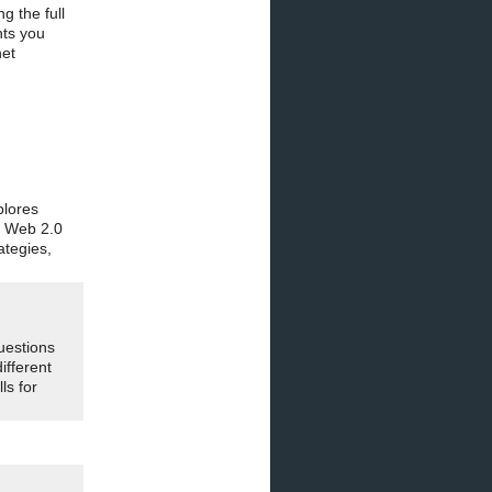
g the full
hts you
net
plores
g Web 2.0
ategies,
uestions
ifferent
ls for