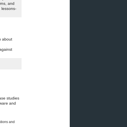
ams, and
n lessons-
n about
against
ase studies
nware and
ations and