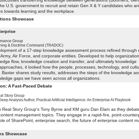
discusses transferring knowledge between generations (Boomers, Gen
n the U.S. government to recruit and retain Gen X & Y candidates who a
des towards learning and the workplace.
utions Showcase
erprise
ormance Group
aining & Doctrine Command (TRADOC)
velopment of a 17-step knowledge assessment process refined through m
 Army, Air Force, and corporate entities. Developed to help organizatio
owledge flow, knowledge creation and transfer; and ultimately knowledge
pproaches, it looked how the people, processes, technology, and cult
g. Baxter shares study results, addresses the steps of the knowledge a
ledge gaps we have seen across all organizations.
ion: A Fast-Paced Debate
al Story Group
Deep Analysis
Author, Practical Artificial Intelligence: An Enterprise AI Playbook
in Real Story Group's Tony Byrne and KM guru Dan Elam as they debate
ontent management topics. They engage in a rapid-fire, point-counter
ole of SharePoint, enterprise search, the future of enterprise content
ions Showcase