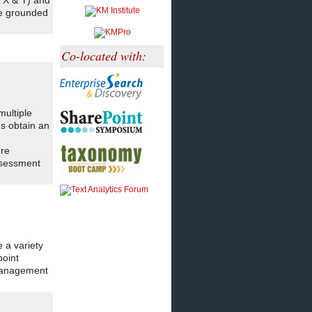
 X & Y) and
re grounded
Co-located with:
ultiple
ns obtain an
ure
ssessment
 a variety
point
 management