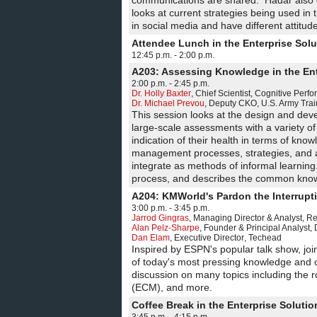
communications are shared. Hadar also 
looks at current strategies being used i
in social media and have different attitu
Attendee Lunch in the Enterprise Sol
12:45 p.m. - 2:00 p.m.
A203: Assessing Knowledge in the Ent
2:00 p.m. - 2:45 p.m.
Dr. Holly Baxter
,
Chief Scientist
,
Cognitive Perf
Dr. Michael Prevou
,
Deputy CKO
,
U.S. Army Tr
This session looks at the design and de
large-scale assessments with a variety of
indication of their health in terms of kn
management processes, strategies, and a
integrate as methods of informal learnin
process, and describes the common know
A204: KMWorld's Pardon the Interrupt
3:00 p.m. - 3:45 p.m.
Jarrod Gingras
,
Managing Director & Analyst
,
Re
Alan Pelz-Sharpe
,
Founder & Principal Analyst
,
Dan Elam
,
Executive Director
,
Techead
Inspired by ESPN's popular talk show, jo
of today's most pressing knowledge and c
discussion on many topics including the r
(ECM), and more.
Coffee Break in the Enterprise Solut