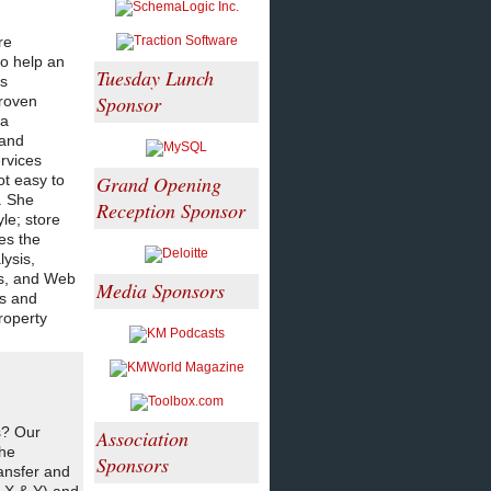
re
to help an
Tuesday Lunch
ss
Sponsor
proven
 a
 and
rvices
ot easy to
Grand Opening
. She
Reception Sponsor
le; store
es the
ysis,
ns, and Web
Media Sponsors
es and
property
s? Our
Association
the
Sponsors
ansfer and