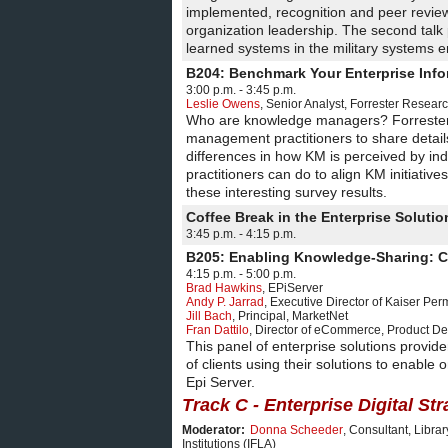
implemented, recognition and peer review
organization leadership. The second talk
learned systems in the military systems 
B204: Benchmark Your Enterprise In
3:00 p.m. - 3:45 p.m.
Leslie Owens
,
Senior Analyst
,
Forrester Resear
Who are knowledge managers? Forreste
management practitioners to share details 
differences in how KM is perceived by ind
practitioners can do to align KM initiat
these interesting survey results.
Coffee Break in the Enterprise Solut
3:45 p.m. - 4:15 p.m.
B205: Enabling Knowledge-Sharing: C
4:15 p.m. - 5:00 p.m.
Brad Hawkins
,
EPiServer
Andy P. Jarrad
,
Executive Director of Kaiser Pe
Jill Bach
,
Principal
,
MarketNet
Fran Dattilo
,
Director of eCommerce, Product D
This panel of enterprise solutions provide
of clients using their solutions to enabl
Epi Server.
Track C - Enterprise Digital St
Moderator:
Donna Scheeder
,
Consultant
,
Librar
Institutions (IFLA)