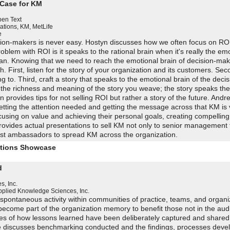
 Case for KM
en Text
ations, KM
,
MetLife
e
ion-makers is never easy. Hostyn discusses how we often focus on ROI
blem with ROI is it speaks to the rational brain when it's really the em
man. Knowing that we need to reach the emotional brain of decision-m
h. First, listen for the story of your organization and its customers. Sec
g to. Third, craft a story that speaks to the emotional brain of the dec
is the richness and meaning of the story you weave; the story speaks th
 provides tips for not selling ROI but rather a story of the future. Andr
getting the attention needed and getting the message across that KM is 
ocusing on value and achieving their personal goals, creating compelling
rovides actual presentations to sell KM not only to senior management 
ist ambassadors to spread KM across the organization.
utions Showcase
d
, Inc.
pplied Knowledge Sciences, Inc.
 spontaneous activity within communities of practice, teams, and organi
become part of the organization memory to benefit those not in the aud
ies of how lessons learned have been deliberately captured and shared
e discusses benchmarking conducted and the findings, processes deve