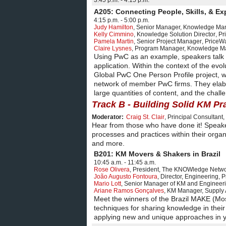
3:45 p.m. - 4:15 p.m.
A205: Connecting People, Skills, & Ex
4:15 p.m. - 5:00 p.m.
Judy Hamilton
,
Senior Manager, Knowledge M
Kelly Cimmino
,
Knowledge Solution Director
,
Pr
Pamela Martin
,
Senior Project Manager
,
PriceW
Claire Lysnes
,
Program Manager, Knowledge M
Using PwC as an example, speakers talk a
application. Within the context of the evo
Global PwC One Person Profile project, 
network of member PwC firms. They elabor
large quantities of content, and the chall
Track B - Building Solid KM Pr
Moderator:
Craig St. Clair
,
Principal Consultant
,
Hear from those who have done it! Speaker
processes and practices within their organ
and more.
B201: KM Movers & Shakers in Brazil
10:45 a.m. - 11:45 a.m.
Rose Olivera
,
President
,
The KNOWledge Networ
João Augusto Fontoura
,
Director, Engineering
,
P
Mario Lott
,
Senior Manager of KM and Engineer
Ariane Ramos Gonçalves
,
KM Manager, Supply 
Meet the winners of the Brazil MAKE (Mo
techniques for sharing knowledge in their
applying new and unique approaches in y