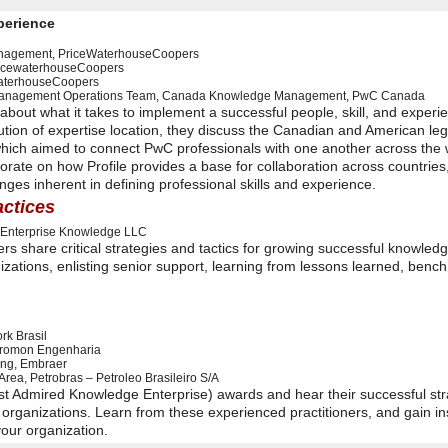
perience
anagement
,
PriceWaterhouseCoopers
icewaterhouseCoopers
aterhouseCoopers
anagement Operations Team, Canada Knowledge Management
,
PwC Canada
bout what it takes to implement a successful people, skill, and experie
lution of expertise location, they discuss the Canadian and American leg
which aimed to connect PwC professionals with one another across the
ate on how Profile provides a base for collaboration across countrie
enges inherent in defining professional skills and experience.
actices
Enterprise Knowledge LLC
s share critical strategies and tactics for growing successful knowled
izations, enlisting senior support, learning from lessons learned, benc
k Brasil
romon Engenharia
ing
,
Embraer
Area
,
Petrobras – Petroleo Brasileiro S/A
st Admired Knowledge Enterprise) awards and hear their successful str
 organizations. Learn from these experienced practitioners, and gain ins
our organization.