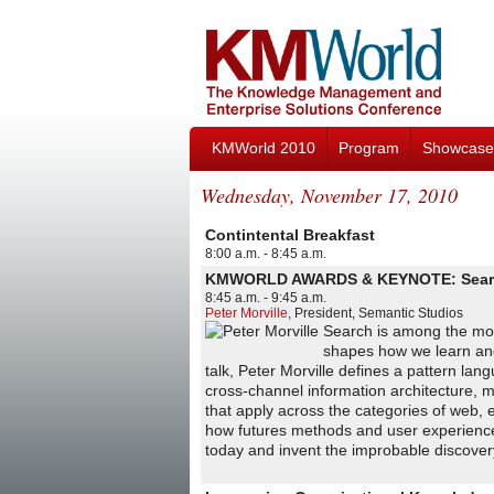
KMWorld 2010
Program
Showcase
Wednesday, November 17, 2010
Contintental Breakfast
8:00 a.m. - 8:45 a.m.
KMWORLD AWARDS & KEYNOTE: Search 
8:45 a.m. - 9:45 a.m.
Peter Morville
,
President
,
Semantic Studios
Search is among the most
shapes how we learn and w
talk, Peter Morville defines a pattern l
cross-channel information architecture, m
that apply across the categories of web, 
how futures methods and user experience 
today and invent the improbable discover