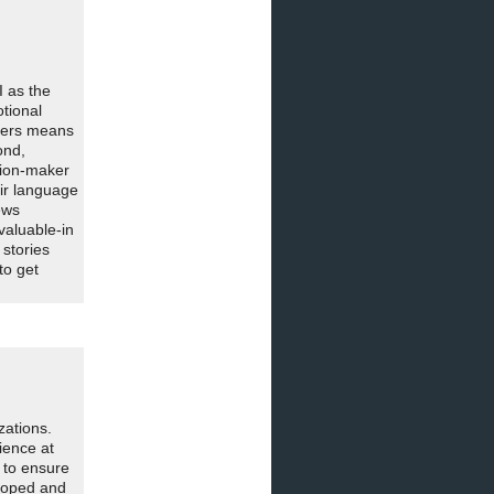
 as the
otional
akers means
ond,
ision-maker
eir language
ews
valuable-in
 stories
to get
zations.
ience at
 to ensure
loped and