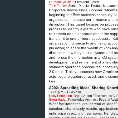
Dr. Madelyn Blair
,
President
,
Pelerei
Trish Trolley
,
Senior Director, Product Managem
Corporate downsizings, Boomer retirements,
beginning to effect business continuity. I
organization increase performance and p
disruption. This panel focuses on process
process to identify experts who have missi
retirement and elaborates about the supp
transfer it to one or more successors. Ko
organization for security and risk practit
pin down) to share the wealth of knowledg
discusses how they built a system and pro
and re-use the information in a KM syste
development and refinement of a knowledg
standard operating procedures, continuity
2.0 tools. Trolley discusses how Oracle e
activities are captured, used, and dissemina
loss.
A202: Spreading Ideas, Sharing Know
12:00 p.m. - 12:45 p.m.
Holly Pendleton
,
Organization Effectiveness Con
Giora Hadar
,
Knowledge Architect
,
Federal Aviat
What facilitates the viral spread of ideas
speakers share study results, application
enterprise in exciting new ways. Pendlet