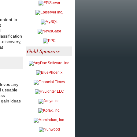
ontent to
t
f
assification
-discovery,
at
Gold Sponsors
drives any
nd useable
uss
 gain ideas