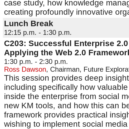
case study, how knowledge manag
creating profoundly innovative org
Lunch Break
12:15 p.m. - 1:30 p.m.
C203: Successful Enterprise 2.0
Applying the Web 2.0 Framework
1:30 p.m. - 2:30 p.m.
Ross Dawson
,
Chairman
,
Future Explora
This session provides deep insight
including specifically how valuabl
inside the enterprise from social 
new KM tools, and how this can b
framework provides practical insigh
wishing to implement social media 