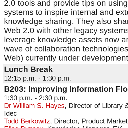
2.0 tools and provide tips on using
systems to inspire internal and ext
knowledge sharing. They also share
Web 2.0 with other legacy systems
leverage knowledge assets now an
wave of collaboration technologie
Web) currently under development
Lunch Break
12:15 p.m. - 1:30 p.m.
B203: Improving Information Fl
1:30 p.m. - 2:30 p.m.
Dr William S. Hayes
,
Director of Library 
Idec
Todd Berkowitz
,
Director, Product Market