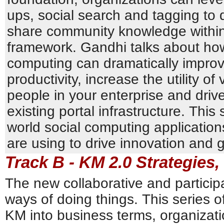
ups, social search and tagging to
share community knowledge within
framework. Gandhi talks about how
computing can dramatically impro
productivity, increase the utility o
people in your enterprise and driv
existing portal infrastructure. This
world social computing applicatio
are using to drive innovation and 
Track B - KM 2.0 Strategies,
The new collaborative and particip
ways of doing things. This series o
KM into business terms, organizati