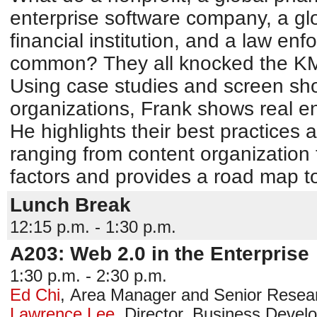
enterprise software company, a g
financial institution, and a law e
common? They all knocked the KM 2
Using case studies and screen sh
organizations, Frank shows real ent
He highlights their best practices
ranging from content organization t
factors and provides a road map t
Lunch Break
12:15 p.m. - 1:30 p.m.
A203: Web 2.0 in the Enterprise
1:30 p.m. - 2:30 p.m.
Ed Chi
,
Area Manager and Senior Resear
Lawrence Lee
,
Director, Business Devel