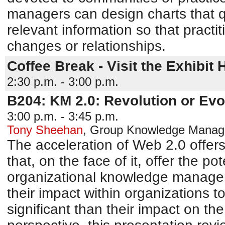
managers can design charts that q
relevant information so that practi
changes or relationships.
Coffee Break - Visit the Exhibit H
2:30 p.m. - 3:00 p.m.
B204: KM 2.0: Revolution or Evo
3:00 p.m. - 3:45 p.m.
Tony Sheehan
,
Group Knowledge Manager
The acceleration of Web 2.0 offe
that, on the face of it, offer the pot
organizational knowledge managem
their impact within organizations t
significant than their impact on th