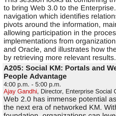
to bring Web 3.0 to the Enterprise.
navigation which identifies relati
pivots around the information, mai
allowing participation in the proces
implementations from organization
and Oracle, and illustrates how th
by retrieving more relevant results.
A205: Social KM: Portals and We
People Advantage
4:00 p.m. - 5:00 p.m.
Ajay Gandhi
,
Director, Enterprise Social
Web 2.0 has immense potential as
the next era of networked KM. With
foundation, organizations can leve