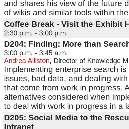
and shares his view of the future
of wikis and similar tools within the 
Coffee Break - Visit the Exhibit H
2:30 p.m. - 3:00 p.m.
D204: Finding: More than Searc
3:00 p.m. - 3:45 a.m.
Andrea Alliston
,
Director of Knowledge 
Implementing enterprise search is 
issues, bad data, and dealing wit
that come from work in progress. A
alternatives considered when impl
to deal with work in progress in a l
D205: Social Media to the Rescu
Intranet