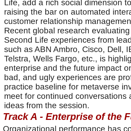
Life, add a rich social dimension to
raising the bar on automated interac
customer relationship management
Recent global research evaluating
Second Life experiences from lea
such as ABN Ambro, Cisco, Dell, I
Telstra, Wells Fargo, etc., is highl
enterprise and the future impact 
bad, and ugly experiences are prof
practice baseline for metaverse i
meet for continued conversations 
ideas from the session.
Track A - Enterprise of the 
Organizational performance has c