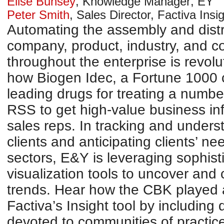
Elise Bunsey
,
Knowledge Manager
,
EY
Peter Smith
,
Sales Director, Factiva Insi
Automating the assembly and distr
company, product, industry, and co
throughout the enterprise is revol
how Biogen Idec, a Fortune 1000 
leading drugs for treating a numbe
RSS to get high-value business inf
sales reps. In tracking and unders
clients and anticipating clients’ ne
sectors, E&Y is leveraging sophist
visualization tools to uncover and
trends. Hear how the CBK played a 
Factiva’s Insight tool by including
devoted to communities of practic