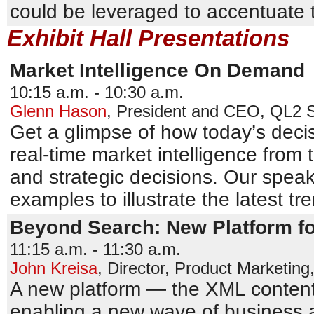
could be leveraged to accentuate
Exhibit Hall Presentations
Market Intelligence On Demand
10:15 a.m. - 10:30 a.m.
Glenn Hason
,
President and CEO
,
QL2 S
Get a glimpse of how today’s dec
real-time market intelligence from
and strategic decisions. Our speak
examples to illustrate the latest tr
Beyond Search: New Platform f
11:15 a.m. - 11:30 a.m.
John Kreisa
,
Director, Product Marketing
A new platform — the XML content
enabling a new wave of business a