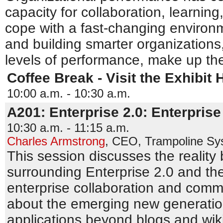
capacity for collaboration, learning
cope with a fast-changing environm
and building smarter organizations, 
levels of performance, make up the
Coffee Break - Visit the Exhibit H
10:00 a.m. - 10:30 a.m.
A201: Enterprise 2.0: Enterprise
10:30 a.m. - 11:15 a.m.
Charles Armstrong
,
CEO
,
Trampoline Sy
This session discusses the reality
surrounding Enterprise 2.0 and the 
enterprise collaboration and comm
about the emerging new generatio
applications beyond blogs and wik