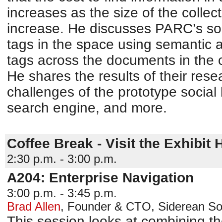
increases as the size of the colle
increase. He discusses PARC’s solu
tags in the space using semantic 
tags across the documents in the c
He shares the results of their res
challenges of the prototype socia
search engine, and more.
Coffee Break - Visit the Exhibit H
2:30 p.m. - 3:00 p.m.
A204: Enterprise Navigation
3:00 p.m. - 3:45 p.m.
Brad Allen
,
Founder & CTO
,
Siderean So
This session looks at combining t