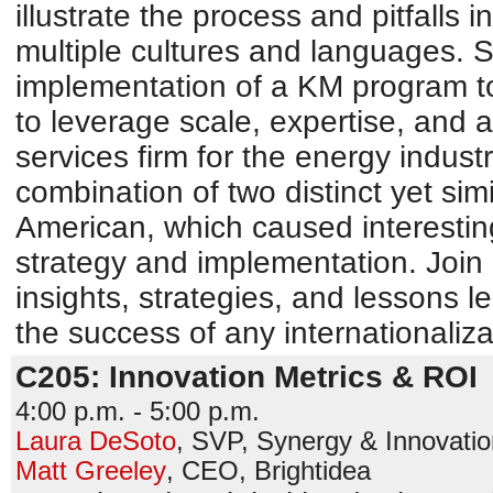
illustrate the process and pitfalls 
multiple cultures and languages. 
implementation of a KM program t
to leverage scale, expertise, and 
services firm for the energy industr
combination of two distinct yet sim
American, which caused interesting
strategy and implementation. Join 
insights, strategies, and lessons le
the success of any internationaliza
C205: Innovation Metrics & ROI
4:00 p.m. - 5:00 p.m.
Laura DeSoto
,
SVP, Synergy & Innovatio
Matt Greeley
,
CEO
,
Brightidea