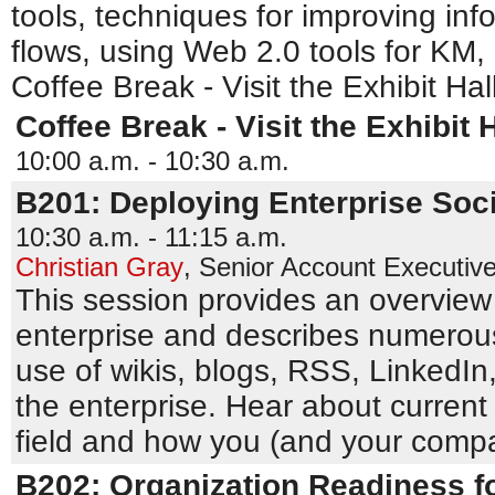
tools, techniques for improving in
flows, using Web 2.0 tools for KM,
Coffee Break - Visit the Exhibit Hal
Coffee Break - Visit the Exhibit H
10:00 a.m. - 10:30 a.m.
B201: Deploying Enterprise Soci
10:30 a.m. - 11:15 a.m.
Christian Gray
,
Senior Account Executiv
This session provides an overview 
enterprise and describes numerous
use of wikis, blogs, RSS, LinkedIn,
the enterprise. Hear about current 
field and how you (and your comp
B202: Organization Readiness f