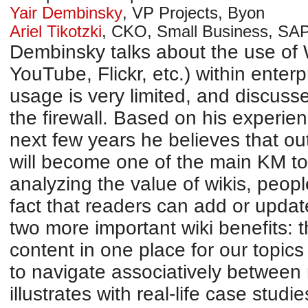
Yair Dembinsky
,
VP Projects
,
Byon
Ariel Tikotzki
,
CKO, Small Business
,
SAP
Dembinsky talks about the use of W
YouTube, Flickr, etc.) within enterp
usage is very limited, and discusses
the firewall. Based on his experie
next few years he believes that out
will become one of the main KM too
analyzing the value of wikis, peopl
fact that readers can add or updat
two more important wiki benefits: th
content in one place for our topics 
to navigate associatively between
illustrates with real-life case studi