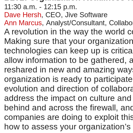
11:30 a.m. - 12:15 p.m.
Dave Hersh
,
CEO
,
Jive Software
Ann Marcus
,
Analyst/Consultant
,
Collabo
A revolution in the way the world
Making sure that your organization
technologies can keep up is critic
allow information to be gathered, 
reshared in new and amazing ways,
organization is ready to participat
evolution and direction of collabo
address the impact on culture an
behind and across the firewall, an
companies are doing to exploit this
how to assess your organization’s