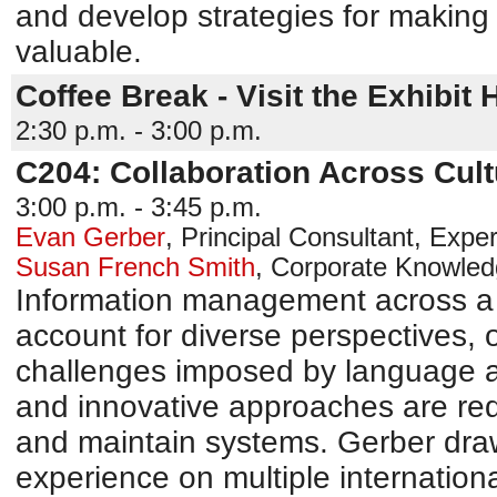
and develop strategies for making 
valuable.
Coffee Break - Visit the Exhibit H
2:30 p.m. - 3:00 p.m.
C204: Collaboration Across Cul
3:00 p.m. - 3:45 p.m.
Evan Gerber
,
Principal Consultant, Expe
Susan French Smith
,
Corporate Knowle
Information management across a 
account for diverse perspectives, or
challenges imposed by language a
and innovative approaches are req
and maintain systems. Gerber draw
experience on multiple international