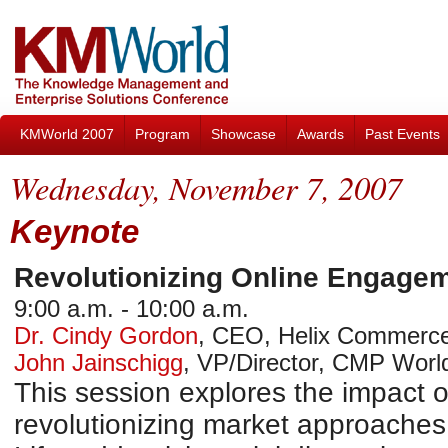
KMWorld 2007
Program
Showcase
Awards
Past Events
Wednesday, November 7, 2007
Keynote
Revolutionizing Online Engage
9:00 a.m. - 10:00 a.m.
Dr. Cindy Gordon
,
CEO
,
Helix Commerc
John Jainschigg
,
VP/Director, CMP Worl
This session explores the impact of
revolutionizing market approaches