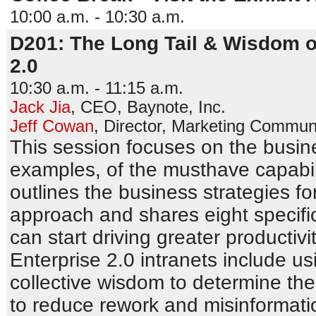
10:00 a.m. - 10:30 a.m.
D201: The Long Tail & Wisdom o
2.0
10:30 a.m. - 11:15 a.m.
Jack Jia
,
CEO
,
Baynote, Inc.
Jeff Cowan
,
Director, Marketing Commun
This session focuses on the busi
examples, of the musthave capabilit
outlines the business strategies fo
approach and shares eight specifi
can start driving greater productivi
Enterprise 2.0 intranets include u
collective wisdom to determine the
to reduce rework and misinformatio