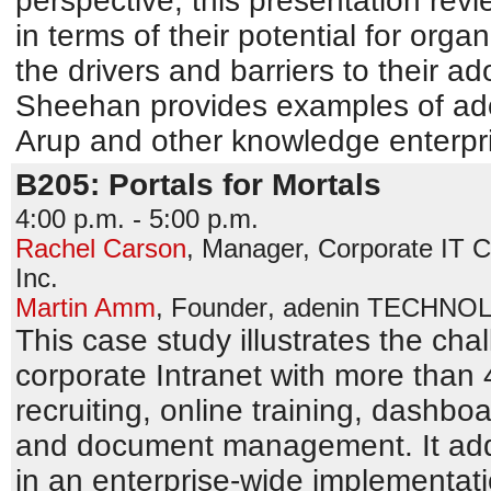
perspective, this presentation re
in terms of their potential for org
the drivers and barriers to their ad
Sheehan provides examples of ado
Arup and other knowledge enterpri
B205: Portals for Mortals
4:00 p.m. - 5:00 p.m.
Rachel Carson
,
Manager, Corporate IT Cl
Inc.
Martin Amm
,
Founder
,
adenin TECHNOL
This case study illustrates the ch
corporate Intranet with more than 
recruiting, online training, dash
and document management. It add
in an enterprise-wide implementat