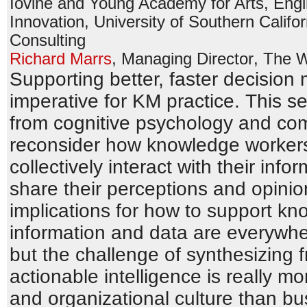
Iovine and Young Academy for Arts, Engi
Innovation
,
University of Southern Califor
Consulting
Richard Marrs
,
Managing Director
,
The 
Supporting better, faster decision
imperative for KM practice. This s
from cognitive psychology and com
reconsider how knowledge workers 
collectively interact with their in
share their perceptions and opinio
implications for how to support k
information and data are everywh
but the challenge of synthesizing 
actionable intelligence is really 
and organizational culture than b