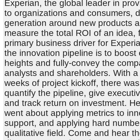
Experian, the global leader in prov
to organizations and consumers, d
generation around new products an
measure the total ROI of an idea, f
primary business driver for Exper
the innovation pipeline is to boos
heights and fully-convey the compa
analysts and shareholders. With a
weeks of project kickoff, there wa
quantify the pipeline, give executive
and track return on investment. 
went about applying metrics to inno
support, and applying hard numbers
qualitative field. Come and hear t