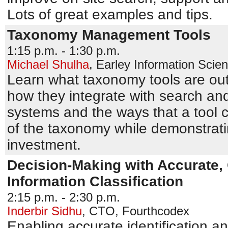
Lots of great examples and tips.
Taxonomy Management Tools
1:15 p.m. - 1:30 p.m.
Michael Shulha
,
Earley Information Scie
Learn what taxonomy tools are out
how they integrate with search a
systems and the ways that a tool c
of the taxonomy while demonstratin
investment.
Decision-Making with Accurate, 
Information Classification
2:15 p.m. - 2:30 p.m.
Inderbir Sidhu
,
CTO
,
Fourthcodex
Enabling accurate identification an