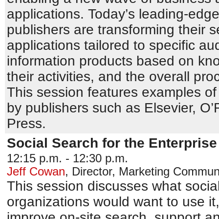
applications. Today’s leading-edg
publishers are transforming their s
applications tailored to specific au
information products based on kno
their activities, and the overall pr
This session features examples of
by publishers such as Elsevier, O’R
Press.
Social Search for the Enterprise
12:15 p.m. - 12:30 p.m.
Jeff Cowan
,
Director, Marketing Commun
This session discusses what social
organizations would want to use it
improve on-site search, support