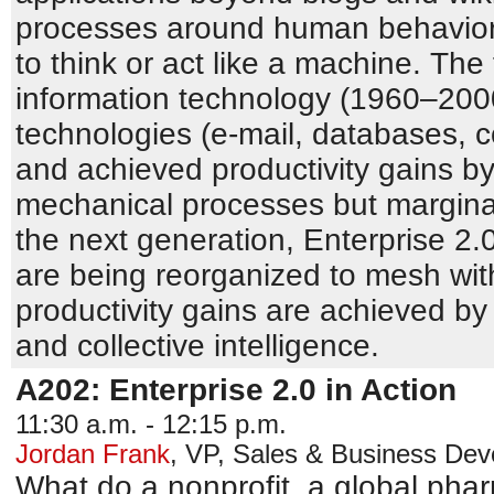
processes around human behavior 
to think or act like a machine. The 
information technology (1960–2000
technologies (e-mail, databases, 
and achieved productivity gains by
mechanical processes but marginal
the next generation, Enterprise 2.
are being reorganized to mesh wi
productivity gains are achieved by
and collective intelligence.
A202: Enterprise 2.0 in Action
11:30 a.m. - 12:15 p.m.
Jordan Frank
,
VP, Sales & Business De
What do a nonprofit, a global pha