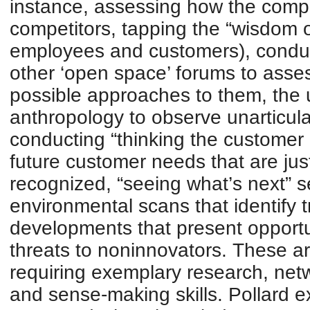
instance, assessing how the compan
competitors, tapping the “wisdom 
employees and customers), condu
other ‘open space’ forums to ass
possible approaches to them, the 
anthropology to observe unarticul
conducting “thinking the customer
future customer needs that are jus
recognized, “seeing what’s next” 
environmental scans that identify 
developments that present opportu
threats to noninnovators. These are
requiring exemplary research, networ
and sense-making skills. Pollard ex