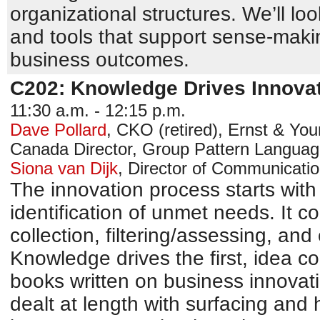
organizational structures. We’ll loo
and tools that support sense-maki
business outcomes.
C202: Knowledge Drives Innova
11:30 a.m. - 12:15 p.m.
Dave Pollard
,
CKO (retired)
,
Ernst & You
Canada
Director, Group Pattern Languag
Siona van Dijk
,
Director of Communicati
The innovation process starts wit
identification of unmet needs. It co
collection, filtering/assessing, an
Knowledge drives the first, idea co
books written on business innovat
dealt at length with surfacing and 