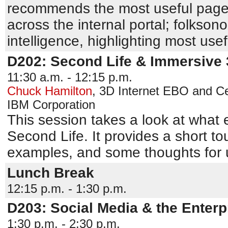
recommends the most useful pages
across the internal portal; folks
intelligence, highlighting most use
D202: Second Life & Immersive
11:30 a.m. - 12:15 p.m.
Chuck Hamilton
,
3D Internet EBO and Ce
IBM Corporation
This session takes a look at what 
Second Life. It provides a short tou
examples, and some thoughts for u
Lunch Break
12:15 p.m. - 1:30 p.m.
D203: Social Media & the Enterp
1:30 p.m. - 2:30 p.m.