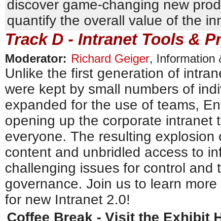
discover game-changing new prod
quantify the overall value of the 
Track D - Intranet Tools & P
Moderator:
Richard Geiger
,
Information
Unlike the first generation of intra
were kept by small numbers of indi
expanded for the use of teams, Ent
opening up the corporate intranet t
everyone. The resulting explosion
content and unbridled access to in
challenging issues for control and
governance. Join us to learn more
for new Intranet 2.0!
Coffee Break - Visit the Exhibit H