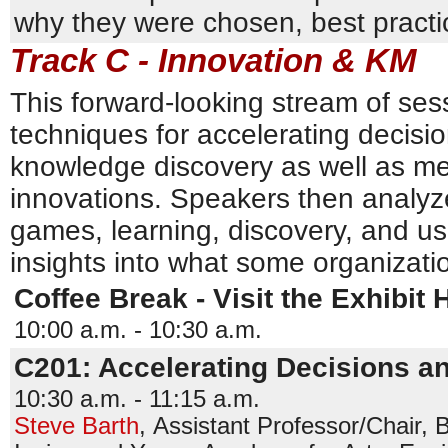
why they were chosen, best practi
Track C - Innovation & KM
This forward-looking stream of ses
techniques for accelerating decisi
knowledge discovery as well as me
innovations. Speakers then analyz
games, learning, discovery, and u
insights into what some organizati
Coffee Break - Visit the Exhibit H
10:00 a.m. - 10:30 a.m.
C201: Accelerating Decisions a
10:30 a.m. - 11:15 a.m.
Steve Barth
,
Assistant Professor/Chair, 