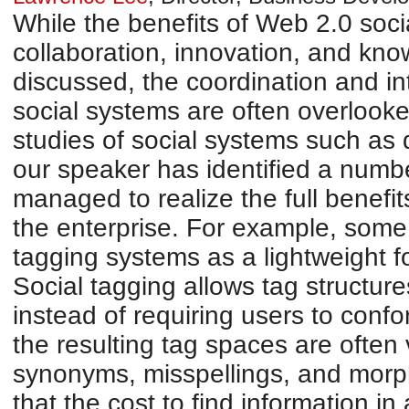
While the benefits of Web 2.0 socia
collaboration, innovation, and kno
discussed, the coordination and int
social systems are often overlook
studies of social systems such as 
our speaker has identified a numbe
managed to realize the full benefit
the enterprise. For example, some
tagging systems as a lightweight 
Social tagging allows tag structur
instead of requiring users to confo
the resulting tag spaces are often 
synonyms, misspellings, and morp
that the cost to find information in