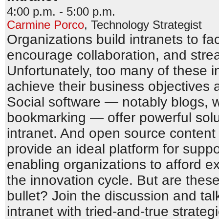
4:00 p.m. - 5:00 p.m.
Carmine Porco
,
Technology Strategist
Organizations build intranets to fa
encourage collaboration, and stre
Unfortunately, too many of these in
achieve their business objectives 
Social software — notably blogs, w
bookmarking — offer powerful solut
intranet. And open source conten
provide an ideal platform for suppo
enabling organizations to afford 
the innovation cycle. But are these
bullet? Join the discussion and tal
intranet with tried-and-true strate