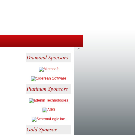
-->
Diamond Sponsors
Platinum Sponsors
Gold Sponsor