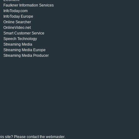
Faulkner Information Services
InfoToday.com
InfoToday Europe
Online Searcher
OnlineVideo.net
Smart Customer Service
Speech Technology
Streaming Media
Streaming Media Europe
Streaming Media Producer
his site? Please contact the
webmaster
.