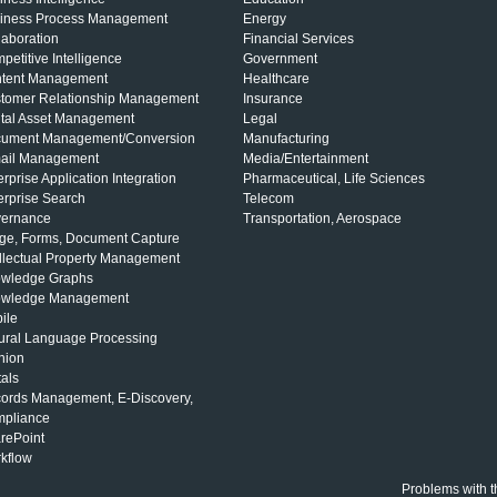
iness Process Management
Energy
laboration
Financial Services
petitive Intelligence
Government
tent Management
Healthcare
tomer Relationship Management
Insurance
ital Asset Management
Legal
ument Management/Conversion
Manufacturing
ail Management
Media/Entertainment
erprise Application Integration
Pharmaceutical, Life Sciences
erprise Search
Telecom
ernance
Transportation, Aerospace
ge, Forms, Document Capture
ellectual Property Management
wledge Graphs
wledge Management
ile
ural Language Processing
nion
tals
ords Management, E-Discovery,
pliance
rePoint
kflow
Problems with t