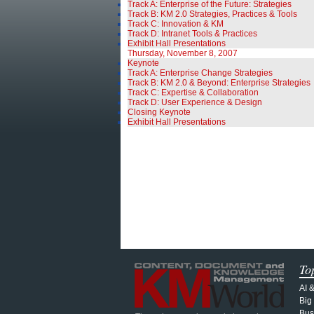
Track A: Enterprise of the Future: Strategies
Track B: KM 2.0 Strategies, Practices & Tools
Track C: Innovation & KM
Track D: Intranet Tools & Practices
Exhibit Hall Presentations
Thursday, November 8, 2007
Keynote
Track A: Enterprise Change Strategies
Track B: KM 2.0 & Beyond: Enterprise Strategies
Track C: Expertise & Collaboration
Track D: User Experience & Design
Closing Keynote
Exhibit Hall Presentations
To
AI 
Big
Bus