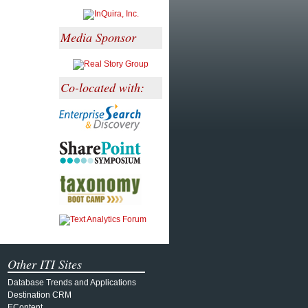
Media Sponsor
Co-located with:
Other ITI Sites
Database Trends and Applications
Destination CRM
EContent