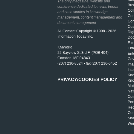
The only magazine, website and
Bus
conference dedicated to news, trends
Col
and case studies in knowledge
Com
management, content management and
Con
document management
Cus
All Content Copyright © 1998 - 2026
Dig
Information Today Inc.
Doc
E-m
KMWorld
Ent
22 Bayview St 3rd Fl (POB 404)
Ent
Camden, ME 04843
Gov
(207) 236-8524 • fax (207) 236-6452
Ima
Int
Kno
PRIVACY/COOKIES POLICY
Kno
Mob
Nat
Opi
Por
Rec
Com
Sha
Wor