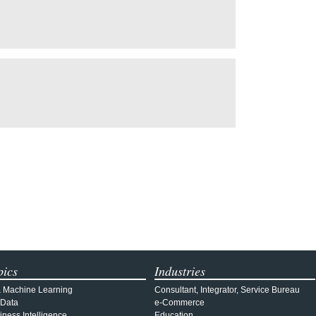
pics
Industries
& Machine Learning
Consultant, Integrator, Service Bureau
 Data
e-Commerce
iness Intelligence
Education