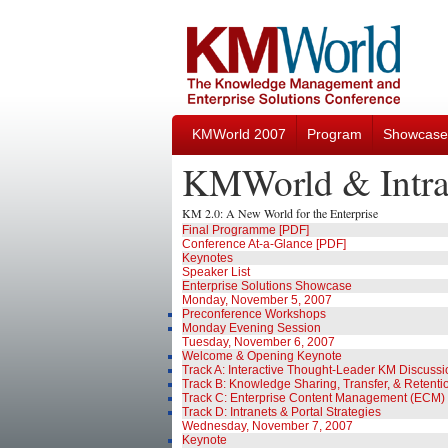
KMWorld 2007
Program
Showcase
KMWorld & Intra
KM 2.0: A New World for the Enterprise
Final Programme [PDF]
Conference At-a-Glance [PDF]
Keynotes
Speaker List
Enterprise Solutions Showcase
Monday, November 5, 2007
Preconference Workshops
Monday Evening Session
Tuesday, November 6, 2007
Welcome & Opening Keynote
Track A: Interactive Thought-Leader KM Discuss
Track B: Knowledge Sharing, Transfer, & Retenti
Track C: Enterprise Content Management (ECM)
Track D: Intranets & Portal Strategies
Wednesday, November 7, 2007
Keynote