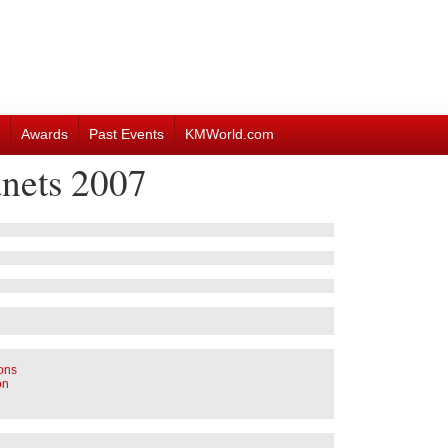
Awards
Past Events
KMWorld.com
nets 2007
ions
on