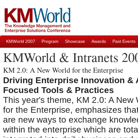
KMWorld 2007
Program
Showcase
Awards
Past Events
KMWorld & Intranets 20
KM 2.0: A New World for the Enterprise
Driving Enterprise Innovation &
Focused Tools & Practices
This year's theme, KM 2.0: A New 
for the Enterprise, emphasizes tha
are new ways to exchange knowl
within the enterprise which are tota