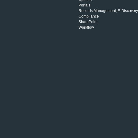
Portals
Records Management, E-Discovery
Compliance
SharePoint
Workflow