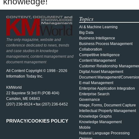
knowledge!
Topics
AI & Machine Learning
Big Data
Business Intelligence
The only magazine, website and
Business Process Management
conference dedicated to news, trends
Collaboration
and case studies in knowledge
Competitive Intelligence
management, content management and
Content Management
document management
Customer Relationship Manageme
All Content Copyright © 1998 - 2026
Digital Asset Management
Information Today Inc.
Document Management/Conversio
E-mail Management
KMWorld
Enterprise Application Integration
22 Bayview St 3rd Fl (POB 404)
Enterprise Search
Camden, ME 04843
Governance
(207) 236-8524 • fax (207) 236-6452
Image, Forms, Document Capture
Intellectual Property Management
Knowledge Graphs
PRIVACY/COOKIES POLICY
Knowledge Management
Mobile
Natural Language Processing
Opinion