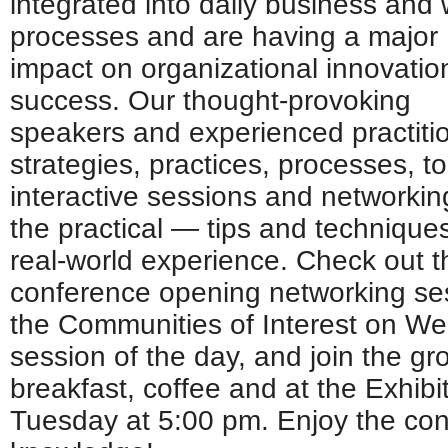
integrated into daily business and
processes and are having a major
impact on organizational innovatio
success. Our thought-provoking
speakers and experienced practitio
strategies, practices, processes, t
interactive sessions and networki
the practical — tips and technique
real-world experience. Check out
conference opening networking se
the Communities of Interest on We
session of the day, and join the g
breakfast, coffee and at the Exhibi
Tuesday at 5:00 pm. Enjoy the co