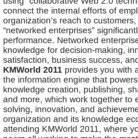
using “collaborative Web 2.0 techno
connect the internal efforts of em
organization’s reach to customers, 
“networked enterprises” significant
performance. Networked enterpris
knowledge for decision-making, in
satisfaction, business success, and
KMWorld 2011
provides you with al
the information engine that power
knowledge creation, publishing, sha
and more, which work together to 
solving, innovation, and achieveme
organization and its knowledge ec
attending KMWorld 2011, where yo