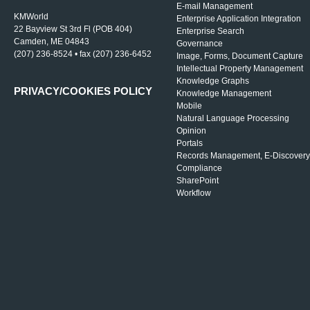
E-mail Management
KMWorld
Enterprise Application Integration
22 Bayview St 3rd Fl (POB 404)
Enterprise Search
Camden, ME 04843
Governance
(207) 236-8524 • fax (207) 236-6452
Image, Forms, Document Capture
Intellectual Property Management
Knowledge Graphs
PRIVACY/COOKIES POLICY
Knowledge Management
Mobile
Natural Language Processing
Opinion
Portals
Records Management, E-Discovery
Compliance
SharePoint
Workflow