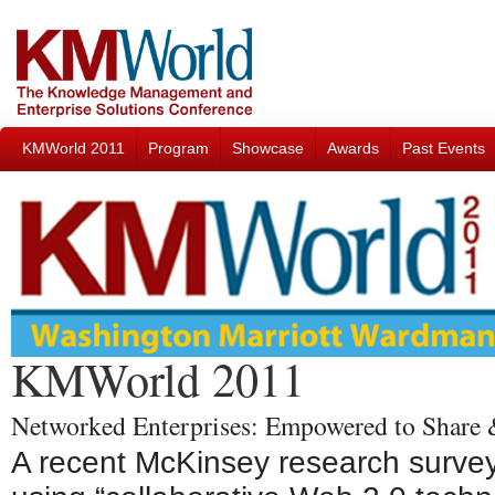
KMWorld 2011
Program
Showcase
Awards
Past Events
KMWorld 2011
Networked Enterprises: Empowered to Share
A recent McKinsey research survey