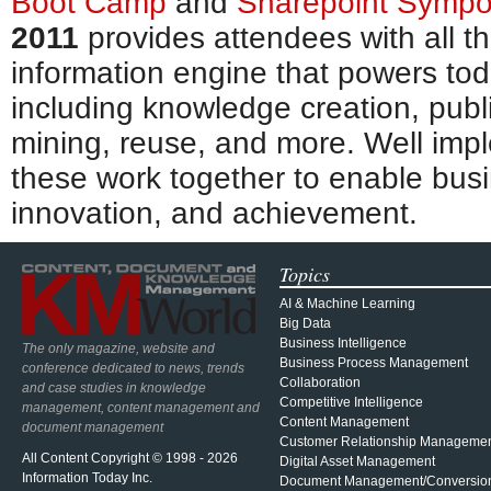
Boot Camp
and
Sharepoint Symp
2011
provides attendees with all th
information engine that powers tod
including knowledge creation, publi
mining, reuse, and more. Well im
these work together to enable bus
innovation, and achievement.
Topics
AI & Machine Learning
Big Data
Business Intelligence
The only magazine, website and
Business Process Management
conference dedicated to news, trends
Collaboration
and case studies in knowledge
Competitive Intelligence
management, content management and
Content Management
document management
Customer Relationship Manageme
All Content Copyright © 1998 - 2026
Digital Asset Management
Information Today Inc.
Document Management/Conversio