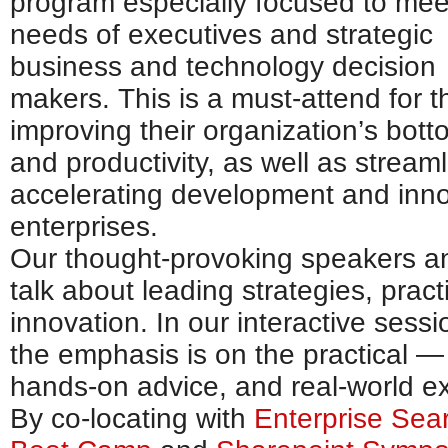
program especially focused to mee
needs of executives and strategic
business and technology decision
makers. This is a must-attend for 
improving their organization’s bot
and productivity, as well as stream
accelerating development and innov
enterprises.
Our thought-provoking speakers an
talk about leading strategies, prac
innovation. In our interactive ses
the emphasis is on the practical —
hands-on advice, and real-world e
By co-locating with
Enterprise Sea