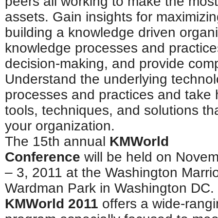
peers all working to make the most
assets. Gain insights for maximizi
building a knowledge driven organ
knowledge processes and practices
decision-making, and provide comp
Understand the underlying technol
processes and practices and take
tools, techniques, and solutions th
your organization.
The 15th annual
KMWorld
Conference
will be held on Nove
– 3, 2011 at the Washington Marrio
Wardman Park in Washington DC.
KMWorld 2011
offers a wide-rang