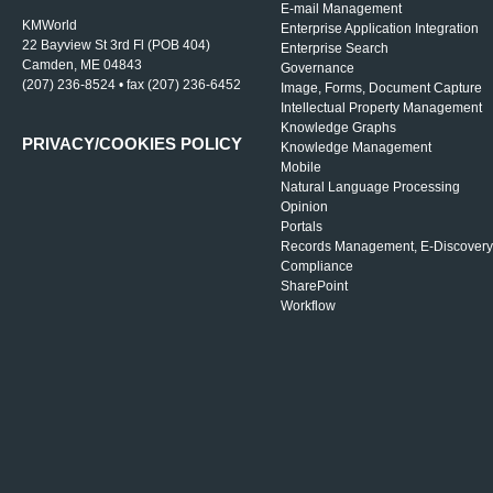
E-mail Management
KMWorld
Enterprise Application Integration
22 Bayview St 3rd Fl (POB 404)
Enterprise Search
Camden, ME 04843
Governance
(207) 236-8524 • fax (207) 236-6452
Image, Forms, Document Capture
Intellectual Property Management
Knowledge Graphs
PRIVACY/COOKIES POLICY
Knowledge Management
Mobile
Natural Language Processing
Opinion
Portals
Records Management, E-Discovery
Compliance
SharePoint
Workflow