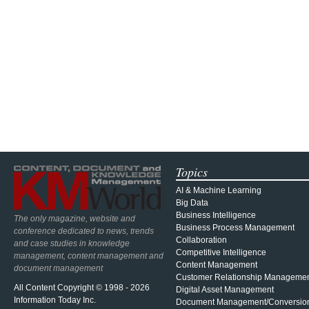
Topics
AI & Machine Learning
Big Data
Business Intelligence
The only magazine, website and
Business Process Management
conference dedicated to news, trends
Collaboration
and case studies in knowledge
Competitive Intelligence
management, content management and
Content Management
document management
Customer Relationship Manageme
All Content Copyright © 1998 - 2026
Digital Asset Management
Information Today Inc.
Document Management/Conversio