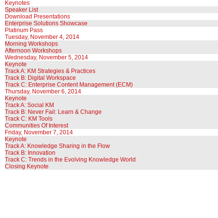
Keynotes
Speaker List
Download Presentations
Enterprise Solutions Showcase
Platinum Pass
Tuesday, November 4, 2014
Morning Workshops
Afternoon Workshops
Wednesday, November 5, 2014
Keynote
Track A: KM Strategies & Practices
Track B: Digital Workspace
Track C: Enterprise Content Management (ECM)
Thursday, November 6, 2014
Keynote
Track A: Social KM
Track B: Never Fail: Learn & Change
Track C: KM Tools
Communities Of Interest
Friday, November 7, 2014
Keynote
Track A: Knowledge Sharing in the Flow
Track B: Innovation
Track C: Trends in the Evolving Knowledge World
Closing Keynote