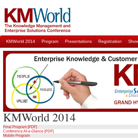
KMWorld 2014
Program
Presentations
Registration
Sho
KMWorld 2014
Final Program [PDF]
Conference At-a-Glance [PDF]
Mobile Program