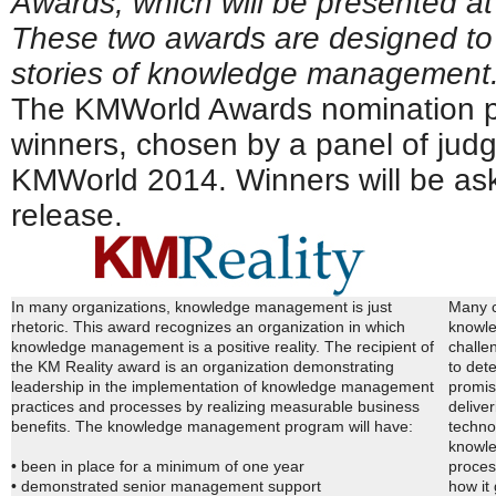
Awards, which will be presented a
These two awards are designed to
stories of knowledge management
The KMWorld Awards nomination p
winners, chosen by a panel of judg
KMWorld 2014. Winners will be aske
release.
In many organizations, knowledge management is just
Many c
rhetoric. This award recognizes an organization in which
knowle
knowledge management is a positive reality. The recipient of
challe
the KM Reality award is an organization demonstrating
to det
leadership in the implementation of knowledge management
promis
practices and processes by realizing measurable business
delive
benefits. The knowledge management program will have:
techno
knowle
• been in place for a minimum of one year
proces
• demonstrated senior management support
how it