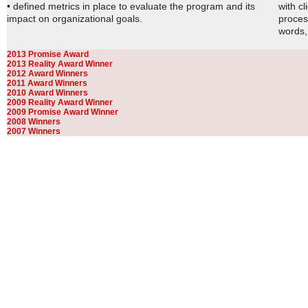
• defined metrics in place to evaluate the program and its
with c
impact on organizational goals.
proces
words, 
2013 Promise Award
2013 Reality Award Winner
2012 Award Winners
2011 Award Winners
2010 Award Winners
2009 Reality Award Winner
2009 Promise Award Winner
2008 Winners
2007 Winners