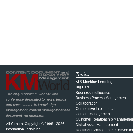
Topics
AI & Machine Learning
Big Data
Business Intelligence
The only magazine, website and
Business Process Management
conference dedicated to news, trends
Collaboration
and case studies in knowledge
Competitive Intelligence
management, content management and
Content Management
document management
Customer Relationship Manageme
All Content Copyright © 1998 - 2026
Digital Asset Management
Information Today Inc.
Document Management/Conversio