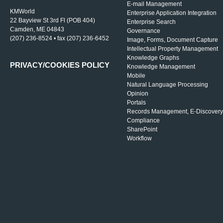
E-mail Management
KMWorld
Enterprise Application Integration
22 Bayview St 3rd Fl (POB 404)
Enterprise Search
Camden, ME 04843
Governance
(207) 236-8524 • fax (207) 236-6452
Image, Forms, Document Capture
Intellectual Property Management
Knowledge Graphs
PRIVACY/COOKIES POLICY
Knowledge Management
Mobile
Natural Language Processing
Opinion
Portals
Records Management, E-Discovery
Compliance
SharePoint
Workflow