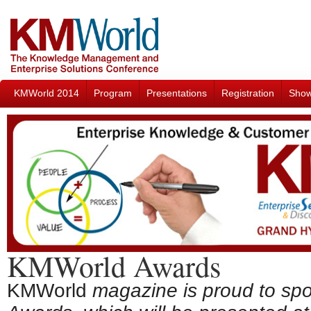
KMWorld 2014
Program
Presentations
Registration
Sho
KMWorld Awards
KMWorld
magazine is proud to sp