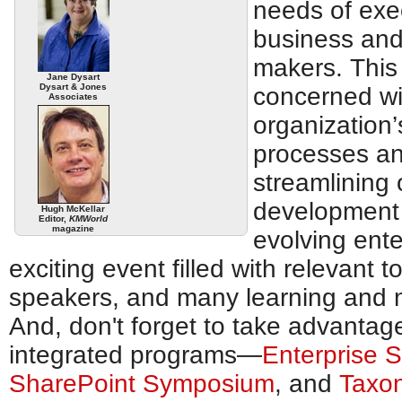
needs of exe
business and
makers. This 
Jane Dysart
Dysart & Jones
concerned wi
Associates
organization’
processes and
streamlining 
development 
Hugh McKellar
Editor,
KMWorld
magazine
evolving ente
exciting event filled with relevant t
speakers, and many learning and n
And, don't forget to take advantage
integrated programs—
Enterprise 
SharePoint Symposium
, and
Taxo