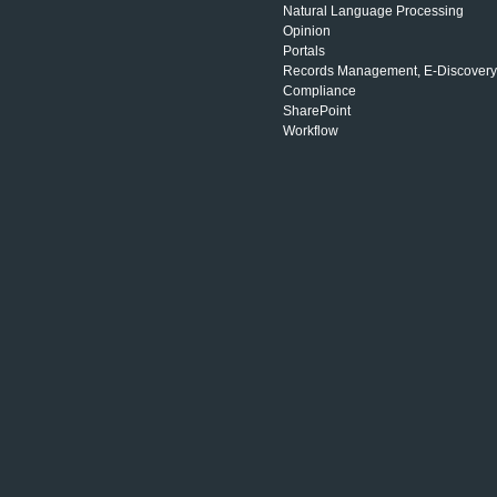
Natural Language Processing
Opinion
Portals
Records Management, E-Discovery
Compliance
SharePoint
Workflow