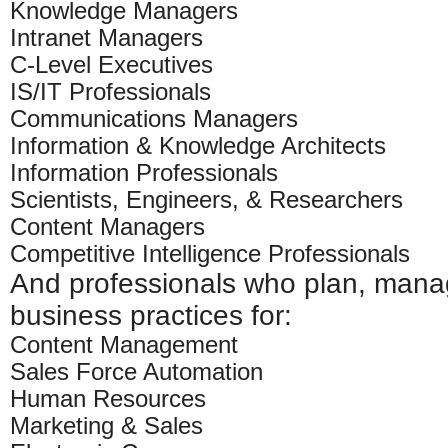
Knowledge Managers
Intranet Managers
C-Level Executives
IS/IT Professionals
Communications Managers
Information & Knowledge Architects
Information Professionals
Scientists, Engineers, & Researchers
Content Managers
Competitive Intelligence Professionals
And professionals who plan, mana
business practices for:
Content Management
Sales Force Automation
Human Resources
Marketing & Sales