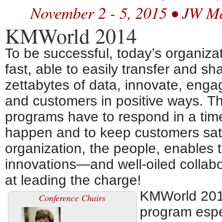
November 2 - 5, 2015 • JW M
KMWorld 2014
To be successful, today’s organizat
fast, able to easily transfer and s
zettabytes of data, innovate, eng
and customers in positive ways. T
programs have to respond in a time
happen and to keep customers satis
organization, the people, enables 
innovations—and well-oiled collabo
at leading the charge!
KMWorld 2014
Conference Chairs
program espe