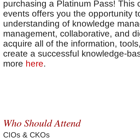
purchasing a Platinum Pass! This c
events offers you the opportunity 
understanding of knowledge mana
management, collaborative, and digi
acquire all of the information, tool
create a successful knowledge-bas
more
here
.
Who Should Attend
CIOs & CKOs