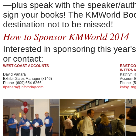
—plus speak with the speaker/auth
sign your books! The KMWorld Bo
destination not to be missed!
How to Sponsor KMWorld 2014
Interested in sponsoring this year
or contact:
WEST COAST ACCOUNTS
EAST CO
INTERN
David Panara
Kathryn 
Exhibit Sales Manager (x146)
Account E
Phone: (609) 654-6266
Phone: (
dpanara@infotoday.com
kathy_ro