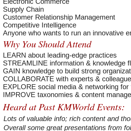
Electronic Commerce
Supply Chain
Customer Relationship Management
Competitive Intelligence
Anyone who wants to run an innovative en
Why You Should Attend
LEARN about leading-edge practices
STREAMLINE information & knowledge f
GAIN knowledge to build strong organizat
COLLABORATE with experts & colleagu
EXPLORE social media & networking for t
IMPROVE taxonomies & content manag
Heard at Past KMWorld Events:
Lots of valuable info; rich content and th
Overall some great presentations from fo