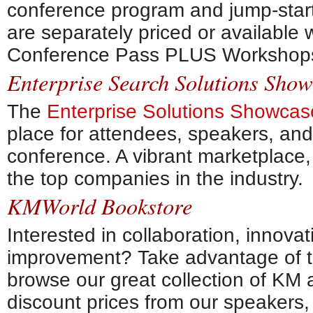
conference program and jump-star
are separately priced or available
Conference Pass PLUS Workshops 
Enterprise Search Solutions Sho
The
Enterprise Solutions Showcas
place for attendees, speakers, an
conference. A vibrant marketplace,
the top companies in the industry.
KMWorld Bookstore
Interested in collaboration, innova
improvement? Take advantage of
browse our great collection of KM 
discount prices from our speakers,