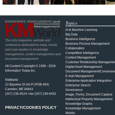
Topics
AI & Machine Learning
Big Data
Business Intelligence
The only magazine, website and
Business Process Management
conference dedicated to news, trends
Collaboration
and case studies in knowledge
Competitive Intelligence
management, content management and
Content Management
document management
Customer Relationship Manageme
All Content Copyright © 1998 - 2026
Digital Asset Management
Information Today Inc.
Document Management/Conversio
E-mail Management
KMWorld
Enterprise Application Integration
22 Bayview St 3rd Fl (POB 404)
Enterprise Search
Camden, ME 04843
Governance
(207) 236-8524 • fax (207) 236-6452
Image, Forms, Document Capture
Intellectual Property Management
Knowledge Graphs
PRIVACY/COOKIES POLICY
Knowledge Management
Mobile