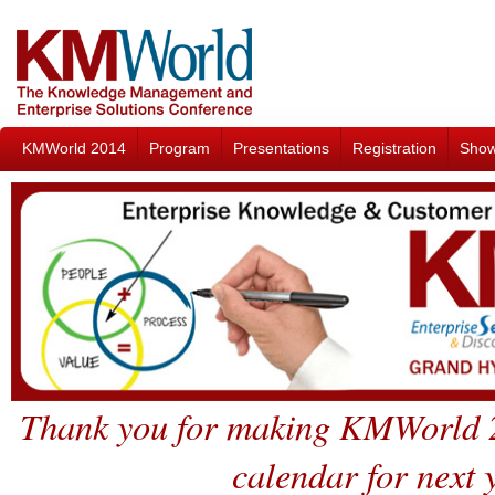
KMWorld 2014
Program
Presentations
Registration
Sho
Thank you for making KMWorld 2
calendar for next 