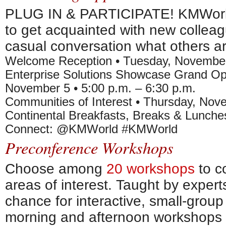
PLUG IN & PARTICIPATE! KMWorld 
to get acquainted with new collea
casual conversation what others a
Welcome Reception • Tuesday, November 
Enterprise Solutions Showcase Grand O
November 5 • 5:00 p.m. – 6:30 p.m.
Communities of Interest • Thursday, Nove
Continental Breakfasts, Breaks & Lunche
Connect: @KMWorld #KMWorld
Preconference Workshops
Choose among
20 workshops
to c
areas of interest. Taught by expert
chance for interactive, small-grou
morning and afternoon workshops 