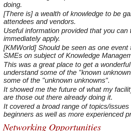
doing.
[There is] a wealth of knowledge to be ga
attendees and vendors.
Useful information provided that you can
immediately apply.
[KMWorld] Should be seen as one event t
SMEs on subject of Knowledge Managem
This was a great place to get a wonderful 
understand some of the "known unknowns"
some of the "unknown unknowns".
It showed me the future of what my facil
are those out there already doing it.
It covered a broad range of topics/issues
beginners as well as more experienced pr
Networking Opportunities