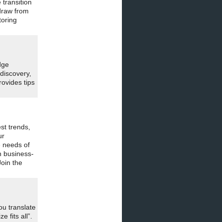
transition
draw from
toring
dge
 discovery,
rovides tips
st trends,
ur
e needs of
n business-
oin the
ou translate
 fits all”.