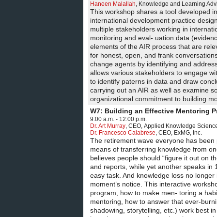
Haneen Malallah
,
Knowledge and Learning Adv
This workshop shares a tool developed in 
international development practice design
multiple stakeholders working in interna
monitoring and eval- uation data (eviden
elements of the AIR process that are re
for honest, open, and frank conversations
change agents by identifying and address
allows various stakeholders to engage wit
to identify paterns in data and draw conc
carrying out an AIR as well as examine s
organizational commitment to building mo
W7: Building an Effective Mentoring 
9:00 a.m. - 12:00 p.m.
Dr. Art Murray
,
CEO
,
Applied Knowledge Sciences
Dr. Francesco Calabrese
,
CEO
,
ExMG, Inc.
The retirement wave everyone has been pr
means of transferring knowledge from one 
believes people should “figure it out on 
and reports, while yet another speaks in 
easy task. And knowledge loss no longer i
moment’s notice. This interactive worksho
program, how to make men- toring a habitu
mentoring, how to answer that ever-burnin
shadowing, storytelling, etc.) work best 