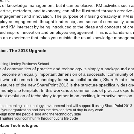
, Inc.
s of knowledge management, but it can be elusive. KM activities such a
tise, metadata, and taxonomy, can all be illustrated through creative ac
e engagement and innovation. The purpose of infusing creativity in KM i
 employee engagement, thought leadership, and sense of community, am
, and KM intersect by being introduced to the ideas and concepts of crea
 and inspire innovation and employee engagement. This is a hands-on, i
n an experience that takes you outside the usual knowledge manageme
tice: The 2013 Upgrade
lting
Henley Business School
r of communities of practice and technology is simply a background ena
as become an equally important dimension of a successful community of 
d when it comes to technology for virtual collaboration, SharePoint is t
eatures of the new SharePoint 2013 is the structure specifically design
unity site template. In this workshop, communities of practice experts
test evolution of technology together in an exciting, interactive sessio
 implementing a technology environment that will support it using SharePoint 2013
of your organization and into the desktop flow of day-to-day work
ugh both the people side and the technology side
nurture your community throughout its life cycle
kplace Technologies