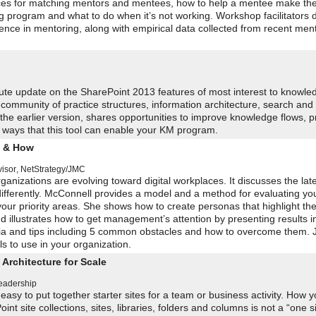
ices for matching mentors and mentees, how to help a mentee make the 
g program and what to do when it’s not working. Workshop facilitators 
ce in mentoring, along with empirical data collected from recent men
ute update on the SharePoint 2013 features of most interest to knowle
 community of practice structures, information architecture, search and
he earlier version, shares opportunities to improve knowledge flows, p
 ways that this tool can enable your KM program.
y & How
visor
,
NetStrategy/JMC
anizations are evolving toward digital workplaces. It discusses the late
differently. McConnell provides a model and a method for evaluating yo
 your priority areas. She shows how to create personas that highlight th
 illustrates how to get management’s attention by presenting results i
ria and tips including 5 common obstacles and how to overcome them. J
 to use in your organization.
Architecture for Scale
Leadership
 easy to put together starter sites for a team or business activity. How y
site collections, sites, libraries, folders and columns is not a “one size