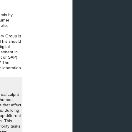
 mix by
nsumer
rate,
ory Group is
 This should
igital
estment in
nt or SAP)
? The
ollaboration
eal culprit
e human-
 that affect
s. Building
op different
n. This
ority tasks
sive