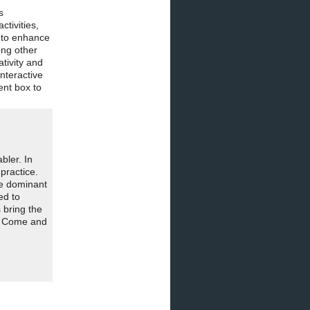
s
tivities,
s to enhance
ong other
tivity and
nteractive
nt box to
bler. In
practice.
he dominant
ed to
 bring the
n. Come and