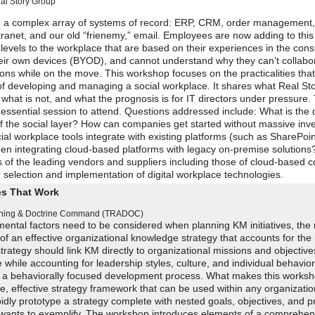
al Story Group
gh a complex array of systems of record: ERP, CRM, order management,
net, and our old “frienemy,” email. Employees are now adding to this
 levels to the workplace that are based on their experiences in the co
heir own devices (BYOD), and cannot understand why they can’t collabo
ons while on the move. This workshop focuses on the practicalities that
 of developing and managing a social workplace. It shares what Real St
what is not, and what the prognosis is for IT directors under pressure.
 essential session to attend. Questions addressed include: What is the d
f the social layer? How can companies get started without massive inv
 workplace tools integrate with existing platforms (such as SharePoi
hen integrating cloud-based platforms with legacy on-premise solutions
 of the leading vendors and suppliers including those of cloud-based c
 selection and implementation of digital workplace technologies.
es That Work
aining & Doctrine Command (TRADOC)
ental factors need to be considered when planning KM initiatives, the r
f an effective organizational knowledge strategy that accounts for th
rategy should link KM directly to organizational missions and objectives
while accounting for leadership styles, culture, and individual behavior
ollow a behaviorally focused development process. What makes this worksh
mple, effective strategy framework that can be used within any organizatio
dly prototype a strategy complete with nested goals, objectives, and pri
n wants to exemplify. The workshop introduces elements of a comprehen