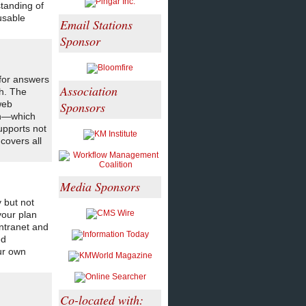
tanding of
usable
Email Stations
Sponsor
 for answers
Association
h. The
web
Sponsors
ch—which
upports not
covers all
Media Sponsors
 but not
your plan
intranet and
ed
ur own
Co-located with: