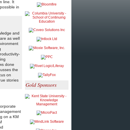
line. It
possible in
owledge and
are as well
nvironment
g
roductivity-
king
ews done
cusses the
cus on
rue stories
Gold Sponsors
corporate
e management
ing on a KM
KM
nd