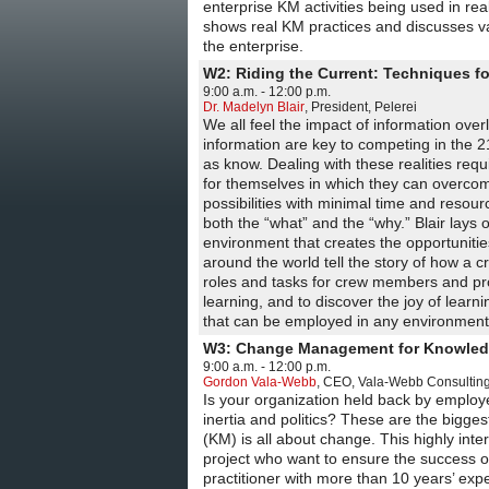
enterprise KM activities being used in rea
shows real KM practices and discusses var
the enterprise.
W2: Riding the Current: Techniques 
9:00 a.m. - 12:00 p.m.
Dr. Madelyn Blair
,
President
,
Pelerei
We all feel the impact of information ove
information are key to competing in the 
as know. Dealing with these realities re
for themselves in which they can overcom
possibilities with minimal time and resour
both the “what” and the “why.” Blair lays
environment that creates the opportunitie
around the world tell the story of how a
roles and tasks for crew members and pro
learning, and to discover the joy of learn
that can be employed in any environment
W3: Change Management for Knowle
9:00 a.m. - 12:00 p.m.
Gordon Vala-Webb
,
CEO
,
Vala-Webb Consulting
Is your organization held back by emplo
inertia and politics? These are the bigg
(KM) is all about change. This highly int
project who want to ensure the success o
practitioner with more than 10 years’ e