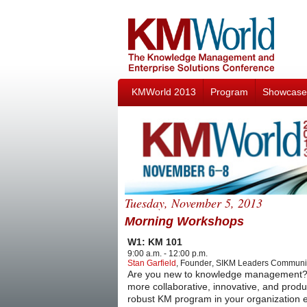
KMWorld 2013
Program
Showcase
Tuesday, November 5, 2013
Morning Workshops
W1: KM 101
9:00 a.m. - 12:00 p.m.
Stan Garfield
,
Founder
,
SIKM Leaders Communi
Are you new to knowledge management? Wan
more collaborative, innovative, and produ
robust KM program in your organization ev