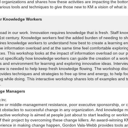
l organizations and shares how these activities are impacting the bottom 
ious tools and techniques to give those new to KM a vision of what is 
for Knowledge Workers
rload in our work. Innovation requires knowledge that is fresh. Staff kn
21st century. Knowledge workers feel the added burden of needing to sh
quires knowledge workers to understand how best to create a learning e
e information overload and at the same time feel comfortable explorin
ces. This workshop looks at the impact of information overload on our p
 out specifically how knowledge workers can guide the creation of a wor
s and environment for learning and exploring innovative ideas. Intervi
 crew is needed to help keep fresh knowledge flowing. The workshop dis
vides techniques and strategies to free up time and energy, to help fo
ing while doing. This interactive workshop shares lots of examples and t
.
dge Managers
 Inc.
yee or middle-management resistance, poor executive sponsorship, or 
est obstacles to successful change in any organization. And knowledg
eractive workshop is aimed at people just about to start leading or work
f their project by overcoming these change killers. An award-winning 
xperience in making change happen, Gordon Vala-Webb provides tools a