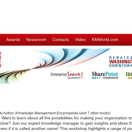
Awards
Newsroom
Contacts
Video
KMWorld.com
ty
Author,
Knowledge Management Encyclopedia
(and 7 other books)
t to learn about all the possibilities for making your organization s
ctive? Join our expert knowledge manager to gain insights and ideas fo
en if it is called another name! This workshop highlights a range of po