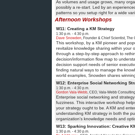
As volumes and usage grows, many organis
possibly a re-start. Led by an experience
patterns so you setup right for a wide va
Afternoon Workshops
W11: Creating a KM Strategy
1:30 p.m. - 4:30 p.m.
Dave Snowden
,
Founder & Chief Scientist
,
The 
This workshop, by a KM pioneer and popu
revitalize knowledge sharing within your
through a step-by-step approach to rethink
decision/information flow map to understan
decision support needs of senior executiv
finding natural ways to manage the knowle
world examples, Snowden shares winning s
W12: Enterprise Social Networking Str
1:30 p.m. - 4:30 p.m.
Gordon Vala-Webb
,
CEO
,
Vala-Webb Consulting
Enterprise social networking and strateg
fuzziness. This interactive workshop hel
your strategy ought to be. A KM and enter
understanding KM strategy in both the pu
organization’s knowledge needs and optio
W13: Sparking Innovation: Creative K
1:30 p.m. - 4:30 p.m.