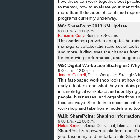
how these can work together, best pract
to mentor, how to evaluate your mentorin
more than 8 decades of combined experien
programs currently underway.
W8: SharePoint 2013 KM Update
9:00 a.m. - 12:00 p.m.
Benjamin Curry
,
Summit 7 Systems
This workshop provides an up-to-the-min
managers: collaboration and social tools,
and more. It discusses the changes from t
for improving performance, and suggests
W9: Digital Workplace Strategies: Wh
9:00 a.m. - 12:00 p.m.
Jane McConnell
,
Digital Workplace Strategic Ad
This fast-paced workshop looks at how org
early adopters, and what they are doing 
intranet/digital workplace and identifying
people, businesses, and organizations and
focused ways. She defines success crite
workshop and take home models and tools
W10: SharePoint: Shaping Information 
9:00 a.m. - 12:00 p.m.
Helen Bennett
,
Senior Consultant
,
Information 
SharePoint is a powerful platform and it’s
your taxonomy and metadata into SharePoint 