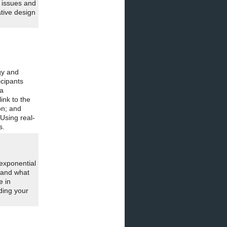
 issues and
ative design
gy and
icipants
 a
ink to the
on; and
Using real-
s.
exponential
—and what
e in
ding your