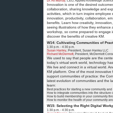
Dr. Art Murray
,
CEO
,
Applied Knowledge Sciences
Innovation is one of the desired outcome
collaboration, sharing knowledge and exper
activities, which in turn inspire employe
innovation, productivity, collaboration,
benefits. Learn how creativity, innovation
seeing illustrations of how they enhance
workshop, so come prepared to engage i
discover the benefits of creative KM.
W14: Cultivating Communities of Prac
1:30 p.m. - 4:30 p.m.
Susan Hanley
,
President
,
Susan Hanley LLC
Richard McDermott
,
President
,
McDermott Consu
We used to say that people are the cente
today’s virtual work world, technology h
We live and connect in a virtual world. An
KM platform. One of the most innovative f
support communities of practice: the Comm
latest evolution of communities and the la
learn:
Best practices for starting a new community and
How to integrate communities into the structure 
How to build membership in your community thro
How to monitor the health of your community and 
W15: Selecting the Right Digital Wor
1:30 p.m. - 4:30 p.m.