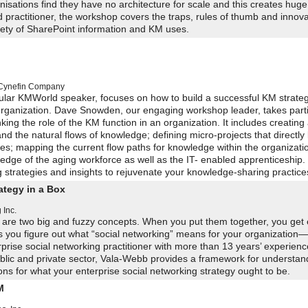
ations find they have no architecture for scale and this creates huge
d practitioner, the workshop covers the traps, rules of thumb and innov
riety of SharePoint information and KM uses.
Cynefin Company
lar KMWorld speaker, focuses on how to build a successful KM strate
 organization. Dave Snowden, our engaging workshop leader, takes part
ing the role of the KM function in an organization. It includes creating
d the natural flows of knowledge; defining micro-projects that directly l
es; mapping the current flow paths for knowledge within the organizati
dge of the aging workforce as well as the IT- enabled apprenticeship. 
trategies and insights to rejuvenate your knowledge-sharing practice
ategy in a Box
 Inc.
y are two big and fuzzy concepts. When you put them together, you get 
ps you figure out what “social networking” means for your organization
prise social networking practitioner with more than 13 years’ experienc
blic and private sector, Vala-Webb provides a framework for understan
ns for what your enterprise social networking strategy ought to be.
M