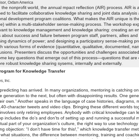
isor
,
Oxfam America
the nonprofit world, the annual mpact reflection (AIR) process. AIR is 
ed to facilitate collaborative knowledge sharing and joint data analysi
tional development program coalitions. What makes the AIR unique is th
ce) within a multi-stakeholder sense-making process. The workshop ex
levant to knowledge management and knowledge sharing: creating an e
 about success and failure between program staff, partners, allies and
ing dynamics of power; and designing a participatory sense-making pr
h various forms of evidence (quantitative, qualitative, documented, nar
lusions. Presenters discuss the opportunities and challenges associated
ome key questions that emerge out of this process—questions that are e
re robust knowledge sharing sysems, internally and externally.
Program for Knowledge Transfer
, Inc.
edicting has arrived. In many organizations, mentoring is catching on
generation to the next, but often with disappointing results. One gene
their own.” Another speaks in the language of case histories, diagrams,
140-character tweets and video clips. Bringing these different worlds to
nvolves only retiring employees. Anybody with critical knowledge can l
p includes the do’s and don’ts of setting up and running a successful 
al part of your organization’s culture, the right way to use technology
g objection: “I don’t have time for this!,” which knowledge transfer me
in what situations, the difference between mentoring, training and coach