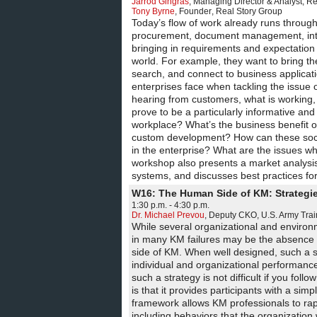
Jarrod Gingras
,
Managing Director & Analyst
,
Re
Tony Byrne
,
Founder
,
Real Story Group
Today’s flow of work already runs throu
procurement, document management, intra
bringing in requirements and expectation
world. For example, they want to bring t
search, and connect to business applicati
enterprises face when tackling the issue
hearing from customers, what is working, 
prove to be a particularly informative and
workplace? What’s the business benefit o
custom development? How can these social
in the enterprise? What are the issues w
workshop also presents a market analysis
systems, and discusses best practices for
W16: The Human Side of KM: Strategi
1:30 p.m. - 4:30 p.m.
Dr. Michael Prevou
,
Deputy CKO
,
U.S. Army Tr
While several organizational and environm
in many KM failures may be the absence o
side of KM. When well designed, such a st
individual and organizational performance 
such a strategy is not difficult if you f
is that it provides participants with a si
framework allows KM professionals to rapi
including behaviors that the organizatio