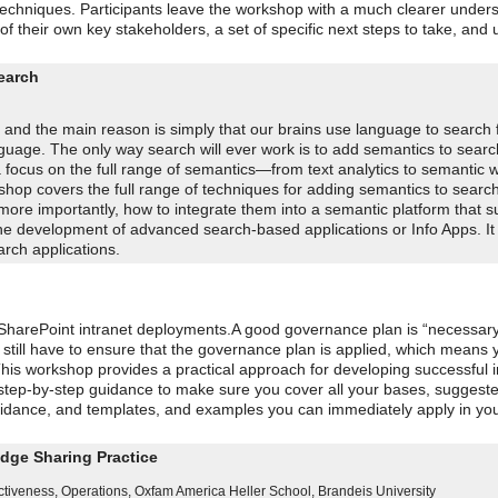
techniques. Participants leave the workshop with a much clearer unders
f their own key stakeholders, a set of specific next steps to take, and 
earch
t and the main reason is simply that our brains use language to search
uage. The only way search will ever work is to add semantics to searc
th a focus on the full range of semantics—from text analytics to semantic 
shop covers the full range of techniques for adding semantics to sear
ore importantly, how to integrate them into a semantic platform that s
he development of advanced search-based applications or Info Apps. It 
rch applications.
r SharePoint intranet deployments.A good governance plan is “necessary
u still have to ensure that the governance plan is applied, which means 
This workshop provides a practical approach for developing successful 
 step-by-step guidance to make sure you cover all your bases, suggest
idance, and templates, and examples you can immediately apply in yo
dge Sharing Practice
ctiveness, Operations
,
Oxfam America
Heller School, Brandeis University