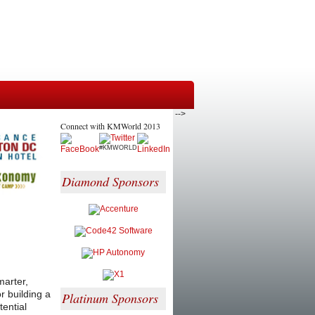
-->
Connect with KMWorld 2013
#KMWORLD
Diamond Sponsors
marter,
r building a
Platinum Sponsors
tential