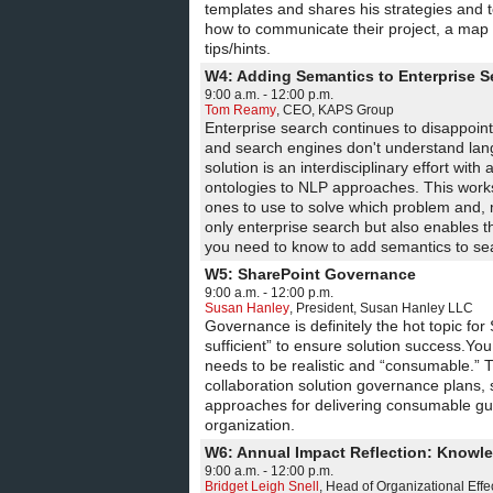
templates and shares his strategies and 
how to communicate their project, a map o
tips/hints.
W4: Adding Semantics to Enterprise S
9:00 a.m. - 12:00 p.m.
Tom Reamy
,
CEO
,
KAPS Group
Enterprise search continues to disappoin
and search engines don't understand lang
solution is an interdisciplinary effort wi
ontologies to NLP approaches. This work
ones to use to solve which problem and, m
only enterprise search but also enables t
you need to know to add semantics to sea
W5: SharePoint Governance
9:00 a.m. - 12:00 p.m.
Susan Hanley
,
President
,
Susan Hanley LLC
Governance is definitely the hot topic fo
sufficient” to ensure solution success.Yo
needs to be realistic and “consumable.” 
collaboration solution governance plans,
approaches for delivering consumable gu
organization.
W6: Annual Impact Reflection: Knowle
9:00 a.m. - 12:00 p.m.
Bridget Leigh Snell
,
Head of Organizational Effe