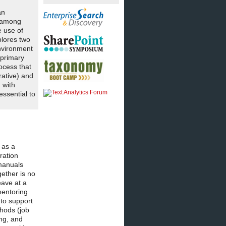
an
s among
e use of
plores two
nvironment
 primary
ocess that
rative) and
 with
ssential to
 as a
ration
 manuals
gether is no
eave at a
mentoring
 to support
thods (job
ing, and